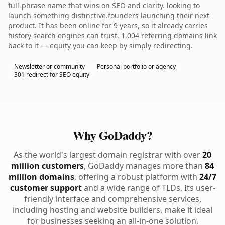
full-phrase name that wins on SEO and clarity. looking to
launch something distinctive.founders launching their next
product. It has been online for 9 years, so it already carries
history search engines can trust. 1,004 referring domains link
back to it — equity you can keep by simply redirecting.
Newsletter or community
Personal portfolio or agency
301 redirect for SEO equity
Why GoDaddy?
As the world's largest domain registrar with over
20
million customers
, GoDaddy manages more than
84
million domains
, offering a robust platform with
24/7
customer support
and a wide range of TLDs. Its user-
friendly interface and comprehensive services,
including hosting and website builders, make it ideal
for businesses seeking an all-in-one solution.