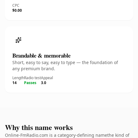
CPC
$0.00
Brandable & memorable
Short, easy to say, easy to type — the foundation of
any premium brand.
Length
Radio test
Appeal
14
Passes
3.0
Why this name works
Online-FmRadio.com is a category-defining namethe kind of