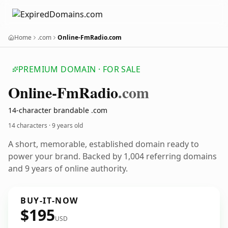
Home
.com
Online-FmRadio.com
PREMIUM DOMAIN · FOR SALE
Online-Fm
Radio
.com
14-character brandable .com
14 characters ·
9 years old
A short, memorable, established domain ready to
power your brand. Backed by 1,004 referring domains
and 9 years of online authority.
BUY-IT-NOW
$195
USD