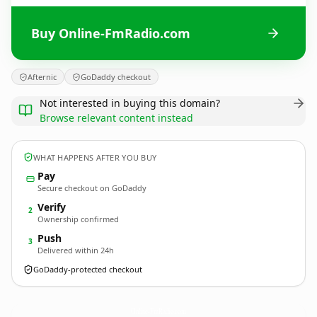
Buy Online-FmRadio.com
Afternic
GoDaddy checkout
Not interested in buying this domain?
Browse relevant content instead
WHAT HAPPENS AFTER YOU BUY
Pay
Secure checkout on GoDaddy
Verify
2
Ownership confirmed
Push
3
Delivered within 24h
GoDaddy-protected checkout
Online-FmRadio.
com