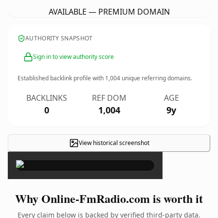
AVAILABLE — PREMIUM DOMAIN
AUTHORITY SNAPSHOT
Sign in to view authority score
Established backlink profile with
1,004
unique referring domains.
BACKLINKS
REF DOM
AGE
0
1,004
9y
View historical screenshot
×
Why Online-FmRadio.com is worth it
Every claim below is backed by verified third-party data.