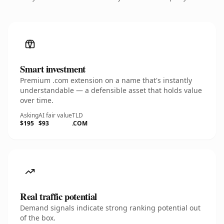
Smart investment
Premium .com extension on a name that's instantly
understandable — a defensible asset that holds value
over time.
Asking
AI fair value
TLD
$195
$93
.COM
Real traffic potential
Demand signals indicate strong ranking potential out
of the box.