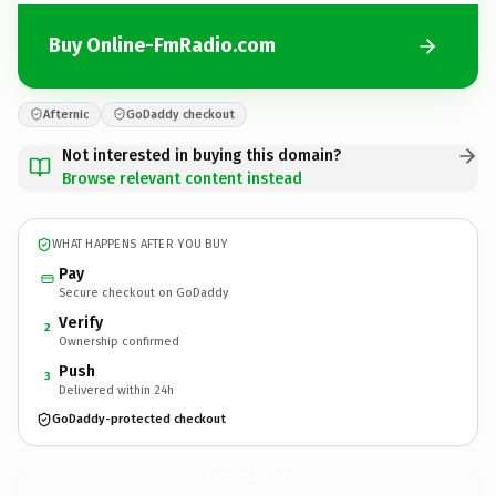
Buy Online-FmRadio.com
Afternic
GoDaddy checkout
Not interested in buying this domain?
Browse relevant content instead
WHAT HAPPENS AFTER YOU BUY
Pay
Secure checkout on GoDaddy
Verify
2
Ownership confirmed
Push
3
Delivered within 24h
GoDaddy-protected checkout
Online-FmRadio.
com