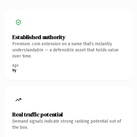
Established authority
Premium .com extension on a name that's instantly
understandable — a defensible asset that holds value
over time.
Age
9y
Real traffic potential
Demand signals indicate strong ranking potential out of
the box.