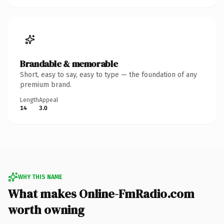
Brandable & memorable
Short, easy to say, easy to type — the foundation of any
premium brand.
Length
Appeal
14
3.0
WHY THIS NAME
What makes Online-FmRadio.com
worth owning