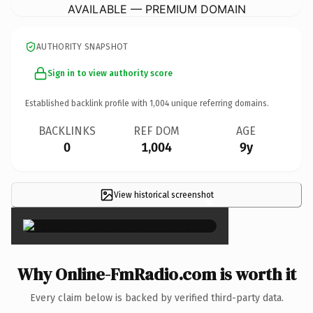
AVAILABLE — PREMIUM DOMAIN
AUTHORITY SNAPSHOT
Sign in to view authority score
Established backlink profile with
1,004
unique referring domains.
BACKLINKS
REF DOM
AGE
0
1,004
9y
View historical screenshot
×
Why Online-FmRadio.com is worth it
Every claim below is backed by verified third-party data.