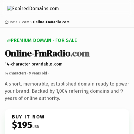
Home
.com
Online-FmRadio.com
PREMIUM DOMAIN · FOR SALE
Online-FmRadio
.com
14-character brandable .com
14 characters ·
9 years old
·
A short, memorable, established domain ready to power
your brand. Backed by 1,004 referring domains and 9
years of online authority.
BUY-IT-NOW
$195
USD