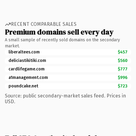
RECENT COMPARABLE SALES
Premium domains sell every day
A small sample of recently sold domains on the secondary
market.
liberaltees.com
$457
deliciastikitiki.com
$560
cardlifegame.com
$777
a1management.com
$996
poundcake.net
$723
Source: public secondary-market sales feed. Prices in
USD.