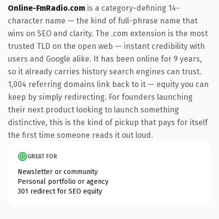
Online-FmRadio.com
is a category-defining 14-
character name — the kind of full-phrase name that
wins on SEO and clarity. The .com extension is the most
trusted TLD on the open web — instant credibility with
users and Google alike. It has been online for 9 years,
so it already carries history search engines can trust.
1,004 referring domains link back to it — equity you can
keep by simply redirecting. For founders launching
their next product looking to launch something
distinctive, this is the kind of pickup that pays for itself
the first time someone reads it out loud.
GREAT FOR
Newsletter or community
Personal portfolio or agency
301 redirect for SEO equity