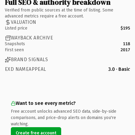
Full SEO & authority breakdown
Verified from public sources at the time of listing. Some
advanced metrics require a free account.
VALUATION
Listed price
$195
WAYBACK ARCHIVE
Snapshots
118
First seen
2017
BRAND SIGNALS
EXD NAMEAPPEAL
3.0 · Basic
Want to see every metric?
Free account unlocks advanced SEO data, side-by-side
comparisons, and price-drop alerts on domains you're
watching.
Create free account