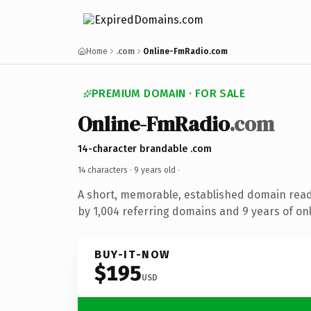
Home
.com
Online-FmRadio.com
PREMIUM DOMAIN · FOR SALE
Online-FmRadio
.com
14-character brandable .com
14 characters ·
9 years old
·
A short, memorable, established domain rea
by 1,004 referring domains and 9 years of onl
BUY-IT-NOW
$195
USD