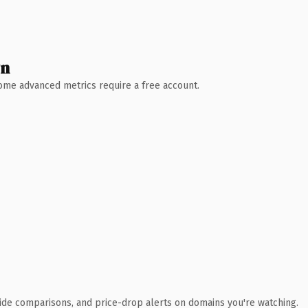
wn
 Some advanced metrics require a free account.
ide comparisons, and price-drop alerts on domains you're watching.