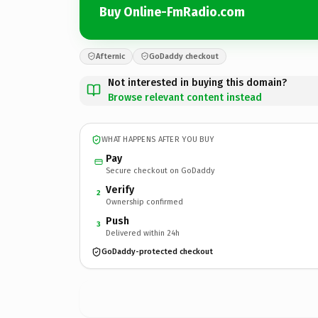
Buy Online-FmRadio.com
Afternic
GoDaddy checkout
Not interested in buying this domain?
Browse relevant content instead
WHAT HAPPENS AFTER YOU BUY
Pay
Secure checkout on GoDaddy
Verify
2
Ownership confirmed
Push
3
Delivered within 24h
GoDaddy-protected checkout