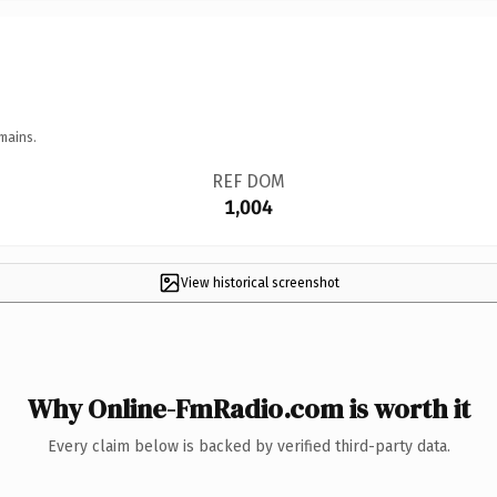
mains.
REF DOM
1,004
View historical screenshot
Why Online-FmRadio.com is worth it
Every claim below is backed by verified third-party data.