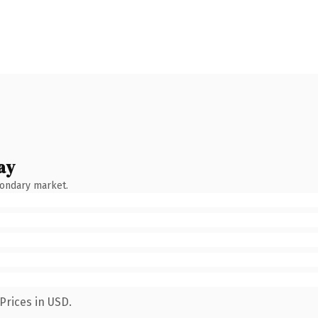
ay
condary market.
Prices in USD.