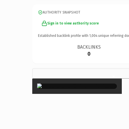
AUTHORITY SNAPSHOT
Sign in to view authority score
Established backlink profile with
1,004
unique referring do
BACKLINKS
0
×