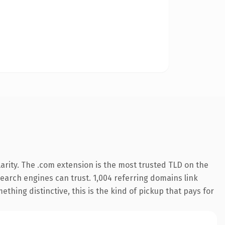
arity. The .com extension is the most trusted TLD on the
 search engines can trust. 1,004 referring domains link
thing distinctive, this is the kind of pickup that pays for