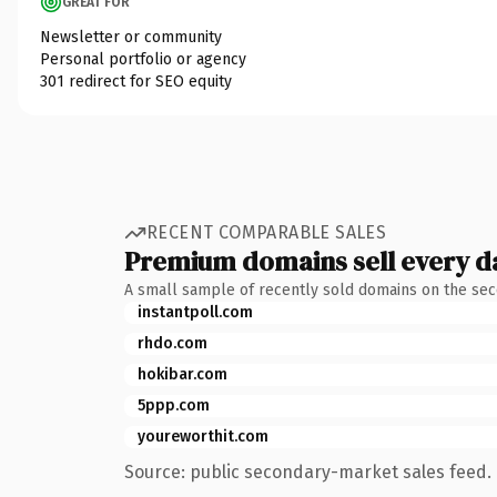
GREAT FOR
Newsletter or community
Personal portfolio or agency
301 redirect for SEO equity
RECENT COMPARABLE SALES
Premium domains sell every d
A small sample of recently sold domains on the se
instantpoll.com
rhdo.com
hokibar.com
5ppp.com
youreworthit.com
Source: public secondary-market sales feed. 