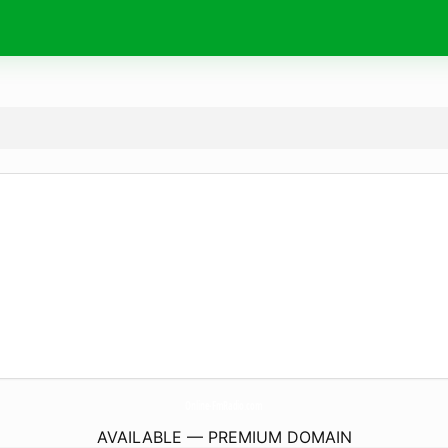
Online-FmRadio.
com
AVAILABLE — PREMIUM DOMAIN