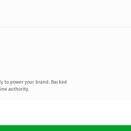
dy to power your brand. Backed
ine authority.