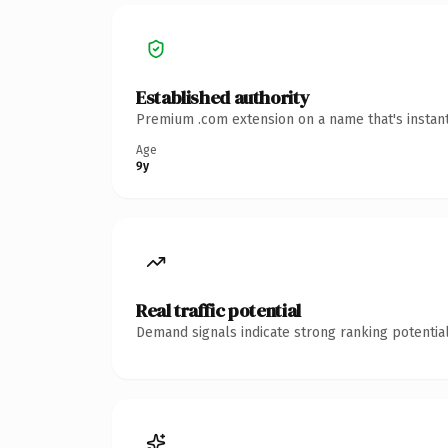
Established authority
Premium .com extension on a name that's instant
Age
9y
Real traffic potential
Demand signals indicate strong ranking potential