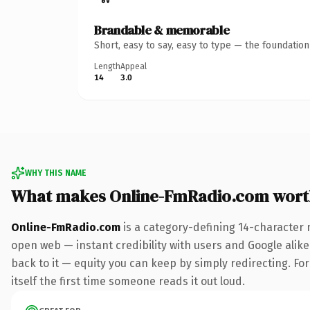
Brandable & memorable
Short, easy to say, easy to type — the foundatio
Length
Appeal
14
3.0
WHY THIS NAME
What makes Online-FmRadio.com wort
Online-FmRadio.com
is a category-defining 14-character 
open web — instant credibility with users and Google alike.
back to it — equity you can keep by simply redirecting. For
itself the first time someone reads it out loud.