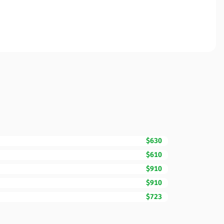
$630
$610
$910
$910
$723