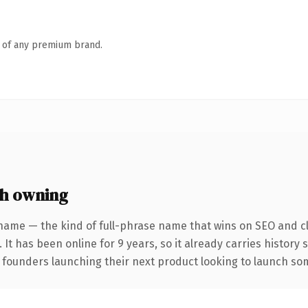
n of any premium brand.
h owning
name — the kind of full-phrase name that wins on SEO and cl
 It has been online for 9 years, so it already carries history
 founders launching their next product looking to launch some