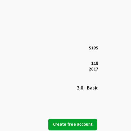
$195
118
2017
3.0 · Basic
Create free account