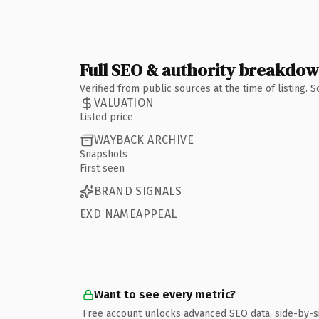
Full SEO & authority breakdo
Verified from public sources at the time of listing.
VALUATION
Listed price
WAYBACK ARCHIVE
Snapshots
First seen
BRAND SIGNALS
EXD NAMEAPPEAL
Want to see every metric?
Free account unlocks advanced SEO data, side-by-s