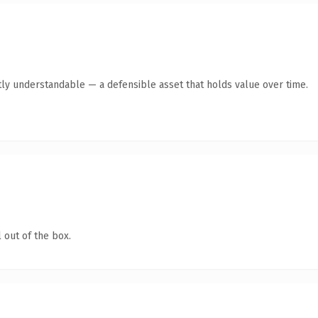
ly understandable — a defensible asset that holds value over time.
 out of the box.