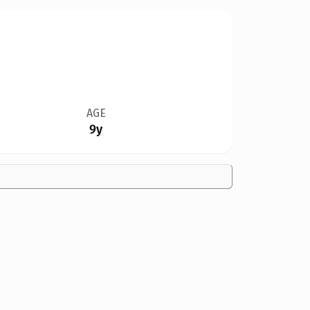
AGE
9y