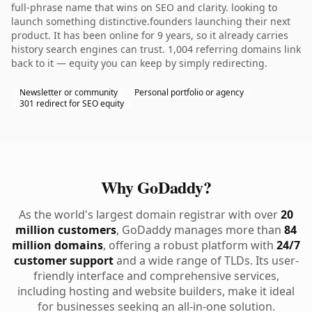
full-phrase name that wins on SEO and clarity. looking to
launch something distinctive.founders launching their next
product. It has been online for 9 years, so it already carries
history search engines can trust. 1,004 referring domains link
back to it — equity you can keep by simply redirecting.
Newsletter or community
Personal portfolio or agency
301 redirect for SEO equity
Why GoDaddy?
As the world's largest domain registrar with over
20
million customers
, GoDaddy manages more than
84
million domains
, offering a robust platform with
24/7
customer support
and a wide range of TLDs. Its user-
friendly interface and comprehensive services,
including hosting and website builders, make it ideal
for businesses seeking an all-in-one solution.