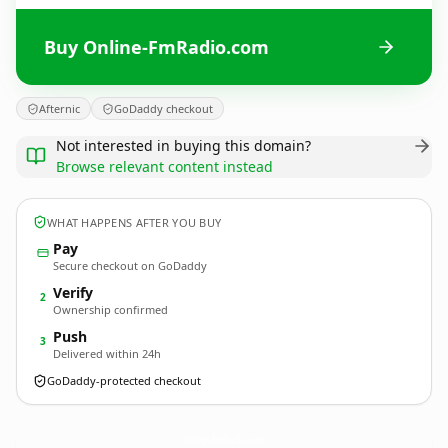
Buy Online-FmRadio.com
Afternic
GoDaddy checkout
Not interested in buying this domain?
Browse relevant content instead
WHAT HAPPENS AFTER YOU BUY
Pay
Secure checkout on GoDaddy
Verify
2
Ownership confirmed
Push
3
Delivered within 24h
GoDaddy-protected checkout
Online-FmRadio.
com