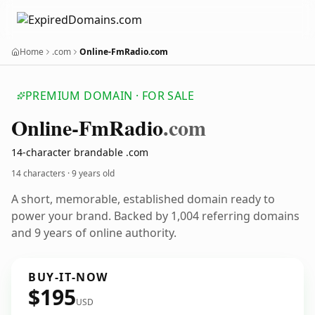
Home
.com
Online-FmRadio.com
PREMIUM DOMAIN · FOR SALE
Online-Fm
Radio
.com
14-character brandable .com
14 characters ·
9 years old
A short, memorable, established domain ready to
power your brand. Backed by 1,004 referring domains
and 9 years of online authority.
BUY-IT-NOW
$195
USD