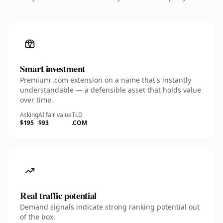
Smart investment
Premium .com extension on a name that's instantly
understandable — a defensible asset that holds value
over time.
Asking
AI fair value
TLD
$195
$93
.COM
Real traffic potential
Demand signals indicate strong ranking potential out
of the box.