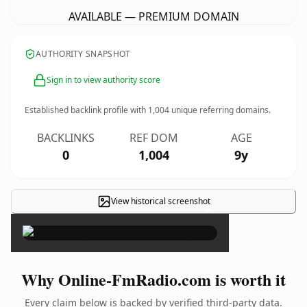
AVAILABLE — PREMIUM DOMAIN
AUTHORITY SNAPSHOT
Sign in to view authority score
Established backlink profile with
1,004
unique referring domains.
BACKLINKS
REF DOM
AGE
0
1,004
9y
View historical screenshot
×
Why Online-FmRadio.com is worth it
Every claim below is backed by verified third-party data.