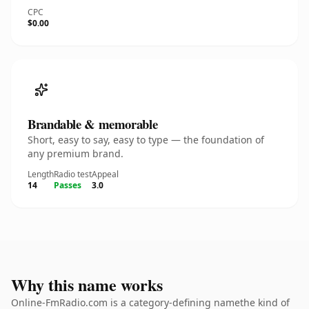
CPC
$0.00
Brandable & memorable
Short, easy to say, easy to type — the foundation of
any premium brand.
Length
Radio test
Appeal
14
Passes
3.0
Why this name works
Online-FmRadio.com is a category-defining namethe kind of