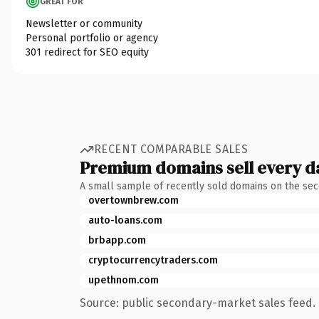
GREAT FOR
Newsletter or community
Personal portfolio or agency
301 redirect for SEO equity
RECENT COMPARABLE SALES
Premium domains sell every d
A small sample of recently sold domains on the se
overtownbrew.com
auto-loans.com
brbapp.com
cryptocurrencytraders.com
upethnom.com
Source: public secondary-market sales feed. 