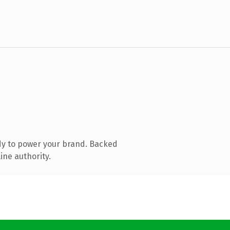
dy to power your brand. Backed
ine authority.