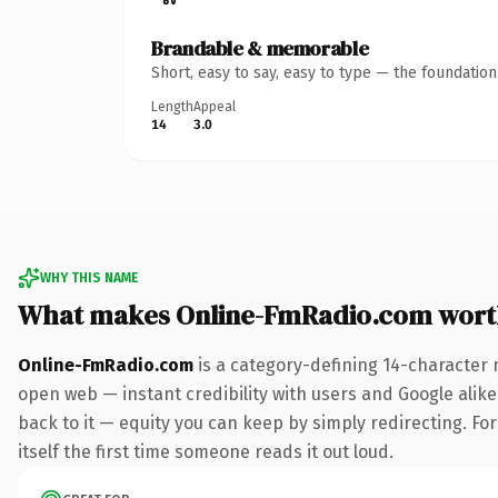
Brandable & memorable
Short, easy to say, easy to type — the foundatio
Length
Appeal
14
3.0
WHY THIS NAME
What makes Online-FmRadio.com wort
Online-FmRadio.com
is a category-defining 14-character 
open web — instant credibility with users and Google alike.
back to it — equity you can keep by simply redirecting. For
itself the first time someone reads it out loud.