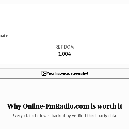
mains.
REF DOM
1,004
View historical screenshot
Why Online-FmRadio.com is worth it
Every claim below is backed by verified third-party data.