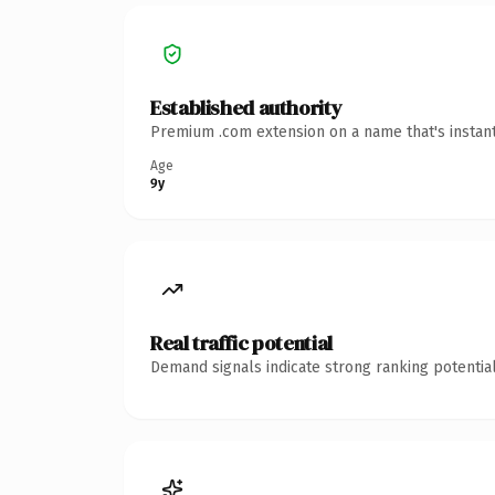
Established authority
Premium .com extension on a name that's instant
Age
9y
Real traffic potential
Demand signals indicate strong ranking potential