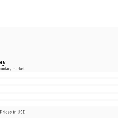
ay
condary market.
Prices in USD.