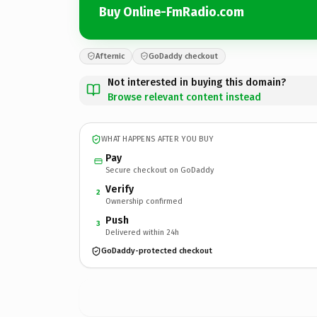
Buy Online-FmRadio.com
Afternic
GoDaddy checkout
Not interested in buying this domain?
Browse relevant content instead
WHAT HAPPENS AFTER YOU BUY
Pay
Secure checkout on GoDaddy
Verify
2
Ownership confirmed
Push
3
Delivered within 24h
GoDaddy-protected checkout