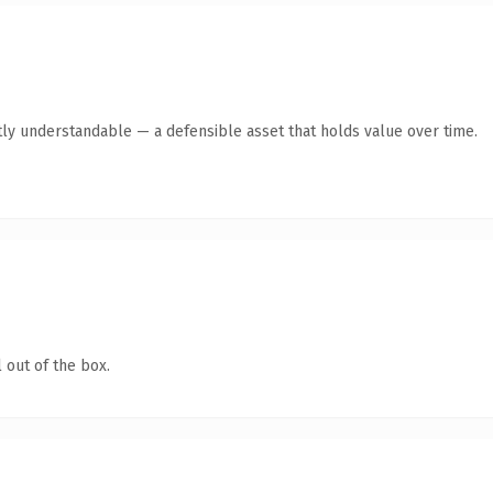
ly understandable — a defensible asset that holds value over time.
 out of the box.