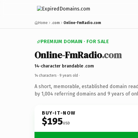
Home
.com
Online-FmRadio.com
PREMIUM DOMAIN · FOR SALE
Online-FmRadio
.com
14-character brandable .com
14 characters ·
9 years old
·
A short, memorable, established domain rea
by 1,004 referring domains and 9 years of onl
BUY-IT-NOW
$195
USD