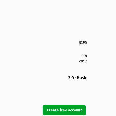
$195
118
2017
3.0 · Basic
Create free account