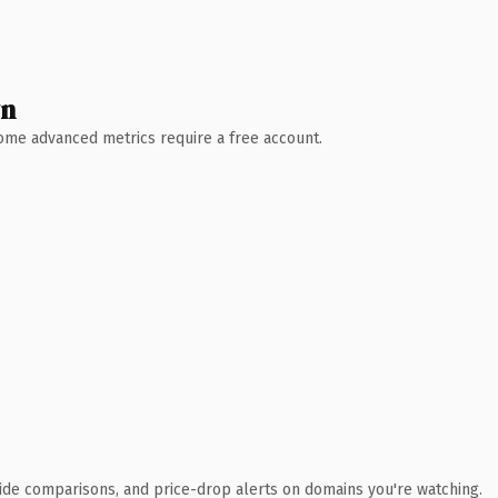
wn
 Some advanced metrics require a free account.
ide comparisons, and price-drop alerts on domains you're watching.