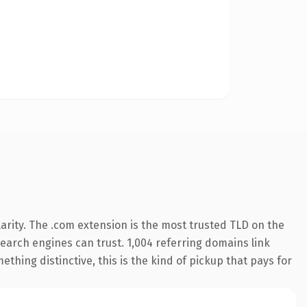
arity. The .com extension is the most trusted TLD on the
 search engines can trust. 1,004 referring domains link
thing distinctive, this is the kind of pickup that pays for