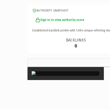
AUTHORITY SNAPSHOT
Sign in to view authority score
Established backlink profile with
1,004
unique referring do
BACKLINKS
0
×