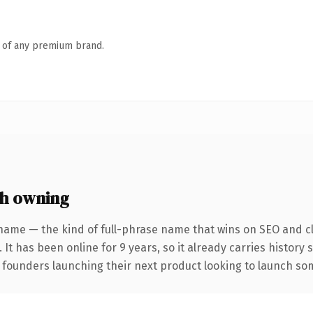
n of any premium brand.
h owning
name — the kind of full-phrase name that wins on SEO and cl
 It has been online for 9 years, so it already carries history
 founders launching their next product looking to launch some