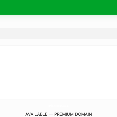
Online-FmRadio.
com
AVAILABLE — PREMIUM DOMAIN