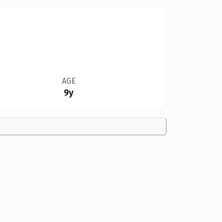
AGE
9y