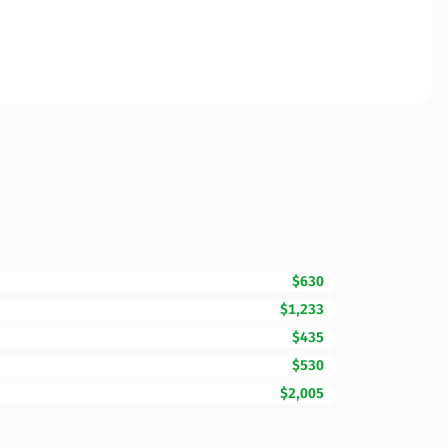
$630
$1,233
$435
$530
$2,005