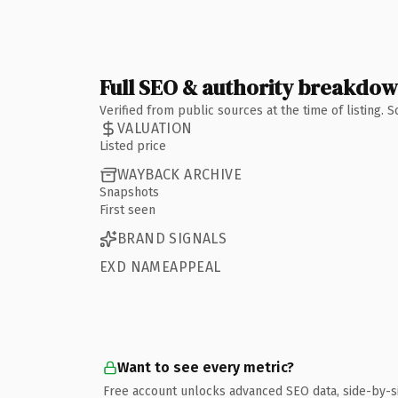
Full SEO & authority breakdo
Verified from public sources at the time of listing.
VALUATION
Listed price
WAYBACK ARCHIVE
Snapshots
First seen
BRAND SIGNALS
EXD NAMEAPPEAL
Want to see every metric?
Free account unlocks advanced SEO data, side-by-s