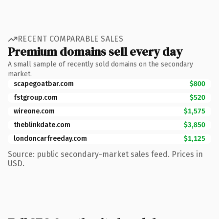
RECENT COMPARABLE SALES
Premium domains sell every day
A small sample of recently sold domains on the secondary
market.
scapegoatbar.com
$800
fstgroup.com
$520
wireone.com
$1,575
theblinkdate.com
$3,850
londoncarfreeday.com
$1,125
Source: public secondary-market sales feed. Prices in
USD.