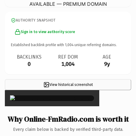
AVAILABLE — PREMIUM DOMAIN
AUTHORITY SNAPSHOT
Sign in to view authority score
Established backlink profile with
1,004
unique referring domains.
BACKLINKS
REF DOM
AGE
0
1,004
9y
View historical screenshot
×
Why Online-FmRadio.com is worth it
Every claim below is backed by verified third-party data.