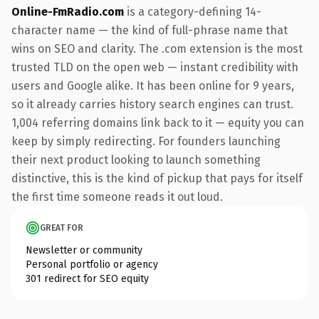
Online-FmRadio.com
is a category-defining 14-
character name — the kind of full-phrase name that
wins on SEO and clarity. The .com extension is the most
trusted TLD on the open web — instant credibility with
users and Google alike. It has been online for 9 years,
so it already carries history search engines can trust.
1,004 referring domains link back to it — equity you can
keep by simply redirecting. For founders launching
their next product looking to launch something
distinctive, this is the kind of pickup that pays for itself
the first time someone reads it out loud.
GREAT FOR
Newsletter or community
Personal portfolio or agency
301 redirect for SEO equity