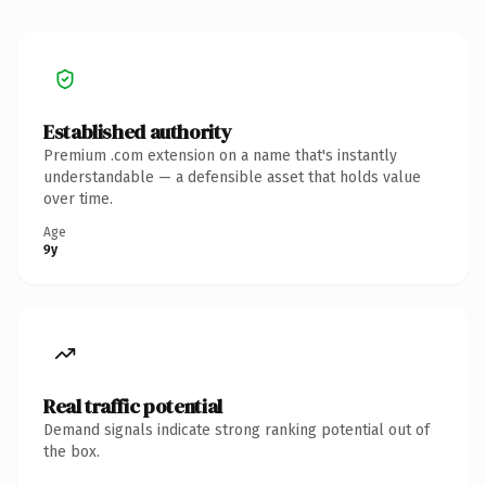
Established authority
Premium .com extension on a name that's instantly
understandable — a defensible asset that holds value
over time.
Age
9y
Real traffic potential
Demand signals indicate strong ranking potential out of
the box.