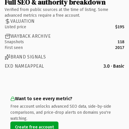
Full SEO & authority breakdown
Verified from public sources at the time of listing. Some
advanced metrics require a free account.
VALUATION
Listed price
$195
WAYBACK ARCHIVE
Snapshots
118
First seen
2017
BRAND SIGNALS
EXD NAMEAPPEAL
3.0 · Basic
Want to see every metric?
Free account unlocks advanced SEO data, side-by-side
comparisons, and price-drop alerts on domains you're
watching.
Create free account