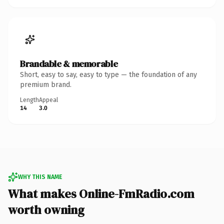
Brandable & memorable
Short, easy to say, easy to type — the foundation of any
premium brand.
Length
Appeal
14
3.0
WHY THIS NAME
What makes Online-FmRadio.com
worth owning