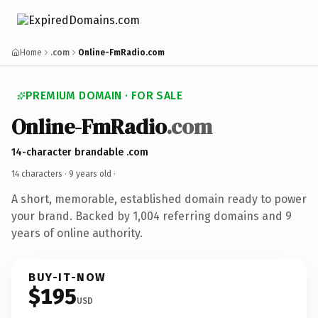
Home
.com
Online-FmRadio.com
PREMIUM DOMAIN · FOR SALE
Online-FmRadio
.com
14-character brandable .com
14 characters ·
9 years old
·
A short, memorable, established domain ready to power
your brand. Backed by 1,004 referring domains and 9
years of online authority.
BUY-IT-NOW
$195
USD