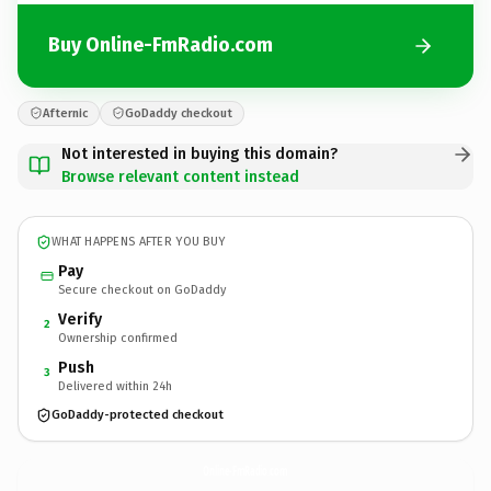
Buy Online-FmRadio.com
Afternic
GoDaddy checkout
Not interested in buying this domain?
Browse relevant content instead
WHAT HAPPENS AFTER YOU BUY
Pay
Secure checkout on GoDaddy
Verify
2
Ownership confirmed
Push
3
Delivered within 24h
GoDaddy-protected checkout
Online-FmRadio.
com