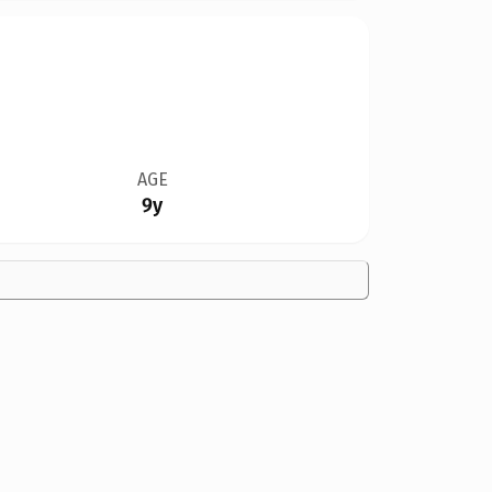
AGE
9y