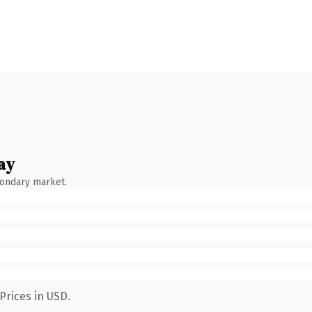
ay
condary market.
Prices in USD.