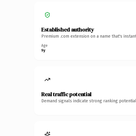
Established authority
Premium .com extension on a name that's instant
Age
9y
Real traffic potential
Demand signals indicate strong ranking potential