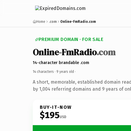
Home
.com
Online-FmRadio.com
PREMIUM DOMAIN · FOR SALE
Online-FmRadio
.com
14-character brandable .com
14 characters ·
9 years old
·
A short, memorable, established domain rea
by 1,004 referring domains and 9 years of onl
BUY-IT-NOW
$195
USD