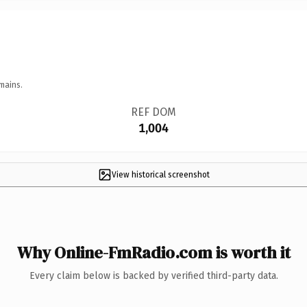
mains.
REF DOM
1,004
View historical screenshot
Why Online-FmRadio.com is worth it
Every claim below is backed by verified third-party data.