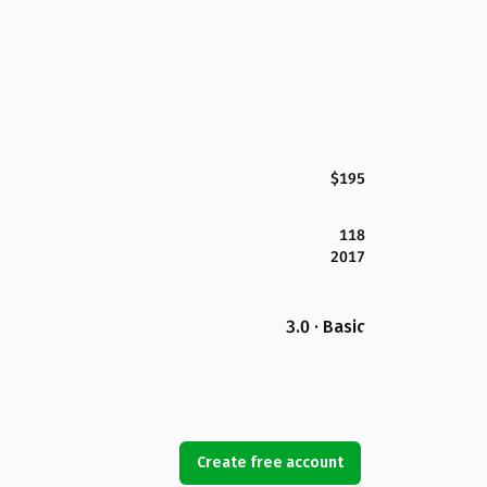
$195
118
2017
3.0 · Basic
Create free account