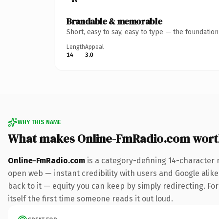
Brandable & memorable
Short, easy to say, easy to type — the foundatio
Length
Appeal
14
3.0
WHY THIS NAME
What makes Online-FmRadio.com wort
Online-FmRadio.com
is a category-defining 14-character 
open web — instant credibility with users and Google alike.
back to it — equity you can keep by simply redirecting. For
itself the first time someone reads it out loud.