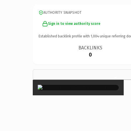
AUTHORITY SNAPSHOT
Sign in to view authority score
Established backlink profile with
1,004
unique referring do
BACKLINKS
0
×