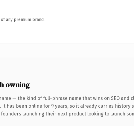
n of any premium brand.
h owning
name — the kind of full-phrase name that wins on SEO and cl
 It has been online for 9 years, so it already carries history
 founders launching their next product looking to launch some