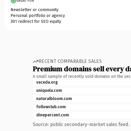
GREAT FOR
Newsletter or community
Personal portfolio or agency
301 redirect for SEO equity
RECENT COMPARABLE SALES
Premium domains sell every d
A small sample of recently sold domains on the se
vaceda.org
uniquela.com
naturalbloom.com
followclub.com
dinepercent.com
Source: public secondary-market sales feed. 