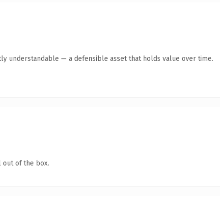
ly understandable — a defensible asset that holds value over time.
 out of the box.