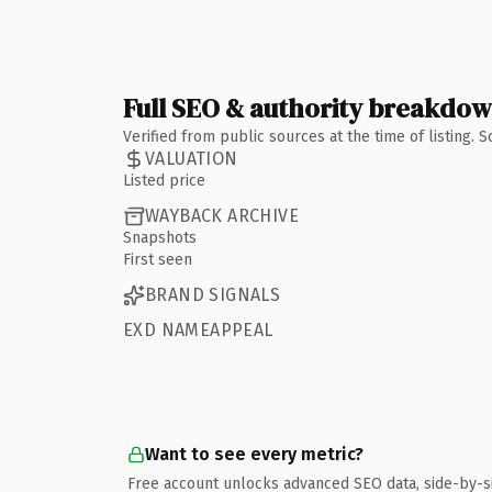
Full SEO & authority breakdo
Verified from public sources at the time of listing.
VALUATION
Listed price
WAYBACK ARCHIVE
Snapshots
First seen
BRAND SIGNALS
EXD NAMEAPPEAL
Want to see every metric?
Free account unlocks advanced SEO data, side-by-s