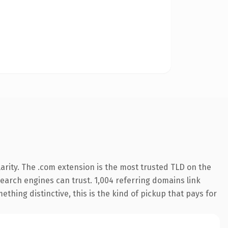
arity. The .com extension is the most trusted TLD on the
 search engines can trust. 1,004 referring domains link
thing distinctive, this is the kind of pickup that pays for