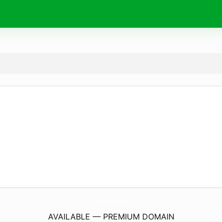
Online-FmRadio.
com
AVAILABLE — PREMIUM DOMAIN