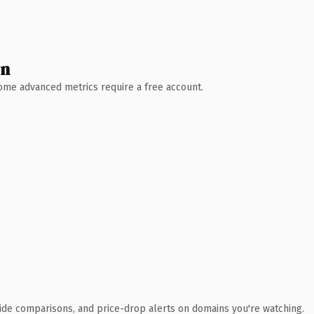
wn
 Some advanced metrics require a free account.
ide comparisons, and price-drop alerts on domains you're watching.