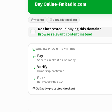
Buy Online-FmRadio.com
Afternic
GoDaddy checkout
Not interested in buying this domain?
Browse relevant content instead
WHAT HAPPENS AFTER YOU BUY
Pay
Secure checkout on GoDaddy
Verify
2
Ownership confirmed
Push
3
Delivered within 24h
GoDaddy-protected checkout