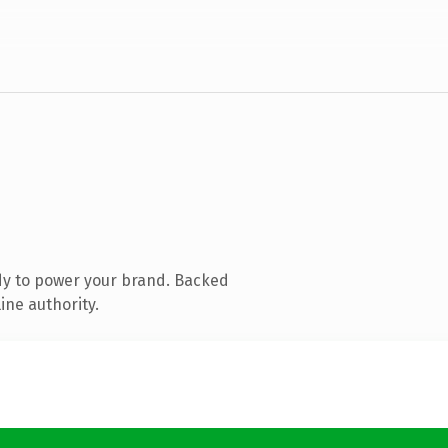
dy to power your brand. Backed
ine authority.