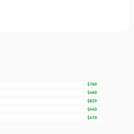
$760
$460
$829
$440
$470