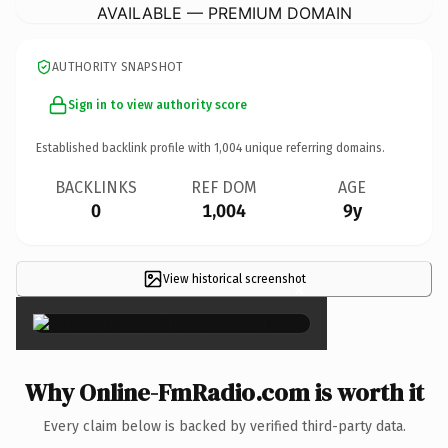
AVAILABLE — PREMIUM DOMAIN
AUTHORITY SNAPSHOT
Sign in to view authority score
Established backlink profile with
1,004
unique referring domains.
BACKLINKS
REF DOM
AGE
0
1,004
9y
View historical screenshot
×
Why Online-FmRadio.com is worth it
Every claim below is backed by verified third-party data.