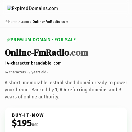
Home
.com
Online-FmRadio.com
PREMIUM DOMAIN · FOR SALE
Online-FmRadio
.com
14-character brandable .com
14 characters ·
9 years old
·
A short, memorable, established domain ready to power
your brand. Backed by 1,004 referring domains and 9
years of online authority.
BUY-IT-NOW
$195
USD