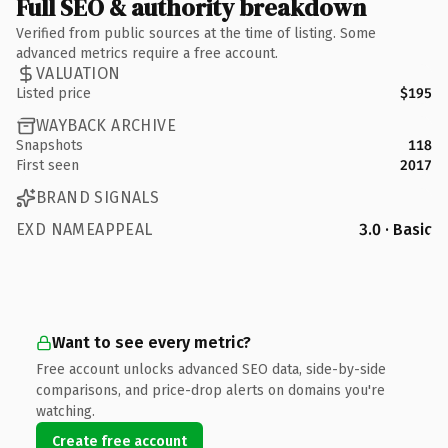
Full SEO & authority breakdown
Verified from public sources at the time of listing. Some
advanced metrics require a free account.
VALUATION
Listed price
$195
WAYBACK ARCHIVE
Snapshots
118
First seen
2017
BRAND SIGNALS
EXD NAMEAPPEAL
3.0 · Basic
Want to see every metric?
Free account unlocks advanced SEO data, side-by-side
comparisons, and price-drop alerts on domains you're
watching.
Create free account