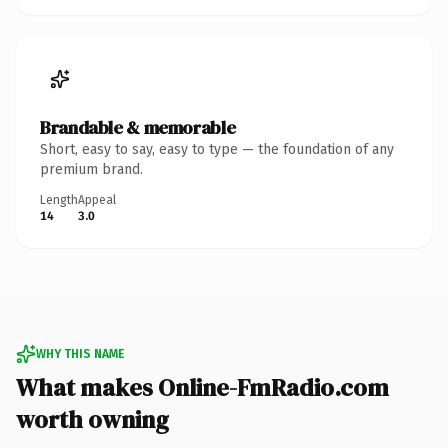
Brandable & memorable
Short, easy to say, easy to type — the foundation of any
premium brand.
Length
Appeal
14
3.0
WHY THIS NAME
What makes Online-FmRadio.com
worth owning