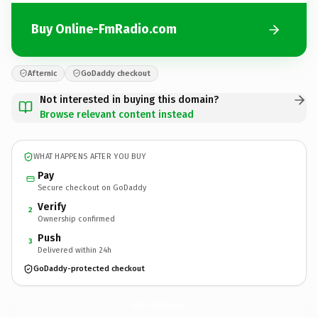
Buy Online-FmRadio.com
Afternic
GoDaddy checkout
Not interested in buying this domain?
Browse relevant content instead
WHAT HAPPENS AFTER YOU BUY
Pay
Secure checkout on GoDaddy
Verify
2
Ownership confirmed
Push
3
Delivered within 24h
GoDaddy-protected checkout
Online-FmRadio.
com