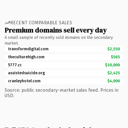
RECENT COMPARABLE SALES
Premium domains sell every day
A small sample of recently sold domains on the secondary
market.
transformdigital.com
$2,550
theculturehigh.com
$565
5777.cc
$10,000
assistedsuicide.org
$2,425
cranleyhotel.com
$4,000
Source: public secondary-market sales feed. Prices in
USD.