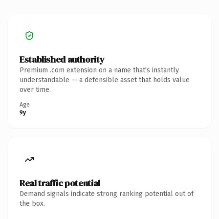
Established authority
Premium .com extension on a name that's instantly
understandable — a defensible asset that holds value
over time.
Age
9y
Real traffic potential
Demand signals indicate strong ranking potential out of
the box.