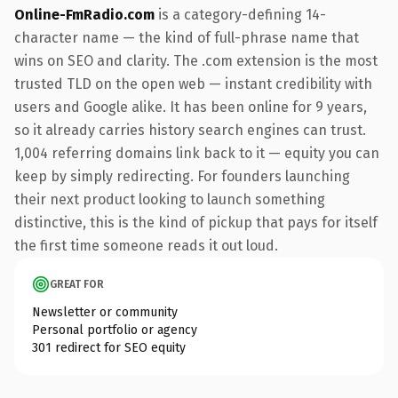
Online-FmRadio.com
is a category-defining 14-
character name — the kind of full-phrase name that
wins on SEO and clarity. The .com extension is the most
trusted TLD on the open web — instant credibility with
users and Google alike. It has been online for 9 years,
so it already carries history search engines can trust.
1,004 referring domains link back to it — equity you can
keep by simply redirecting. For founders launching
their next product looking to launch something
distinctive, this is the kind of pickup that pays for itself
the first time someone reads it out loud.
GREAT FOR
Newsletter or community
Personal portfolio or agency
301 redirect for SEO equity