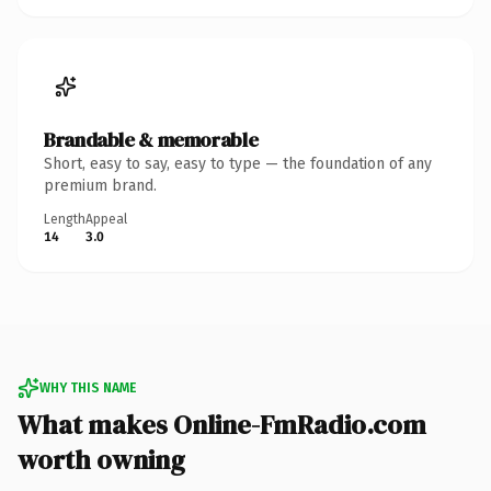
Brandable & memorable
Short, easy to say, easy to type — the foundation of any
premium brand.
Length
Appeal
14
3.0
WHY THIS NAME
What makes Online-FmRadio.com
worth owning