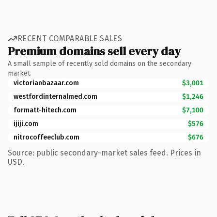
RECENT COMPARABLE SALES
Premium domains sell every day
A small sample of recently sold domains on the secondary
market.
victorianbazaar.com
$3,001
westfordinternalmed.com
$1,246
formatt-hitech.com
$7,100
ijiji.com
$576
nitrocoffeeclub.com
$676
Source: public secondary-market sales feed. Prices in
USD.