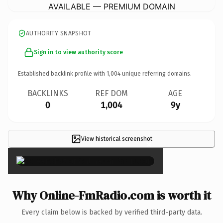
AVAILABLE — PREMIUM DOMAIN
AUTHORITY SNAPSHOT
Sign in to view authority score
Established backlink profile with
1,004
unique referring domains.
BACKLINKS
REF DOM
AGE
0
1,004
9y
View historical screenshot
×
Why Online-FmRadio.com is worth it
Every claim below is backed by verified third-party data.