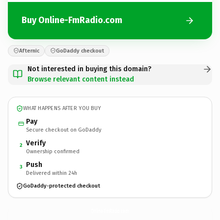
Buy Online-FmRadio.com
Afternic
GoDaddy checkout
Not interested in buying this domain?
Browse relevant content instead
WHAT HAPPENS AFTER YOU BUY
Pay
Secure checkout on GoDaddy
Verify
2
Ownership confirmed
Push
3
Delivered within 24h
GoDaddy-protected checkout
Online-FmRadio.
com