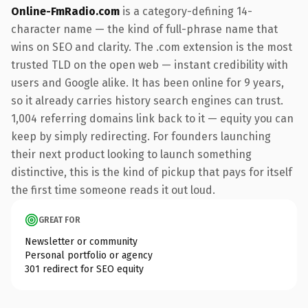
Online-FmRadio.com
is a category-defining 14-
character name — the kind of full-phrase name that
wins on SEO and clarity. The .com extension is the most
trusted TLD on the open web — instant credibility with
users and Google alike. It has been online for 9 years,
so it already carries history search engines can trust.
1,004 referring domains link back to it — equity you can
keep by simply redirecting. For founders launching
their next product looking to launch something
distinctive, this is the kind of pickup that pays for itself
the first time someone reads it out loud.
GREAT FOR
Newsletter or community
Personal portfolio or agency
301 redirect for SEO equity