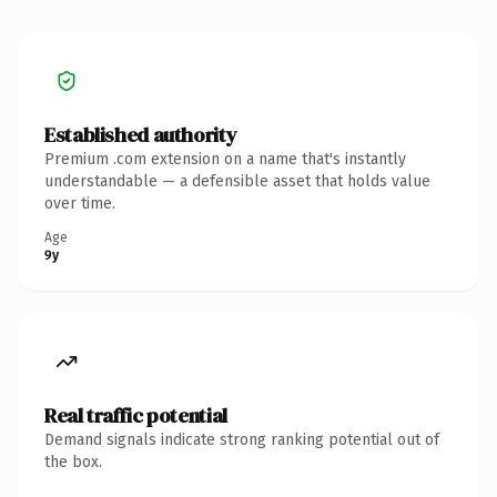
Established authority
Premium .com extension on a name that's instantly
understandable — a defensible asset that holds value
over time.
Age
9y
Real traffic potential
Demand signals indicate strong ranking potential out of
the box.