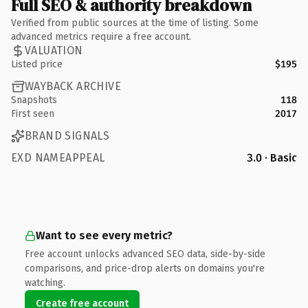
Full SEO & authority breakdown
Verified from public sources at the time of listing. Some
advanced metrics require a free account.
VALUATION
Listed price
$195
WAYBACK ARCHIVE
Snapshots
118
First seen
2017
BRAND SIGNALS
EXD NAMEAPPEAL
3.0 · Basic
Want to see every metric?
Free account unlocks advanced SEO data, side-by-side
comparisons, and price-drop alerts on domains you're
watching.
Create free account