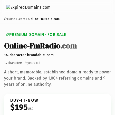
Home
.com
Online-FmRadio.com
PREMIUM DOMAIN · FOR SALE
Online-FmRadio
.com
14-character brandable .com
14 characters ·
9 years old
·
A short, memorable, established domain ready to power
your brand. Backed by 1,004 referring domains and 9
years of online authority.
BUY-IT-NOW
$195
USD