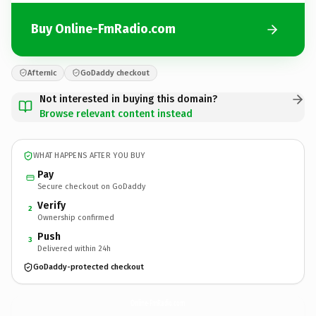
Buy Online-FmRadio.com
Afternic
GoDaddy checkout
Not interested in buying this domain?
Browse relevant content instead
WHAT HAPPENS AFTER YOU BUY
Pay
Secure checkout on GoDaddy
Verify
2
Ownership confirmed
Push
3
Delivered within 24h
GoDaddy-protected checkout
Online-FmRadio.
com