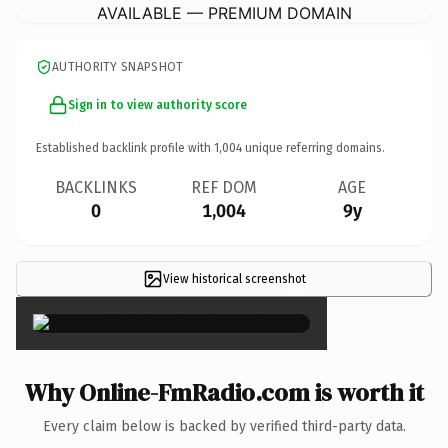
AVAILABLE — PREMIUM DOMAIN
AUTHORITY SNAPSHOT
Sign in to view authority score
Established backlink profile with
1,004
unique referring domains.
BACKLINKS
REF DOM
AGE
0
1,004
9y
View historical screenshot
×
Why Online-FmRadio.com is worth it
Every claim below is backed by verified third-party data.