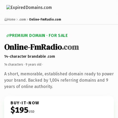
Home
.com
Online-FmRadio.com
PREMIUM DOMAIN · FOR SALE
Online-FmRadio
.com
14-character brandable .com
14 characters ·
9 years old
·
A short, memorable, established domain ready to power
your brand. Backed by 1,004 referring domains and 9
years of online authority.
BUY-IT-NOW
$195
USD