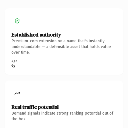
Established authority
Premium .com extension on a name that's instantly
understandable — a defensible asset that holds value
over time.
Age
9y
Real traffic potential
Demand signals indicate strong ranking potential out of
the box.