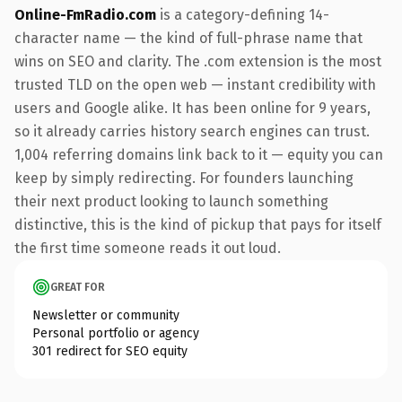
Online-FmRadio.com
is a category-defining 14-
character name — the kind of full-phrase name that
wins on SEO and clarity. The .com extension is the most
trusted TLD on the open web — instant credibility with
users and Google alike. It has been online for 9 years,
so it already carries history search engines can trust.
1,004 referring domains link back to it — equity you can
keep by simply redirecting. For founders launching
their next product looking to launch something
distinctive, this is the kind of pickup that pays for itself
the first time someone reads it out loud.
GREAT FOR
Newsletter or community
Personal portfolio or agency
301 redirect for SEO equity