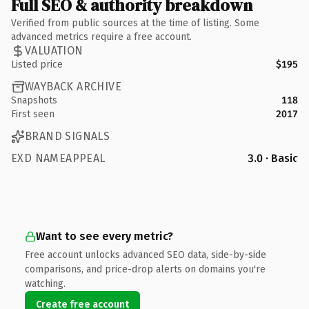
Full SEO & authority breakdown
Verified from public sources at the time of listing. Some
advanced metrics require a free account.
VALUATION
Listed price
$195
WAYBACK ARCHIVE
Snapshots
118
First seen
2017
BRAND SIGNALS
EXD NAMEAPPEAL
3.0 · Basic
Want to see every metric?
Free account unlocks advanced SEO data, side-by-side
comparisons, and price-drop alerts on domains you're
watching.
Create free account