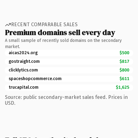
RECENT COMPARABLE SALES
Premium domains sell every day
A small sample of recently sold domains on the secondary
market.
aicas2024.org
$500
gostraight.com
$817
clicklytics.com
$800
spaceshopcommerce.com
$611
trucapital.com
$1,625
Source: public secondary-market sales feed. Prices in
USD.