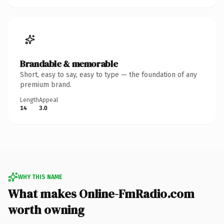
Brandable & memorable
Short, easy to say, easy to type — the foundation of any
premium brand.
Length
Appeal
14
3.0
WHY THIS NAME
What makes Online-FmRadio.com
worth owning