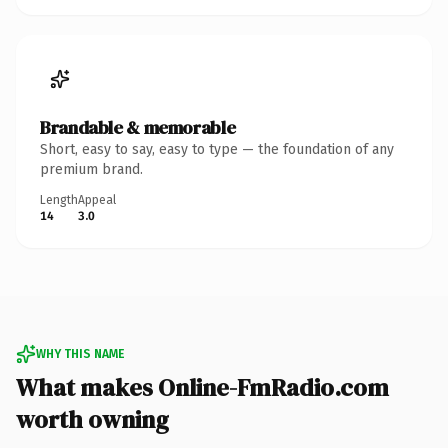
Brandable & memorable
Short, easy to say, easy to type — the foundation of any
premium brand.
Length
Appeal
14
3.0
WHY THIS NAME
What makes Online-FmRadio.com
worth owning