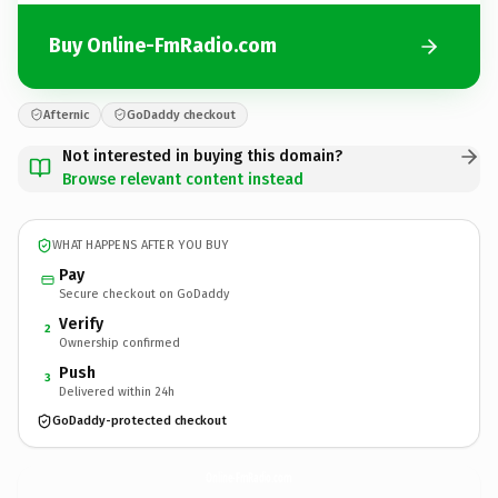
Buy Online-FmRadio.com
Afternic
GoDaddy checkout
Not interested in buying this domain?
Browse relevant content instead
WHAT HAPPENS AFTER YOU BUY
Pay
Secure checkout on GoDaddy
Verify
2
Ownership confirmed
Push
3
Delivered within 24h
GoDaddy-protected checkout
Online-FmRadio.
com