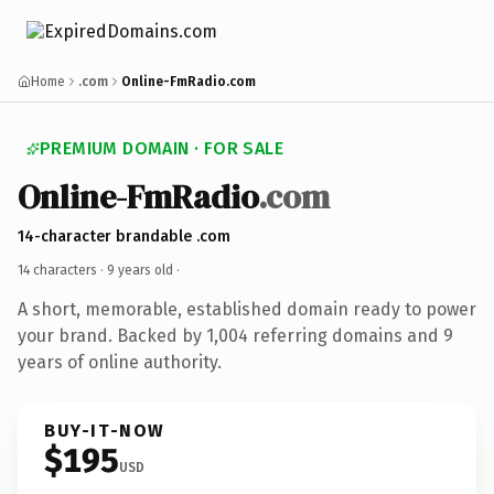
Home
.com
Online-FmRadio.com
PREMIUM DOMAIN · FOR SALE
Online-FmRadio
.com
14-character brandable .com
14 characters ·
9 years old
·
A short, memorable, established domain ready to power
your brand. Backed by 1,004 referring domains and 9
years of online authority.
BUY-IT-NOW
$195
USD