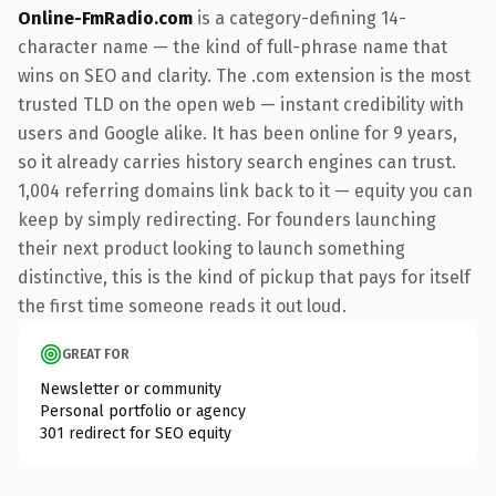
Online-FmRadio.com
is a category-defining 14-
character name — the kind of full-phrase name that
wins on SEO and clarity. The .com extension is the most
trusted TLD on the open web — instant credibility with
users and Google alike. It has been online for 9 years,
so it already carries history search engines can trust.
1,004 referring domains link back to it — equity you can
keep by simply redirecting. For founders launching
their next product looking to launch something
distinctive, this is the kind of pickup that pays for itself
the first time someone reads it out loud.
GREAT FOR
Newsletter or community
Personal portfolio or agency
301 redirect for SEO equity