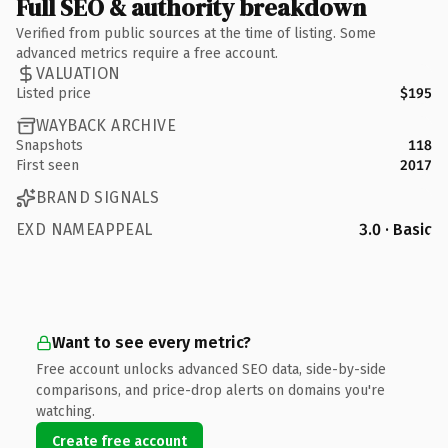
Full SEO & authority breakdown
Verified from public sources at the time of listing. Some
advanced metrics require a free account.
VALUATION
Listed price
$195
WAYBACK ARCHIVE
Snapshots
118
First seen
2017
BRAND SIGNALS
EXD NAMEAPPEAL
3.0 · Basic
Want to see every metric?
Free account unlocks advanced SEO data, side-by-side
comparisons, and price-drop alerts on domains you're
watching.
Create free account