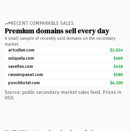
RECENT COMPARABLE SALES
Premium domains sell every day
A small sample of recently sold domains on the secondary
market.
artcullen.com
$2,024
uniquela.com
$460
saveflex.com
$418
ranumspanat.com
$580
poochhotel.com
$4,100
Source: public secondary-market sales feed. Prices in
USD.