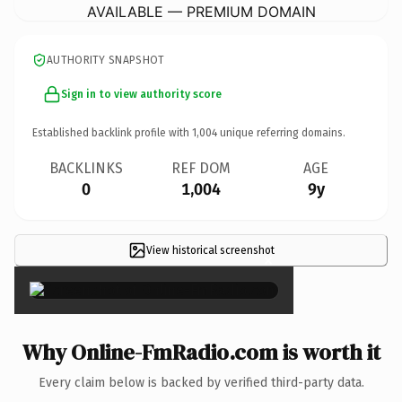
AVAILABLE — PREMIUM DOMAIN
AUTHORITY SNAPSHOT
Sign in to view authority score
Established backlink profile with
1,004
unique referring domains.
BACKLINKS
REF DOM
AGE
0
1,004
9y
View historical screenshot
×
Why Online-FmRadio.com is worth it
Every claim below is backed by verified third-party data.