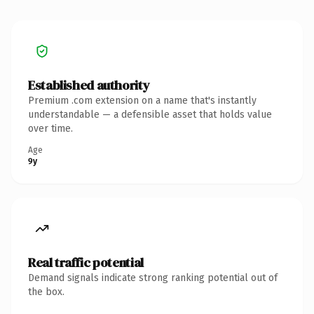
Established authority
Premium .com extension on a name that's instantly
understandable — a defensible asset that holds value
over time.
Age
9y
Real traffic potential
Demand signals indicate strong ranking potential out of
the box.