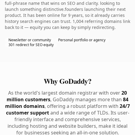
full-phrase name that wins on SEO and clarity. looking to
launch something distinctive.founders launching their next
product. It has been online for 9 years, so it already carries
history search engines can trust. 1,004 referring domains link
back to it — equity you can keep by simply redirecting.
Newsletter or community
Personal portfolio or agency
301 redirect for SEO equity
Why GoDaddy?
As the world's largest domain registrar with over
20
million customers
, GoDaddy manages more than
84
million domains
, offering a robust platform with
24/7
customer support
and a wide range of TLDs. Its user-
friendly interface and comprehensive services,
including hosting and website builders, make it ideal
for businesses seeking an all-in-one solution.