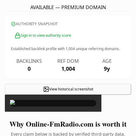
AVAILABLE — PREMIUM DOMAIN
AUTHORITY SNAPSHOT
Sign in to view authority score
Established backlink profile with
1,004
unique referring domains.
BACKLINKS
REF DOM
AGE
0
1,004
9y
View historical screenshot
×
Why Online-FmRadio.com is worth it
Every claim below is backed by verified third-party data.