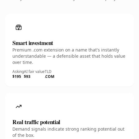
Smart investment
Premium .com extension on a name that's instantly
understandable — a defensible asset that holds value
over time.
Asking
AI fair value
TLD
$195
$93
.COM
Real traffic potential
Demand signals indicate strong ranking potential out
of the box.