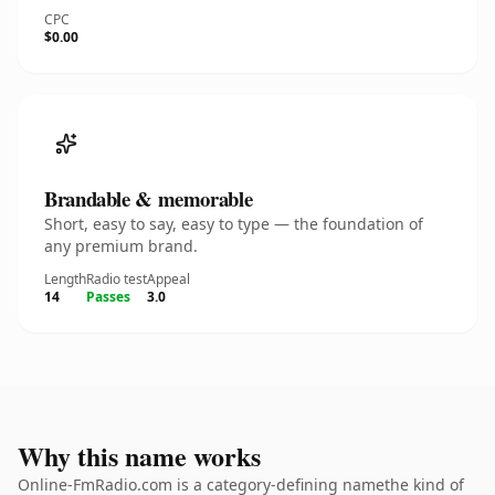
CPC
$0.00
Brandable & memorable
Short, easy to say, easy to type — the foundation of
any premium brand.
Length
Radio test
Appeal
14
Passes
3.0
Why this name works
Online-FmRadio.com is a category-defining namethe kind of