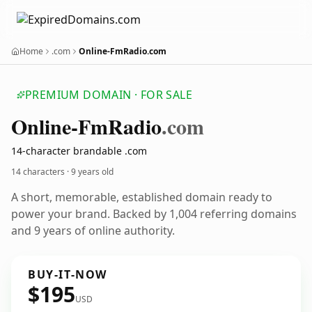
Home
.com
Online-FmRadio.com
PREMIUM DOMAIN · FOR SALE
Online-Fm
Radio
.com
14-character brandable .com
14 characters ·
9 years old
A short, memorable, established domain ready to
power your brand. Backed by 1,004 referring domains
and 9 years of online authority.
BUY-IT-NOW
$195
USD