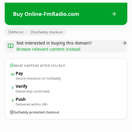
Buy Online-FmRadio.com
Afternic
GoDaddy checkout
Not interested in buying this domain?
Browse relevant content instead
WHAT HAPPENS AFTER YOU BUY
Pay
Secure checkout on GoDaddy
Verify
2
Ownership confirmed
Push
3
Delivered within 24h
GoDaddy-protected checkout
Online-FmRadio.
com