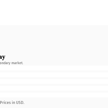
ay
condary market.
Prices in USD.