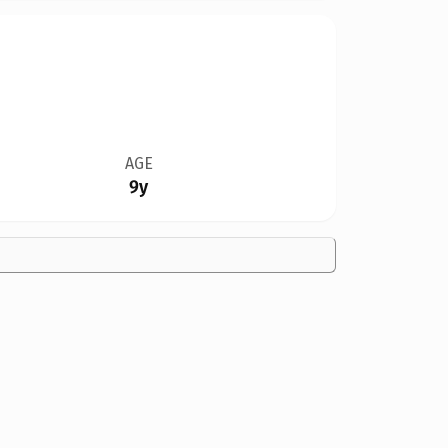
AGE
9y