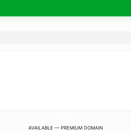
Online-FmRadio.
com
AVAILABLE — PREMIUM DOMAIN