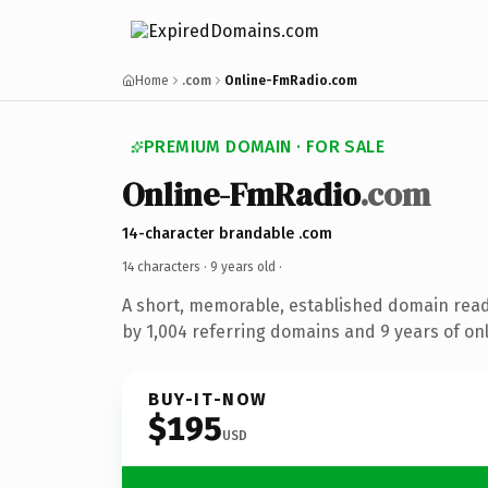
Home
.com
Online-FmRadio.com
PREMIUM DOMAIN · FOR SALE
Online-FmRadio
.com
14-character brandable .com
14 characters ·
9 years old
·
A short, memorable, established domain rea
by 1,004 referring domains and 9 years of onl
BUY-IT-NOW
$195
USD