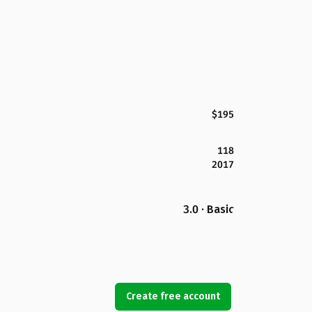
$195
118
2017
3.0 · Basic
Create free account