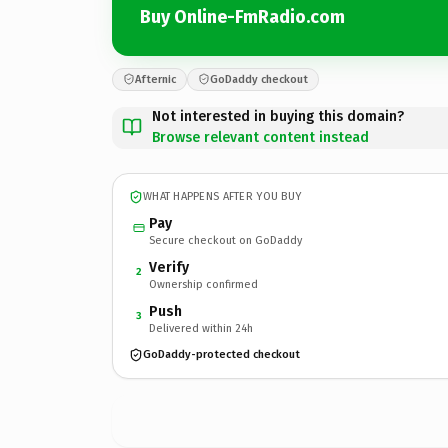
Buy Online-FmRadio.com
Afternic
GoDaddy checkout
Not interested in buying this domain?
Browse relevant content instead
WHAT HAPPENS AFTER YOU BUY
Pay
Secure checkout on GoDaddy
Verify
2
Ownership confirmed
Push
3
Delivered within 24h
GoDaddy-protected checkout