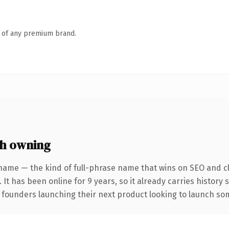
n of any premium brand.
h owning
name — the kind of full-phrase name that wins on SEO and cl
 It has been online for 9 years, so it already carries history
 founders launching their next product looking to launch some