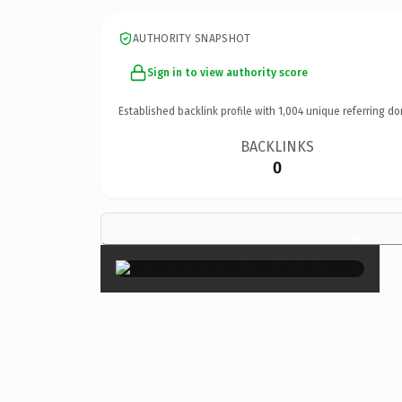
AUTHORITY SNAPSHOT
Sign in to view authority score
Established backlink profile with
1,004
unique referring do
BACKLINKS
0
×