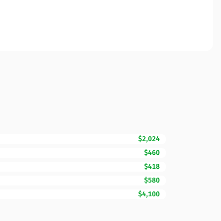
$2,024
$460
$418
$580
$4,100