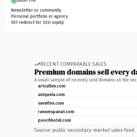
GREAT FOR
Newsletter or community
Personal portfolio or agency
301 redirect for SEO equity
RECENT COMPARABLE SALES
Premium domains sell every d
A small sample of recently sold domains on the se
artcullen.com
uniquela.com
saveflex.com
ranumspanat.com
poochhotel.com
Source: public secondary-market sales feed. 