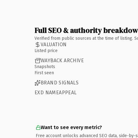
Full SEO & authority breakdo
Verified from public sources at the time of listing.
VALUATION
Listed price
WAYBACK ARCHIVE
Snapshots
First seen
BRAND SIGNALS
EXD NAMEAPPEAL
Want to see every metric?
Free account unlocks advanced SEO data, side-by-s