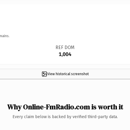
mains.
REF DOM
1,004
View historical screenshot
Why Online-FmRadio.com is worth it
Every claim below is backed by verified third-party data.