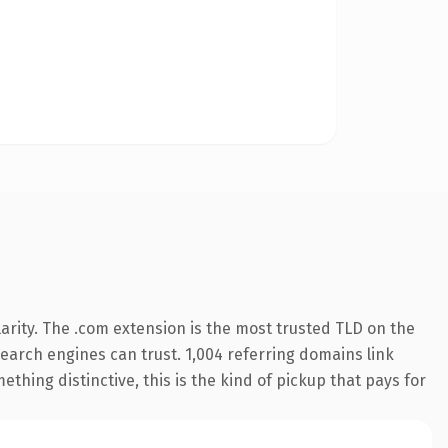
arity. The .com extension is the most trusted TLD on the
 search engines can trust. 1,004 referring domains link
thing distinctive, this is the kind of pickup that pays for