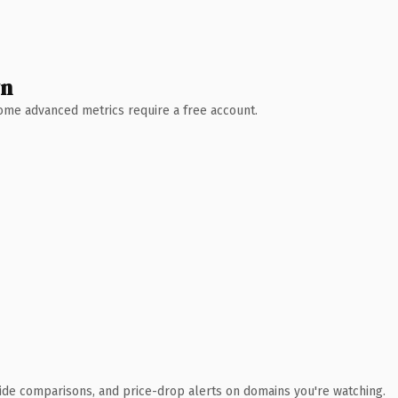
wn
 Some advanced metrics require a free account.
ide comparisons, and price-drop alerts on domains you're watching.