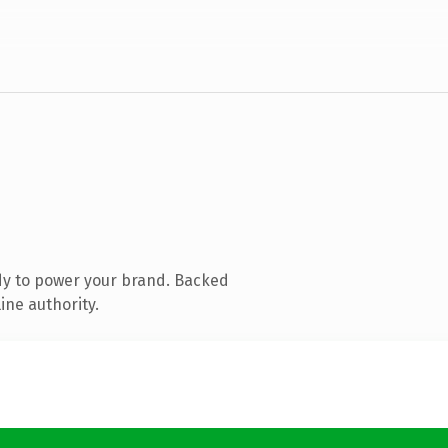
dy to power your brand. Backed
ine authority.