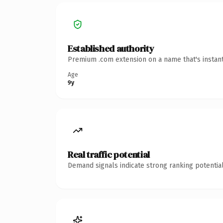
Established authority
Premium .com extension on a name that's instant
Age
9y
Real traffic potential
Demand signals indicate strong ranking potential