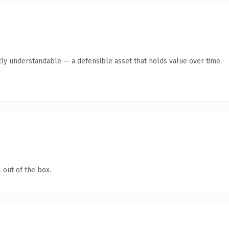
ly understandable — a defensible asset that holds value over time.
 out of the box.