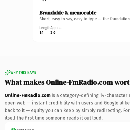
Brandable & memorable
Short, easy to say, easy to type — the foundatio
Length
Appeal
14
3.0
WHY THIS NAME
What makes Online-FmRadio.com wort
Online-FmRadio.com
is a category-defining 14-character 
open web — instant credibility with users and Google alike.
back to it — equity you can keep by simply redirecting. For
itself the first time someone reads it out loud.