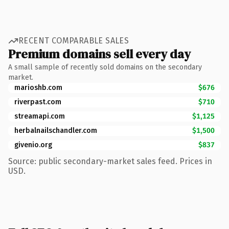
RECENT COMPARABLE SALES
Premium domains sell every day
A small sample of recently sold domains on the secondary
market.
marioshb.com
$676
riverpast.com
$710
streamapi.com
$1,125
herbalnailschandler.com
$1,500
givenio.org
$837
Source: public secondary-market sales feed. Prices in
USD.