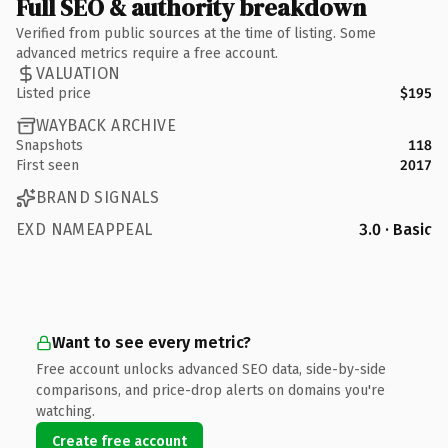
Full SEO & authority breakdown
Verified from public sources at the time of listing. Some
advanced metrics require a free account.
VALUATION
Listed price
$195
WAYBACK ARCHIVE
Snapshots
118
First seen
2017
BRAND SIGNALS
EXD NAMEAPPEAL
3.0 · Basic
Want to see every metric?
Free account unlocks advanced SEO data, side-by-side
comparisons, and price-drop alerts on domains you're
watching.
Create free account