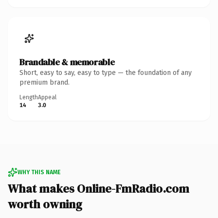
Brandable & memorable
Short, easy to say, easy to type — the foundation of any
premium brand.
Length
Appeal
14
3.0
WHY THIS NAME
What makes Online-FmRadio.com
worth owning