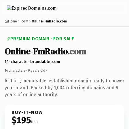
Home
.com
Online-FmRadio.com
PREMIUM DOMAIN · FOR SALE
Online-FmRadio
.com
14-character brandable .com
14 characters ·
9 years old
·
A short, memorable, established domain ready to power
your brand. Backed by 1,004 referring domains and 9
years of online authority.
BUY-IT-NOW
$195
USD