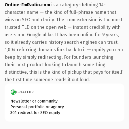
Online-FmRadio.com
is a category-defining 14-
character name — the kind of full-phrase name that
wins on SEO and clarity. The .com extension is the most
trusted TLD on the open web — instant credibility with
users and Google alike. It has been online for 9 years,
so it already carries history search engines can trust.
1,004 referring domains link back to it — equity you can
keep by simply redirecting. For founders launching
their next product looking to launch something
distinctive, this is the kind of pickup that pays for itself
the first time someone reads it out loud.
GREAT FOR
Newsletter or community
Personal portfolio or agency
301 redirect for SEO equity