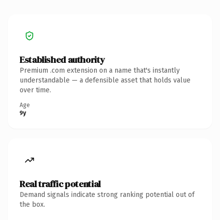
Established authority
Premium .com extension on a name that's instantly
understandable — a defensible asset that holds value
over time.
Age
9y
Real traffic potential
Demand signals indicate strong ranking potential out of
the box.