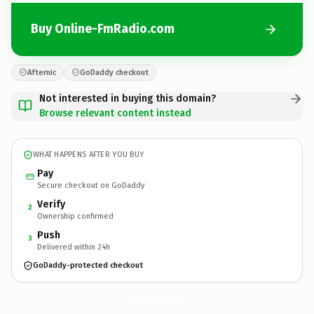
Buy Online-FmRadio.com
Afternic
GoDaddy checkout
Not interested in buying this domain?
Browse relevant content instead
WHAT HAPPENS AFTER YOU BUY
Pay
Secure checkout on GoDaddy
Verify
2
Ownership confirmed
Push
3
Delivered within 24h
GoDaddy-protected checkout
Online-FmRadio.
com