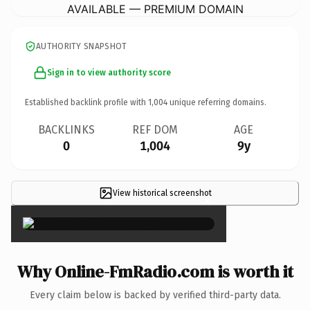
AVAILABLE — PREMIUM DOMAIN
AUTHORITY SNAPSHOT
Sign in to view authority score
Established backlink profile with
1,004
unique referring domains.
BACKLINKS
REF DOM
AGE
0
1,004
9y
View historical screenshot
×
Why Online-FmRadio.com is worth it
Every claim below is backed by verified third-party data.