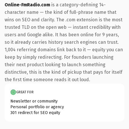
Online-FmRadio.com
is a category-defining 14-
character name — the kind of full-phrase name that
wins on SEO and clarity. The .com extension is the most
trusted TLD on the open web — instant credibility with
users and Google alike. It has been online for 9 years,
so it already carries history search engines can trust.
1,004 referring domains link back to it — equity you can
keep by simply redirecting. For founders launching
their next product looking to launch something
distinctive, this is the kind of pickup that pays for itself
the first time someone reads it out loud.
GREAT FOR
Newsletter or community
Personal portfolio or agency
301 redirect for SEO equity