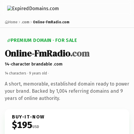
Home
.com
Online-FmRadio.com
PREMIUM DOMAIN · FOR SALE
Online-FmRadio
.com
14-character brandable .com
14 characters ·
9 years old
·
A short, memorable, established domain ready to power
your brand. Backed by 1,004 referring domains and 9
years of online authority.
BUY-IT-NOW
$195
USD