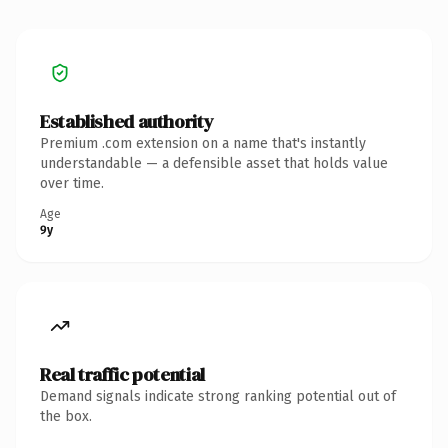
Established authority
Premium .com extension on a name that's instantly
understandable — a defensible asset that holds value
over time.
Age
9y
Real traffic potential
Demand signals indicate strong ranking potential out of
the box.