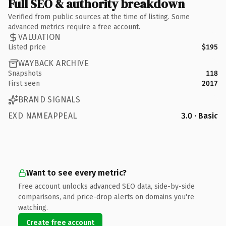
Full SEO & authority breakdown
Verified from public sources at the time of listing. Some
advanced metrics require a free account.
VALUATION
Listed price
$195
WAYBACK ARCHIVE
Snapshots
118
First seen
2017
BRAND SIGNALS
EXD NAMEAPPEAL
3.0 · Basic
Want to see every metric?
Free account unlocks advanced SEO data, side-by-side
comparisons, and price-drop alerts on domains you're
watching.
Create free account