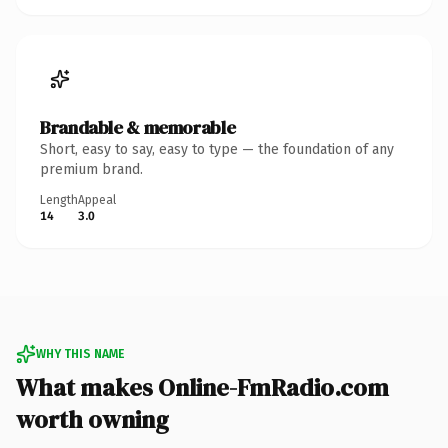
Brandable & memorable
Short, easy to say, easy to type — the foundation of any
premium brand.
Length
Appeal
14
3.0
WHY THIS NAME
What makes Online-FmRadio.com
worth owning