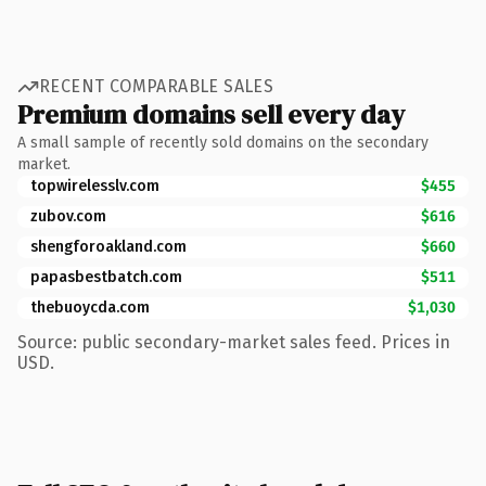
RECENT COMPARABLE SALES
Premium domains sell every day
A small sample of recently sold domains on the secondary
market.
topwirelesslv.com
$455
zubov.com
$616
shengforoakland.com
$660
papasbestbatch.com
$511
thebuoycda.com
$1,030
Source: public secondary-market sales feed. Prices in
USD.