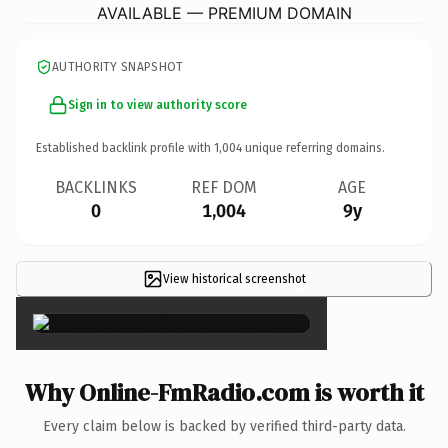
AVAILABLE — PREMIUM DOMAIN
AUTHORITY SNAPSHOT
Sign in to view authority score
Established backlink profile with
1,004
unique referring domains.
BACKLINKS
REF DOM
AGE
0
1,004
9y
View historical screenshot
×
Why Online-FmRadio.com is worth it
Every claim below is backed by verified third-party data.