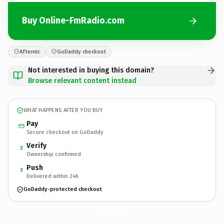
Buy Online-FmRadio.com
Afternic
GoDaddy checkout
Not interested in buying this domain?
Browse relevant content instead
WHAT HAPPENS AFTER YOU BUY
Pay
Secure checkout on GoDaddy
Verify
2
Ownership confirmed
Push
3
Delivered within 24h
GoDaddy-protected checkout
Online-FmRadio.
com