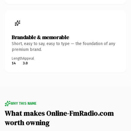
Brandable & memorable
Short, easy to say, easy to type — the foundation of any
premium brand.
Length
Appeal
14
3.0
WHY THIS NAME
What makes Online-FmRadio.com
worth owning