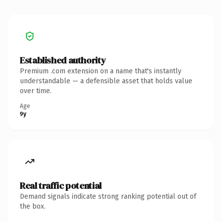
Established authority
Premium .com extension on a name that's instantly
understandable — a defensible asset that holds value
over time.
Age
9y
Real traffic potential
Demand signals indicate strong ranking potential out of
the box.