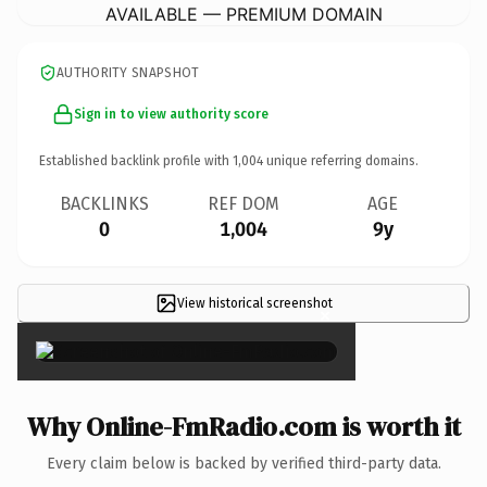
AVAILABLE — PREMIUM DOMAIN
AUTHORITY SNAPSHOT
Sign in to view authority score
Established backlink profile with
1,004
unique referring domains.
BACKLINKS
REF DOM
AGE
0
1,004
9y
View historical screenshot
×
Why Online-FmRadio.com is worth it
Every claim below is backed by verified third-party data.