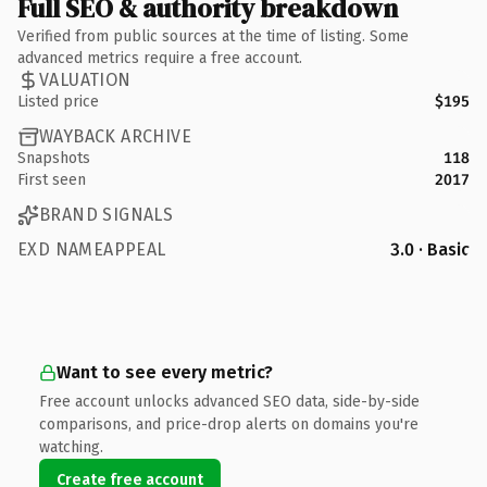
Full SEO & authority breakdown
Verified from public sources at the time of listing. Some
advanced metrics require a free account.
VALUATION
Listed price
$195
WAYBACK ARCHIVE
Snapshots
118
First seen
2017
BRAND SIGNALS
EXD NAMEAPPEAL
3.0 · Basic
Want to see every metric?
Free account unlocks advanced SEO data, side-by-side
comparisons, and price-drop alerts on domains you're
watching.
Create free account