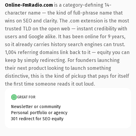
Online-FmRadio.com
is a category-defining 14-
character name — the kind of full-phrase name that
wins on SEO and clarity. The .com extension is the most
trusted TLD on the open web — instant credibility with
users and Google alike. It has been online for 9 years,
so it already carries history search engines can trust.
1,004 referring domains link back to it — equity you can
keep by simply redirecting. For founders launching
their next product looking to launch something
distinctive, this is the kind of pickup that pays for itself
the first time someone reads it out loud.
GREAT FOR
Newsletter or community
Personal portfolio or agency
301 redirect for SEO equity