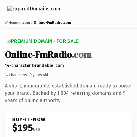
Home
.com
Online-FmRadio.com
PREMIUM DOMAIN · FOR SALE
Online-FmRadio
.com
14-character brandable .com
14 characters ·
9 years old
·
A short, memorable, established domain ready to power
your brand. Backed by 1,004 referring domains and 9
years of online authority.
BUY-IT-NOW
$195
USD