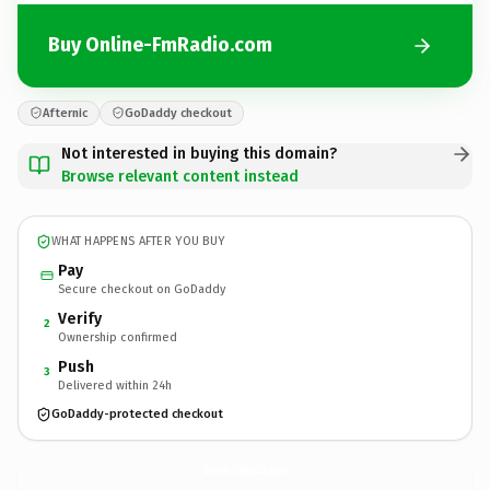
Buy Online-FmRadio.com
Afternic
GoDaddy checkout
Not interested in buying this domain?
Browse relevant content instead
WHAT HAPPENS AFTER YOU BUY
Pay
Secure checkout on GoDaddy
Verify
2
Ownership confirmed
Push
3
Delivered within 24h
GoDaddy-protected checkout
Online-FmRadio.
com