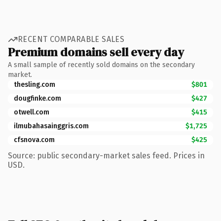
RECENT COMPARABLE SALES
Premium domains sell every day
A small sample of recently sold domains on the secondary
market.
thesling.com
$801
dougfinke.com
$427
otwell.com
$415
ilmubahasainggris.com
$1,725
cfsnova.com
$425
Source: public secondary-market sales feed. Prices in
USD.