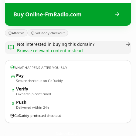
Buy Online-FmRadio.com
Afternic
GoDaddy checkout
Not interested in buying this domain?
Browse relevant content instead
WHAT HAPPENS AFTER YOU BUY
Pay
Secure checkout on GoDaddy
Verify
2
Ownership confirmed
Push
3
Delivered within 24h
GoDaddy-protected checkout
Online-FmRadio.
com