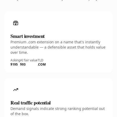
Smart investment
Premium .com extension on a name that's instantly
understandable — a defensible asset that holds value
over time.
Asking
AI fair value
TLD
$195
$93
.COM
Real traffic potential
Demand signals indicate strong ranking potential out
of the box.