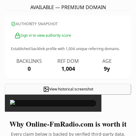
AVAILABLE — PREMIUM DOMAIN
AUTHORITY SNAPSHOT
Sign in to view authority score
Established backlink profile with
1,004
unique referring domains.
BACKLINKS
REF DOM
AGE
0
1,004
9y
View historical screenshot
×
Why Online-FmRadio.com is worth it
Every claim below is backed by verified third-party data.