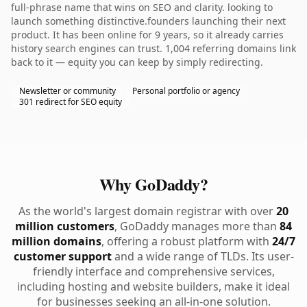
full-phrase name that wins on SEO and clarity. looking to
launch something distinctive.founders launching their next
product. It has been online for 9 years, so it already carries
history search engines can trust. 1,004 referring domains link
back to it — equity you can keep by simply redirecting.
Newsletter or community
Personal portfolio or agency
301 redirect for SEO equity
Why GoDaddy?
As the world's largest domain registrar with over
20
million customers
, GoDaddy manages more than
84
million domains
, offering a robust platform with
24/7
customer support
and a wide range of TLDs. Its user-
friendly interface and comprehensive services,
including hosting and website builders, make it ideal
for businesses seeking an all-in-one solution.