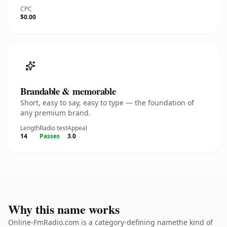
CPC
$0.00
Brandable & memorable
Short, easy to say, easy to type — the foundation of
any premium brand.
Length
Radio test
Appeal
14
Passes
3.0
Why this name works
Online-FmRadio.com is a category-defining namethe kind of