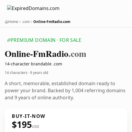
Home
.com
Online-FmRadio.com
PREMIUM DOMAIN · FOR SALE
Online-Fm
Radio
.com
14-character brandable .com
14 characters ·
9 years old
A short, memorable, established domain ready to
power your brand. Backed by 1,004 referring domains
and 9 years of online authority.
BUY-IT-NOW
$195
USD