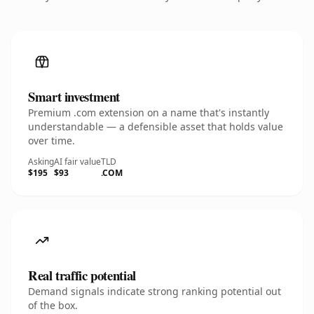
Smart investment
Premium .com extension on a name that's instantly
understandable — a defensible asset that holds value
over time.
Asking
AI fair value
TLD
$195
$93
.COM
Real traffic potential
Demand signals indicate strong ranking potential out
of the box.