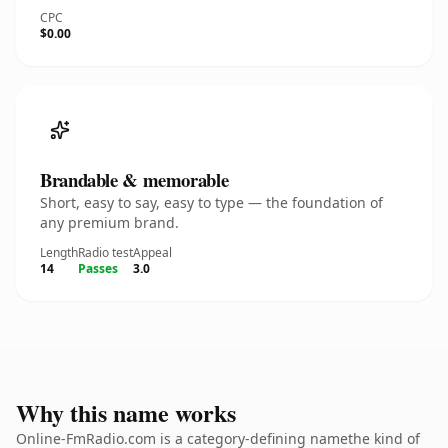
CPC
$0.00
Brandable & memorable
Short, easy to say, easy to type — the foundation of
any premium brand.
Length
Radio test
Appeal
14
Passes
3.0
Why this name works
Online-FmRadio.com is a category-defining namethe kind of