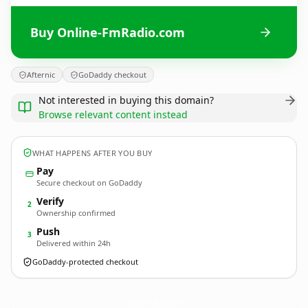
Buy Online-FmRadio.com
Afternic
GoDaddy checkout
Not interested in buying this domain?
Browse relevant content instead
WHAT HAPPENS AFTER YOU BUY
Pay
Secure checkout on GoDaddy
Verify
2
Ownership confirmed
Push
3
Delivered within 24h
GoDaddy-protected checkout
Online-FmRadio.
com