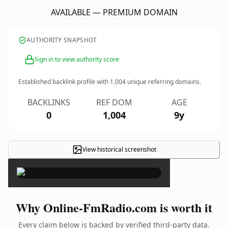
AVAILABLE — PREMIUM DOMAIN
AUTHORITY SNAPSHOT
Sign in to view authority score
Established backlink profile with
1,004
unique referring domains.
BACKLINKS
REF DOM
AGE
0
1,004
9y
View historical screenshot
×
Why Online-FmRadio.com is worth it
Every claim below is backed by verified third-party data.