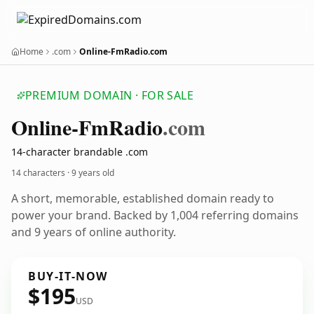
Home
.com
Online-FmRadio.com
PREMIUM DOMAIN · FOR SALE
Online-Fm
Radio
.com
14-character brandable .com
14 characters ·
9 years old
A short, memorable, established domain ready to
power your brand. Backed by 1,004 referring domains
and 9 years of online authority.
BUY-IT-NOW
$195
USD