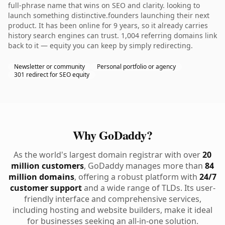
full-phrase name that wins on SEO and clarity. looking to
launch something distinctive.founders launching their next
product. It has been online for 9 years, so it already carries
history search engines can trust. 1,004 referring domains link
back to it — equity you can keep by simply redirecting.
Newsletter or community
Personal portfolio or agency
301 redirect for SEO equity
Why GoDaddy?
As the world's largest domain registrar with over
20
million customers
, GoDaddy manages more than
84
million domains
, offering a robust platform with
24/7
customer support
and a wide range of TLDs. Its user-
friendly interface and comprehensive services,
including hosting and website builders, make it ideal
for businesses seeking an all-in-one solution.