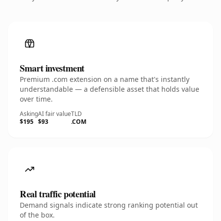
Smart investment
Premium .com extension on a name that's instantly
understandable — a defensible asset that holds value
over time.
Asking
AI fair value
TLD
$195
$93
.COM
Real traffic potential
Demand signals indicate strong ranking potential out
of the box.