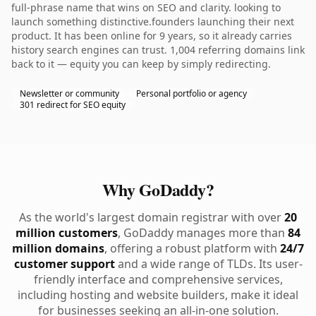
full-phrase name that wins on SEO and clarity. looking to
launch something distinctive.founders launching their next
product. It has been online for 9 years, so it already carries
history search engines can trust. 1,004 referring domains link
back to it — equity you can keep by simply redirecting.
Newsletter or community
Personal portfolio or agency
301 redirect for SEO equity
Why GoDaddy?
As the world's largest domain registrar with over
20
million customers
, GoDaddy manages more than
84
million domains
, offering a robust platform with
24/7
customer support
and a wide range of TLDs. Its user-
friendly interface and comprehensive services,
including hosting and website builders, make it ideal
for businesses seeking an all-in-one solution.