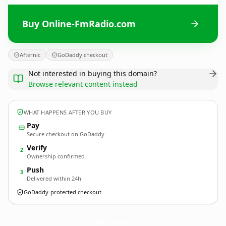
Buy Online-FmRadio.com
Afternic
GoDaddy checkout
Not interested in buying this domain?
Browse relevant content instead
WHAT HAPPENS AFTER YOU BUY
Pay
Secure checkout on GoDaddy
Verify
2
Ownership confirmed
Push
3
Delivered within 24h
GoDaddy-protected checkout
Online-FmRadio.
com