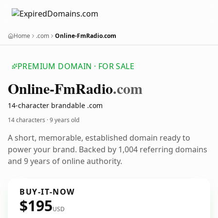
Home
.com
Online-FmRadio.com
PREMIUM DOMAIN · FOR SALE
Online-Fm
Radio
.com
14-character brandable .com
14 characters ·
9 years old
A short, memorable, established domain ready to
power your brand. Backed by 1,004 referring domains
and 9 years of online authority.
BUY-IT-NOW
$195
USD