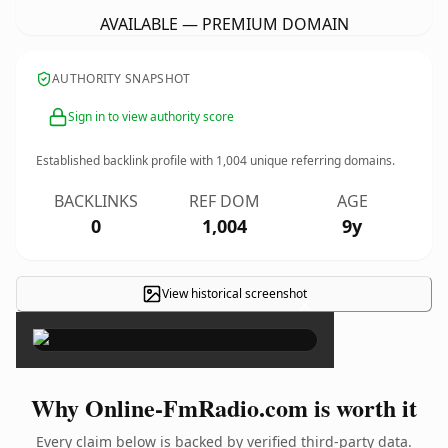
AVAILABLE — PREMIUM DOMAIN
AUTHORITY SNAPSHOT
Sign in to view authority score
Established backlink profile with
1,004
unique referring domains.
BACKLINKS
REF DOM
AGE
0
1,004
9y
View historical screenshot
×
Why Online-FmRadio.com is worth it
Every claim below is backed by verified third-party data.