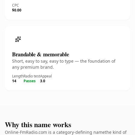
CPC
$0.00
Brandable & memorable
Short, easy to say, easy to type — the foundation of
any premium brand.
Length
Radio test
Appeal
14
Passes
3.0
Why this name works
Online-FmRadio.com is a category-defining namethe kind of