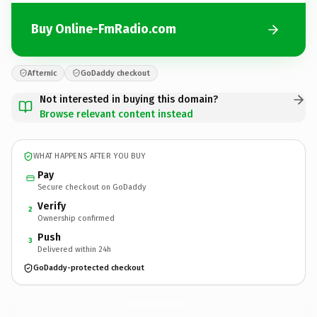
Buy Online-FmRadio.com
Afternic
GoDaddy checkout
Not interested in buying this domain?
Browse relevant content instead
WHAT HAPPENS AFTER YOU BUY
Pay
Secure checkout on GoDaddy
Verify
2
Ownership confirmed
Push
3
Delivered within 24h
GoDaddy-protected checkout
Online-FmRadio.
com