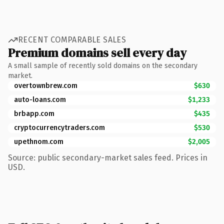
RECENT COMPARABLE SALES
Premium domains sell every day
A small sample of recently sold domains on the secondary
market.
overtownbrew.com
$630
auto-loans.com
$1,233
brbapp.com
$435
cryptocurrencytraders.com
$530
upethnom.com
$2,005
Source: public secondary-market sales feed. Prices in
USD.