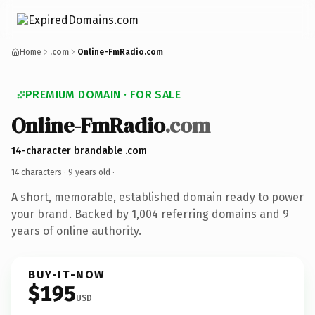
Home
.com
Online-FmRadio.com
PREMIUM DOMAIN · FOR SALE
Online-FmRadio
.com
14-character brandable .com
14 characters ·
9 years old
·
A short, memorable, established domain ready to power
your brand. Backed by 1,004 referring domains and 9
years of online authority.
BUY-IT-NOW
$195
USD