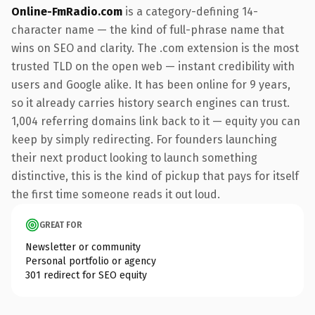
Online-FmRadio.com
is a category-defining 14-
character name — the kind of full-phrase name that
wins on SEO and clarity. The .com extension is the most
trusted TLD on the open web — instant credibility with
users and Google alike. It has been online for 9 years,
so it already carries history search engines can trust.
1,004 referring domains link back to it — equity you can
keep by simply redirecting. For founders launching
their next product looking to launch something
distinctive, this is the kind of pickup that pays for itself
the first time someone reads it out loud.
GREAT FOR
Newsletter or community
Personal portfolio or agency
301 redirect for SEO equity