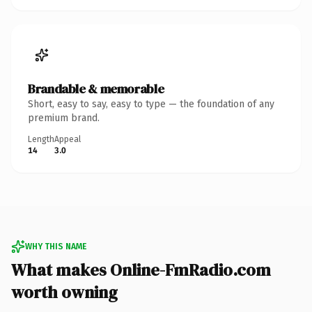
Brandable & memorable
Short, easy to say, easy to type — the foundation of any
premium brand.
Length
Appeal
14
3.0
WHY THIS NAME
What makes Online-FmRadio.com
worth owning