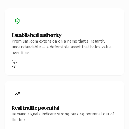
Established authority
Premium .com extension on a name that's instantly
understandable — a defensible asset that holds value
over time.
Age
9y
Real traffic potential
Demand signals indicate strong ranking potential out of
the box.