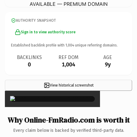
AVAILABLE — PREMIUM DOMAIN
AUTHORITY SNAPSHOT
Sign in to view authority score
Established backlink profile with
1,004
unique referring domains.
BACKLINKS
REF DOM
AGE
0
1,004
9y
View historical screenshot
×
Why Online-FmRadio.com is worth it
Every claim below is backed by verified third-party data.