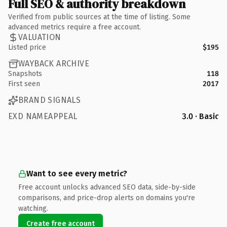
Full SEO & authority breakdown
Verified from public sources at the time of listing. Some
advanced metrics require a free account.
VALUATION
Listed price
$195
WAYBACK ARCHIVE
Snapshots
118
First seen
2017
BRAND SIGNALS
EXD NAMEAPPEAL
3.0 · Basic
Want to see every metric?
Free account unlocks advanced SEO data, side-by-side
comparisons, and price-drop alerts on domains you're
watching.
Create free account