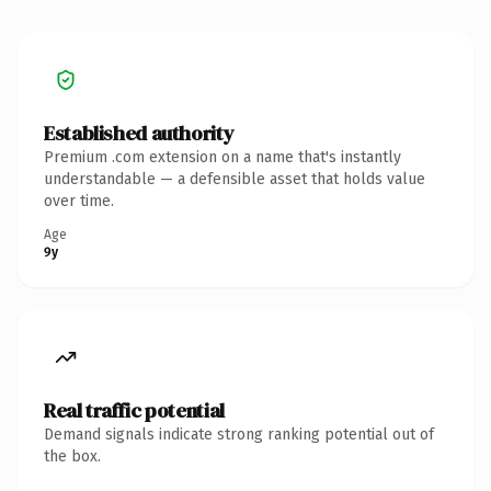
Established authority
Premium .com extension on a name that's instantly
understandable — a defensible asset that holds value
over time.
Age
9y
Real traffic potential
Demand signals indicate strong ranking potential out of
the box.