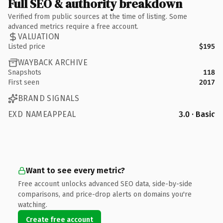
Full SEO & authority breakdown
Verified from public sources at the time of listing. Some
advanced metrics require a free account.
VALUATION
Listed price
$195
WAYBACK ARCHIVE
Snapshots
118
First seen
2017
BRAND SIGNALS
EXD NAMEAPPEAL
3.0 · Basic
Want to see every metric?
Free account unlocks advanced SEO data, side-by-side
comparisons, and price-drop alerts on domains you're
watching.
Create free account