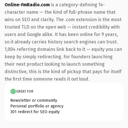
Online-FmRadio.com
is a category-defining 14-
character name — the kind of full-phrase name that
wins on SEO and clarity. The .com extension is the most
trusted TLD on the open web — instant credibility with
users and Google alike. It has been online for 9 years,
so it already carries history search engines can trust.
1,004 referring domains link back to it — equity you can
keep by simply redirecting. For founders launching
their next product looking to launch something
distinctive, this is the kind of pickup that pays for itself
the first time someone reads it out loud.
GREAT FOR
Newsletter or community
Personal portfolio or agency
301 redirect for SEO equity