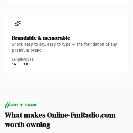
Brandable & memorable
Short, easy to say, easy to type — the foundation of any
premium brand.
Length
Appeal
14
3.0
WHY THIS NAME
What makes Online-FmRadio.com
worth owning