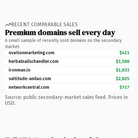
RECENT COMPARABLE SALES
Premium domains sell every day
A small sample of recently sold domains on the secondary
market.
ovationmarketing.com
$421
herbalnailschandler.com
$1,500
ironman.io
$1,033
saltitude-anilao.com
$2,025
networkcentral.com
$717
Source: public secondary-market sales feed. Prices in
USD.