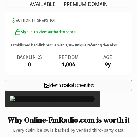
AVAILABLE — PREMIUM DOMAIN
AUTHORITY SNAPSHOT
Sign in to view authority score
Established backlink profile with
1,004
unique referring domains.
BACKLINKS
REF DOM
AGE
0
1,004
9y
View historical screenshot
×
Why Online-FmRadio.com is worth it
Every claim below is backed by verified third-party data.