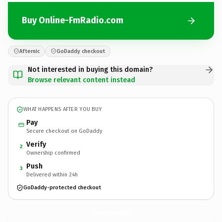
Buy Online-FmRadio.com
Afternic
GoDaddy checkout
Not interested in buying this domain?
Browse relevant content instead
WHAT HAPPENS AFTER YOU BUY
Pay
Secure checkout on GoDaddy
Verify
2
Ownership confirmed
Push
3
Delivered within 24h
GoDaddy-protected checkout
Online-FmRadio.
com