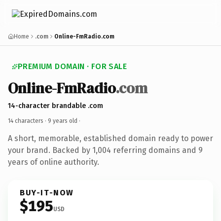
Home
.com
Online-FmRadio.com
PREMIUM DOMAIN · FOR SALE
Online-FmRadio
.com
14-character brandable .com
14 characters ·
9 years old
·
A short, memorable, established domain ready to power
your brand. Backed by 1,004 referring domains and 9
years of online authority.
BUY-IT-NOW
$195
USD