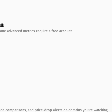
wn
 Some advanced metrics require a free account.
ide comparisons, and price-drop alerts on domains you're watching.