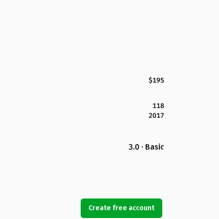
$195
118
2017
3.0 · Basic
Create free account