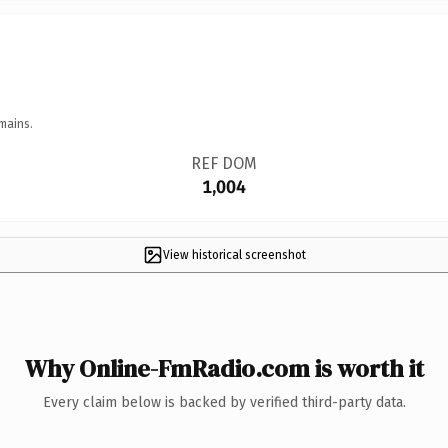
mains.
REF DOM
1,004
View historical screenshot
Why Online-FmRadio.com is worth it
Every claim below is backed by verified third-party data.