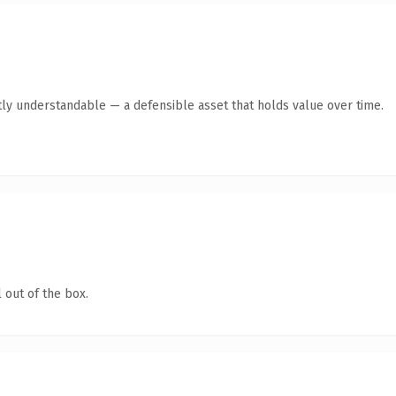
ly understandable — a defensible asset that holds value over time.
 out of the box.