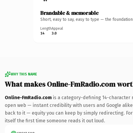
Brandable & memorable
Short, easy to say, easy to type — the foundatio
Length
Appeal
14
3.0
WHY THIS NAME
What makes Online-FmRadio.com wort
Online-FmRadio.com
is a category-defining 14-character 
open web — instant credibility with users and Google alike.
back to it — equity you can keep by simply redirecting. For
itself the first time someone reads it out loud.