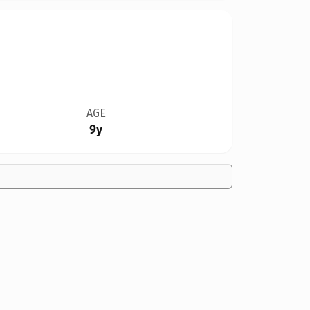
AGE
9y