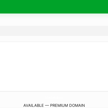
Online-FmRadio.
com
AVAILABLE — PREMIUM DOMAIN