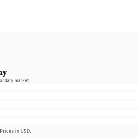
ay
condary market.
Prices in USD.