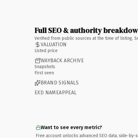
Full SEO & authority breakdo
Verified from public sources at the time of listing.
VALUATION
Listed price
WAYBACK ARCHIVE
Snapshots
First seen
BRAND SIGNALS
EXD NAMEAPPEAL
Want to see every metric?
Free account unlocks advanced SEO data, side-by-s