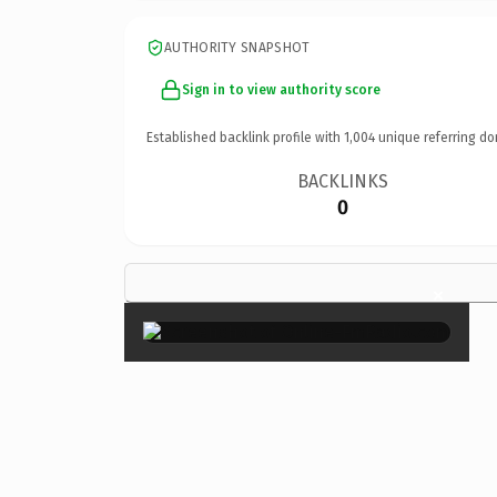
AUTHORITY SNAPSHOT
Sign in to view authority score
Established backlink profile with
1,004
unique referring do
BACKLINKS
0
×