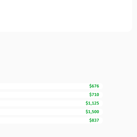
$676
$710
$1,125
$1,500
$837