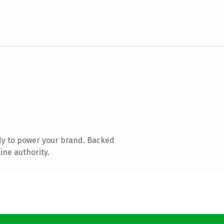
dy to power your brand. Backed
ine authority.