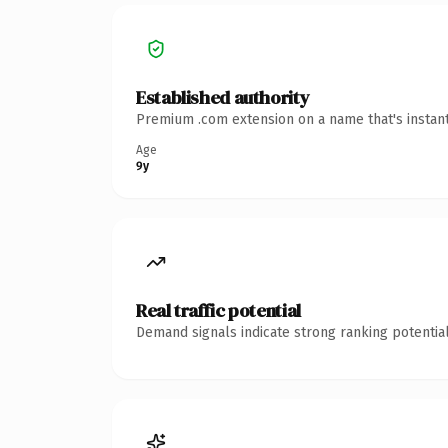
Established authority
Premium .com extension on a name that's instant
Age
9y
Real traffic potential
Demand signals indicate strong ranking potential