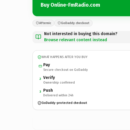
Buy Online-FmRadio.com
Afternic
GoDaddy checkout
Not interested in buying this domain?
Browse relevant content instead
WHAT HAPPENS AFTER YOU BUY
Pay
Secure checkout on GoDaddy
Verify
2
Ownership confirmed
Push
3
Delivered within 24h
GoDaddy-protected checkout