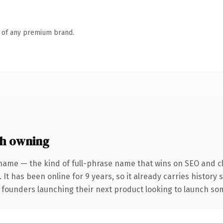
n of any premium brand.
h owning
name — the kind of full-phrase name that wins on SEO and cl
 It has been online for 9 years, so it already carries history
 founders launching their next product looking to launch some