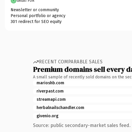
GREAT FOR
Newsletter or community
Personal portfolio or agency
301 redirect for SEO equity
RECENT COMPARABLE SALES
Premium domains sell every d
A small sample of recently sold domains on the se
marioshb.com
riverpast.com
streamapi.com
herbalnailschandler.com
givenio.org
Source: public secondary-market sales feed. 