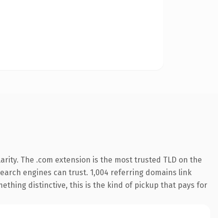
arity. The .com extension is the most trusted TLD on the
 search engines can trust. 1,004 referring domains link
thing distinctive, this is the kind of pickup that pays for