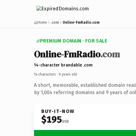
Home
.com
Online-FmRadio.com
PREMIUM DOMAIN · FOR SALE
Online-FmRadio
.com
14-character brandable .com
14 characters ·
9 years old
·
A short, memorable, established domain rea
by 1,004 referring domains and 9 years of onl
BUY-IT-NOW
$195
USD