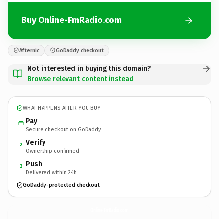
Buy Online-FmRadio.com
Afternic
GoDaddy checkout
Not interested in buying this domain?
Browse relevant content instead
WHAT HAPPENS AFTER YOU BUY
Pay
Secure checkout on GoDaddy
Verify
2
Ownership confirmed
Push
3
Delivered within 24h
GoDaddy-protected checkout
Online-FmRadio.
com