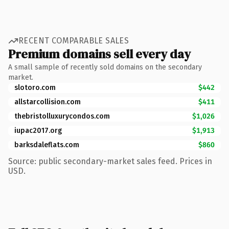
RECENT COMPARABLE SALES
Premium domains sell every day
A small sample of recently sold domains on the secondary
market.
slotoro.com
$442
allstarcollision.com
$411
thebristolluxurycondos.com
$1,026
iupac2017.org
$1,913
barksdaleflats.com
$860
Source: public secondary-market sales feed. Prices in
USD.