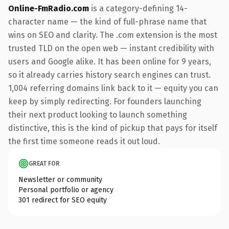
Online-FmRadio.com
is a category-defining 14-
character name — the kind of full-phrase name that
wins on SEO and clarity. The .com extension is the most
trusted TLD on the open web — instant credibility with
users and Google alike. It has been online for 9 years,
so it already carries history search engines can trust.
1,004 referring domains link back to it — equity you can
keep by simply redirecting. For founders launching
their next product looking to launch something
distinctive, this is the kind of pickup that pays for itself
the first time someone reads it out loud.
GREAT FOR
Newsletter or community
Personal portfolio or agency
301 redirect for SEO equity