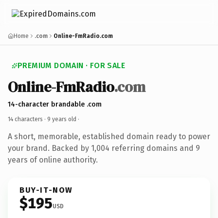
Home
.com
Online-FmRadio.com
PREMIUM DOMAIN · FOR SALE
Online-FmRadio
.com
14-character brandable .com
14 characters ·
9 years old
·
A short, memorable, established domain ready to power
your brand. Backed by 1,004 referring domains and 9
years of online authority.
BUY-IT-NOW
$195
USD