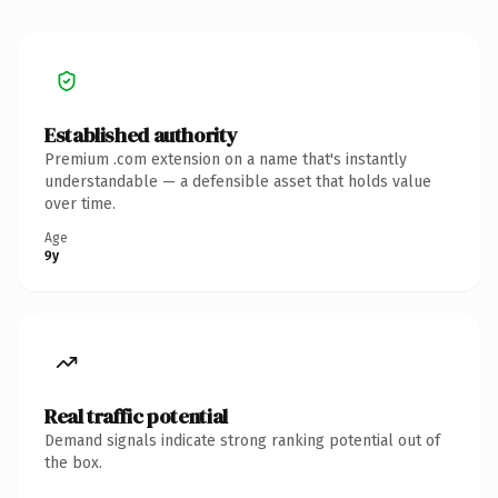
Established authority
Premium .com extension on a name that's instantly
understandable — a defensible asset that holds value
over time.
Age
9y
Real traffic potential
Demand signals indicate strong ranking potential out of
the box.