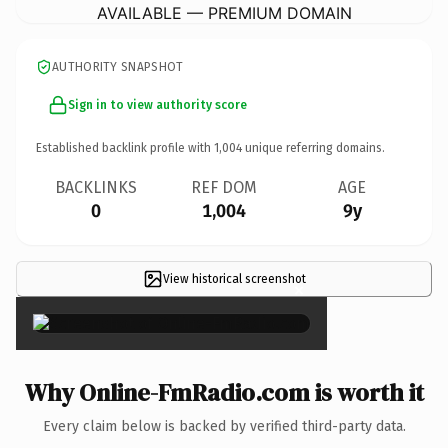
AVAILABLE — PREMIUM DOMAIN
AUTHORITY SNAPSHOT
Sign in to view authority score
Established backlink profile with
1,004
unique referring domains.
BACKLINKS
REF DOM
AGE
0
1,004
9y
View historical screenshot
×
Why Online-FmRadio.com is worth it
Every claim below is backed by verified third-party data.