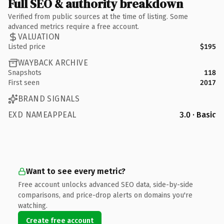
Full SEO & authority breakdown
Verified from public sources at the time of listing. Some
advanced metrics require a free account.
VALUATION
Listed price
$195
WAYBACK ARCHIVE
Snapshots
118
First seen
2017
BRAND SIGNALS
EXD NAMEAPPEAL
3.0 · Basic
Want to see every metric?
Free account unlocks advanced SEO data, side-by-side
comparisons, and price-drop alerts on domains you're
watching.
Create free account