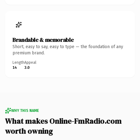
Brandable & memorable
Short, easy to say, easy to type — the foundation of any
premium brand.
Length
Appeal
14
3.0
WHY THIS NAME
What makes Online-FmRadio.com
worth owning