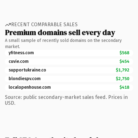
RECENT COMPARABLE SALES
Premium domains sell every day
A small sample of recently sold domains on the secondary
market.
yfitness.com
$568
cuvie.com
$454
supportukraine.co
$1,792
blondiespv.com
$2,750
localopenhouse.com
$418
Source: public secondary-market sales feed. Prices in
USD.