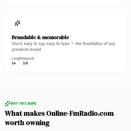
Brandable & memorable
Short, easy to say, easy to type — the foundation of any
premium brand.
Length
Appeal
14
3.0
WHY THIS NAME
What makes Online-FmRadio.com
worth owning