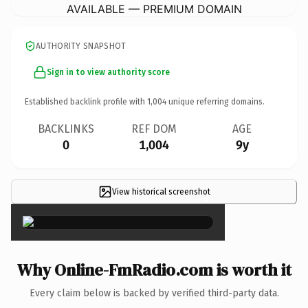
AVAILABLE — PREMIUM DOMAIN
AUTHORITY SNAPSHOT
Sign in to view authority score
Established backlink profile with
1,004
unique referring domains.
BACKLINKS
REF DOM
AGE
0
1,004
9y
View historical screenshot
×
Why Online-FmRadio.com is worth it
Every claim below is backed by verified third-party data.