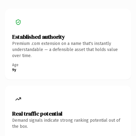
Established authority
Premium .com extension on a name that's instantly
understandable — a defensible asset that holds value
over time.
Age
9y
Real traffic potential
Demand signals indicate strong ranking potential out of
the box.