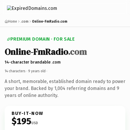
Home
.com
Online-FmRadio.com
PREMIUM DOMAIN · FOR SALE
Online-FmRadio
.com
14-character brandable .com
14 characters ·
9 years old
·
A short, memorable, established domain ready to power
your brand. Backed by 1,004 referring domains and 9
years of online authority.
BUY-IT-NOW
$195
USD