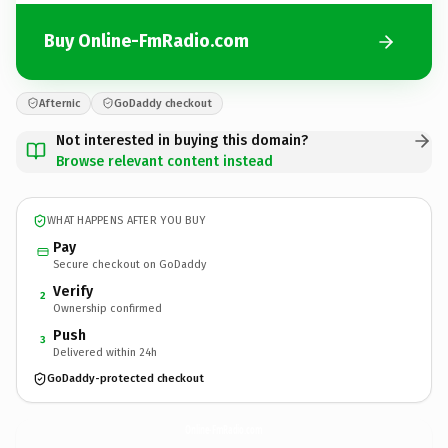
Buy Online-FmRadio.com
Afternic
GoDaddy checkout
Not interested in buying this domain?
Browse relevant content instead
WHAT HAPPENS AFTER YOU BUY
Pay
Secure checkout on GoDaddy
Verify
2
Ownership confirmed
Push
3
Delivered within 24h
GoDaddy-protected checkout
Online-FmRadio.
com