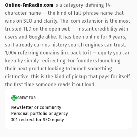
Online-FmRadio.com
is a category-defining 14-
character name — the kind of full-phrase name that
wins on SEO and clarity. The .com extension is the most
trusted TLD on the open web — instant credibility with
users and Google alike. It has been online for 9 years,
so it already carries history search engines can trust.
1,004 referring domains link back to it — equity you can
keep by simply redirecting. For founders launching
their next product looking to launch something
distinctive, this is the kind of pickup that pays for itself
the first time someone reads it out loud.
GREAT FOR
Newsletter or community
Personal portfolio or agency
301 redirect for SEO equity