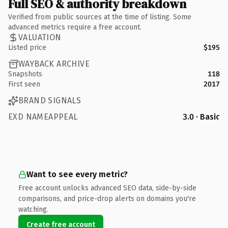
Full SEO & authority breakdown
Verified from public sources at the time of listing. Some
advanced metrics require a free account.
VALUATION
Listed price
$195
WAYBACK ARCHIVE
Snapshots
118
First seen
2017
BRAND SIGNALS
EXD NAMEAPPEAL
3.0 · Basic
Want to see every metric?
Free account unlocks advanced SEO data, side-by-side
comparisons, and price-drop alerts on domains you're
watching.
Create free account