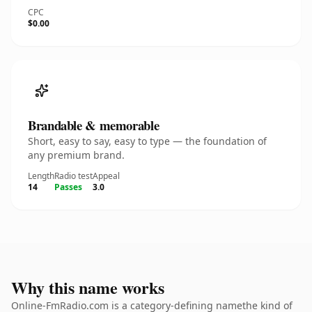
CPC
$0.00
Brandable & memorable
Short, easy to say, easy to type — the foundation of
any premium brand.
Length
Radio test
Appeal
14
Passes
3.0
Why this name works
Online-FmRadio.com is a category-defining namethe kind of