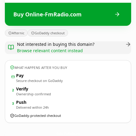
Buy Online-FmRadio.com
Afternic
GoDaddy checkout
Not interested in buying this domain?
Browse relevant content instead
WHAT HAPPENS AFTER YOU BUY
Pay
Secure checkout on GoDaddy
Verify
2
Ownership confirmed
Push
3
Delivered within 24h
GoDaddy-protected checkout
Online-FmRadio.
com