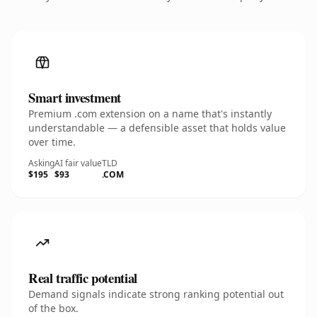
Smart investment
Premium .com extension on a name that's instantly
understandable — a defensible asset that holds value
over time.
Asking
AI fair value
TLD
$195
$93
.COM
Real traffic potential
Demand signals indicate strong ranking potential out
of the box.