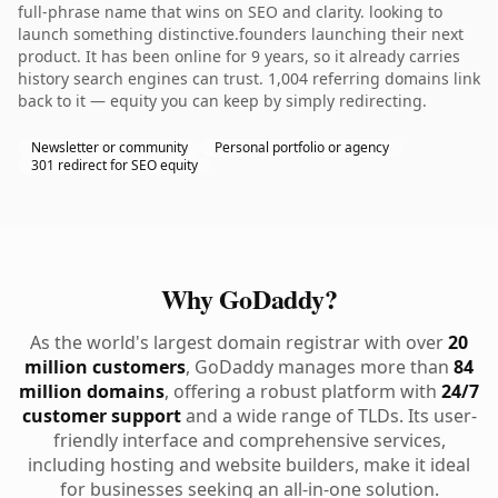
full-phrase name that wins on SEO and clarity. looking to
launch something distinctive.founders launching their next
product. It has been online for 9 years, so it already carries
history search engines can trust. 1,004 referring domains link
back to it — equity you can keep by simply redirecting.
Newsletter or community
Personal portfolio or agency
301 redirect for SEO equity
Why GoDaddy?
As the world's largest domain registrar with over
20
million customers
, GoDaddy manages more than
84
million domains
, offering a robust platform with
24/7
customer support
and a wide range of TLDs. Its user-
friendly interface and comprehensive services,
including hosting and website builders, make it ideal
for businesses seeking an all-in-one solution.