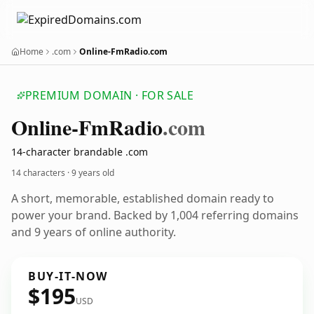
Home
.com
Online-FmRadio.com
PREMIUM DOMAIN · FOR SALE
Online-Fm
Radio
.com
14-character brandable .com
14 characters ·
9 years old
A short, memorable, established domain ready to
power your brand. Backed by 1,004 referring domains
and 9 years of online authority.
BUY-IT-NOW
$195
USD