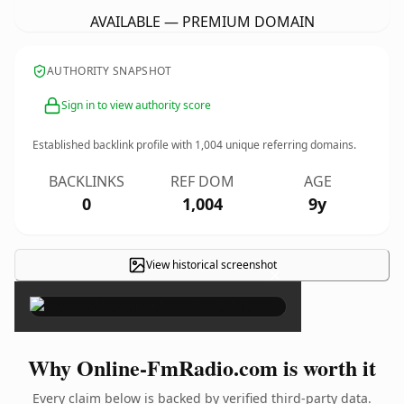
AVAILABLE — PREMIUM DOMAIN
AUTHORITY SNAPSHOT
Sign in to view authority score
Established backlink profile with
1,004
unique referring domains.
BACKLINKS
REF DOM
AGE
0
1,004
9y
View historical screenshot
×
Why Online-FmRadio.com is worth it
Every claim below is backed by verified third-party data.