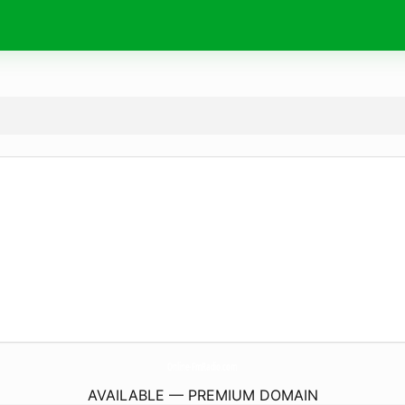
Online-FmRadio.
com
AVAILABLE — PREMIUM DOMAIN