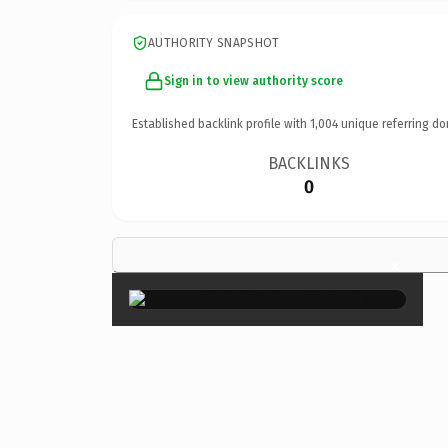
AUTHORITY SNAPSHOT
Sign in to view authority score
Established backlink profile with
1,004
unique referring do
BACKLINKS
0
×