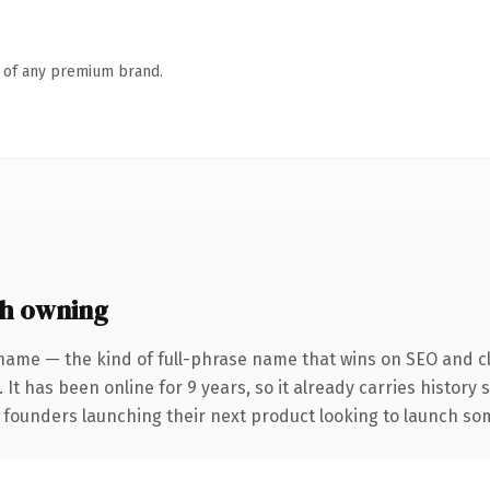
n of any premium brand.
h owning
name — the kind of full-phrase name that wins on SEO and cl
 It has been online for 9 years, so it already carries history
 founders launching their next product looking to launch some