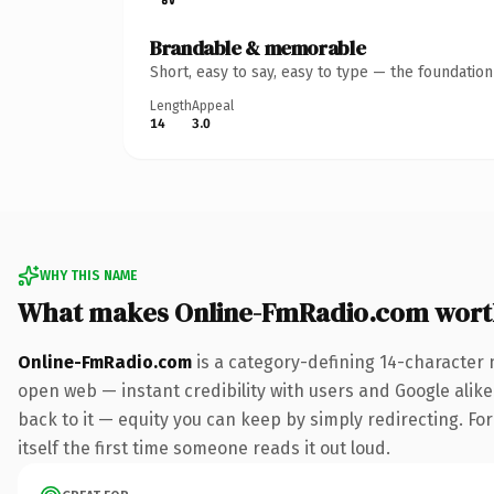
Brandable & memorable
Short, easy to say, easy to type — the foundatio
Length
Appeal
14
3.0
WHY THIS NAME
What makes Online-FmRadio.com wort
Online-FmRadio.com
is a category-defining 14-character 
open web — instant credibility with users and Google alike.
back to it — equity you can keep by simply redirecting. For
itself the first time someone reads it out loud.