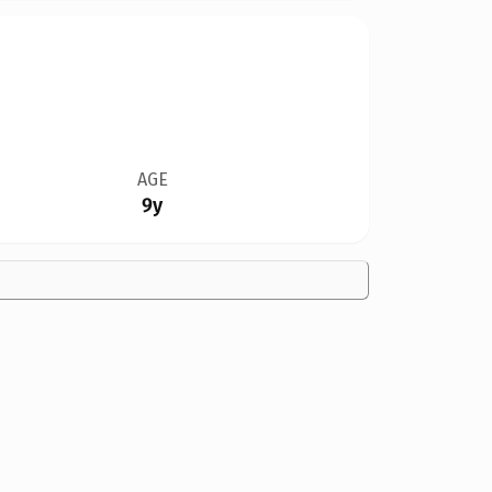
AGE
9y