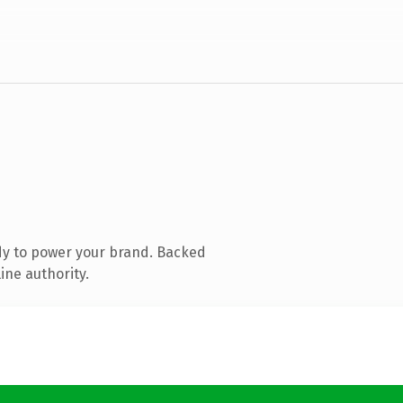
dy to power your brand. Backed
ine authority.