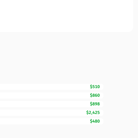
$510
$860
$898
$2,425
$480