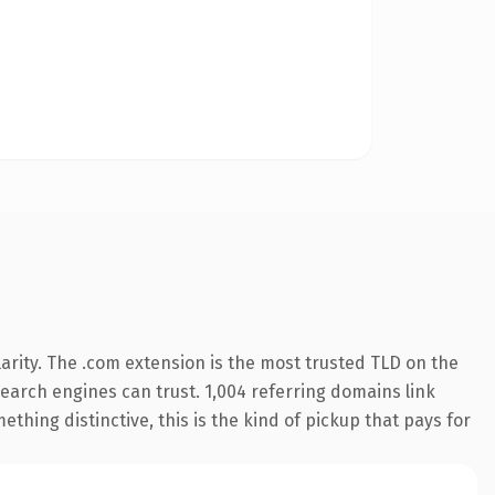
arity. The .com extension is the most trusted TLD on the
 search engines can trust. 1,004 referring domains link
thing distinctive, this is the kind of pickup that pays for