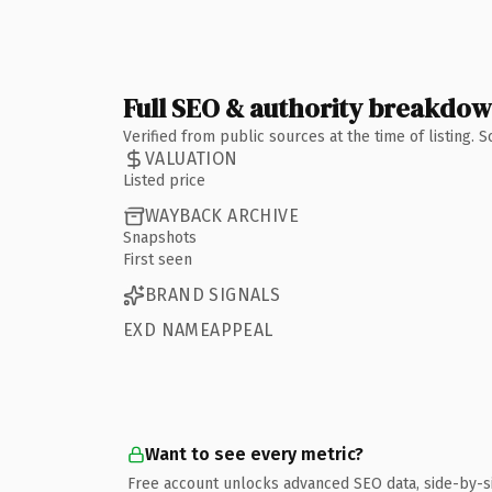
Full SEO & authority breakdo
Verified from public sources at the time of listing.
VALUATION
Listed price
WAYBACK ARCHIVE
Snapshots
First seen
BRAND SIGNALS
EXD NAMEAPPEAL
Want to see every metric?
Free account unlocks advanced SEO data, side-by-s