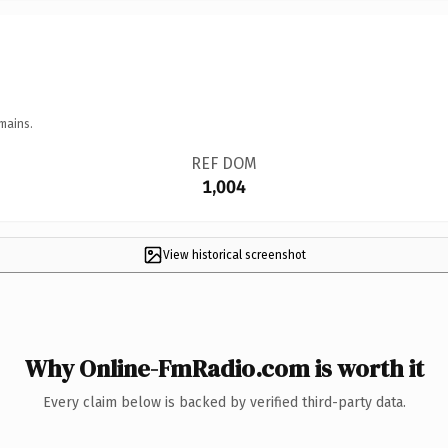
mains.
REF DOM
1,004
View historical screenshot
Why Online-FmRadio.com is worth it
Every claim below is backed by verified third-party data.