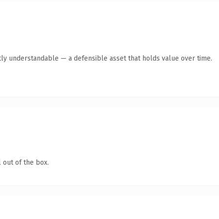
ly understandable — a defensible asset that holds value over time.
 out of the box.