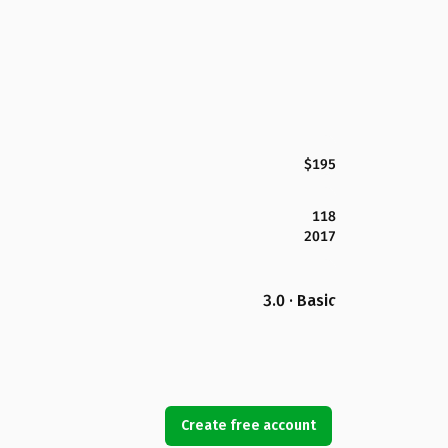
$195
118
2017
3.0 · Basic
Create free account