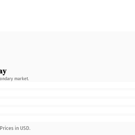
ay
condary market.
Prices in USD.