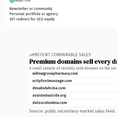
GREAT FOR
Newsletter or community
Personal portfolio or agency
301 redirect for SEO equity
RECENT COMPARABLE SALES
Premium domains sell every d
A small sample of recently sold domains on the se
willowgrovepharmacy.com
ucityfootmassage.com
desabuluhcina.com
assistedsuicide.org
datoscolombia.com
Source: public secondary-market sales feed. 