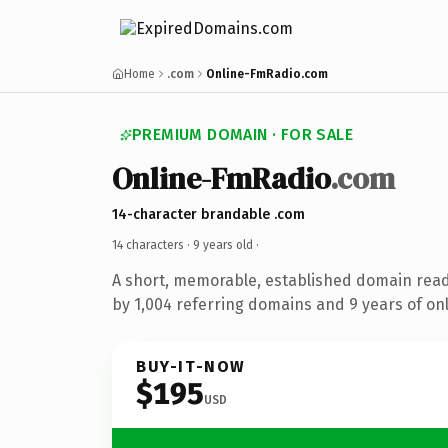
Home
.com
Online-FmRadio.com
PREMIUM DOMAIN · FOR SALE
Online-FmRadio
.com
14-character brandable .com
14 characters ·
9 years old
·
A short, memorable, established domain rea
by 1,004 referring domains and 9 years of onl
BUY-IT-NOW
$195
USD