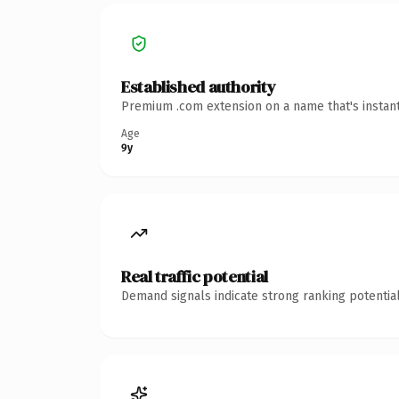
Established authority
Premium .com extension on a name that's instant
Age
9y
Real traffic potential
Demand signals indicate strong ranking potential