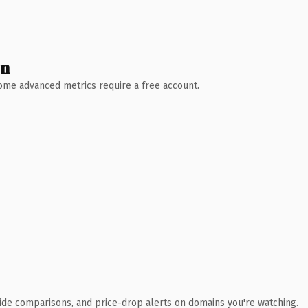
wn
 Some advanced metrics require a free account.
ide comparisons, and price-drop alerts on domains you're watching.