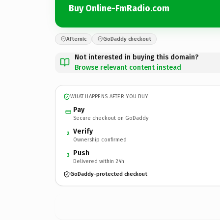
Buy Online-FmRadio.com
Afternic
GoDaddy checkout
Not interested in buying this domain?
Browse relevant content instead
WHAT HAPPENS AFTER YOU BUY
Pay
Secure checkout on GoDaddy
Verify
2
Ownership confirmed
Push
3
Delivered within 24h
GoDaddy-protected checkout