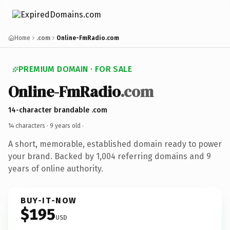
Home
.com
Online-FmRadio.com
PREMIUM DOMAIN · FOR SALE
Online-FmRadio
.com
14-character brandable .com
14 characters ·
9 years old
·
A short, memorable, established domain ready to power
your brand. Backed by 1,004 referring domains and 9
years of online authority.
BUY-IT-NOW
$195
USD