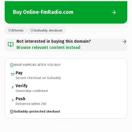
Buy Online-FmRadio.com
Afternic
GoDaddy checkout
Not interested in buying this domain?
Browse relevant content instead
WHAT HAPPENS AFTER YOU BUY
Pay
Secure checkout on GoDaddy
Verify
2
Ownership confirmed
Push
3
Delivered within 24h
GoDaddy-protected checkout
Online-FmRadio.
com