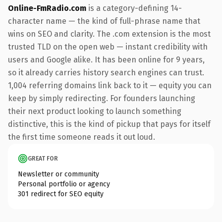
Online-FmRadio.com
is a category-defining 14-
character name — the kind of full-phrase name that
wins on SEO and clarity. The .com extension is the most
trusted TLD on the open web — instant credibility with
users and Google alike. It has been online for 9 years,
so it already carries history search engines can trust.
1,004 referring domains link back to it — equity you can
keep by simply redirecting. For founders launching
their next product looking to launch something
distinctive, this is the kind of pickup that pays for itself
the first time someone reads it out loud.
GREAT FOR
Newsletter or community
Personal portfolio or agency
301 redirect for SEO equity