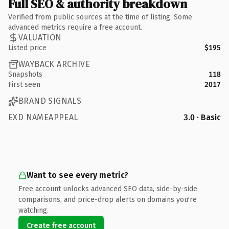
Full SEO & authority breakdown
Verified from public sources at the time of listing. Some
advanced metrics require a free account.
VALUATION
Listed price
$195
WAYBACK ARCHIVE
Snapshots
118
First seen
2017
BRAND SIGNALS
EXD NAMEAPPEAL
3.0 · Basic
Want to see every metric?
Free account unlocks advanced SEO data, side-by-side
comparisons, and price-drop alerts on domains you're
watching.
Create free account