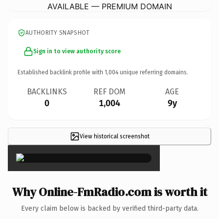
AVAILABLE — PREMIUM DOMAIN
AUTHORITY SNAPSHOT
Sign in to view authority score
Established backlink profile with
1,004
unique referring domains.
BACKLINKS
REF DOM
AGE
0
1,004
9y
View historical screenshot
×
Why Online-FmRadio.com is worth it
Every claim below is backed by verified third-party data.