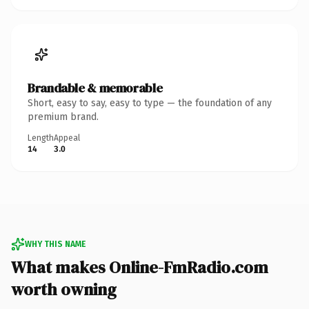
Brandable & memorable
Short, easy to say, easy to type — the foundation of any
premium brand.
Length
Appeal
14
3.0
WHY THIS NAME
What makes Online-FmRadio.com
worth owning