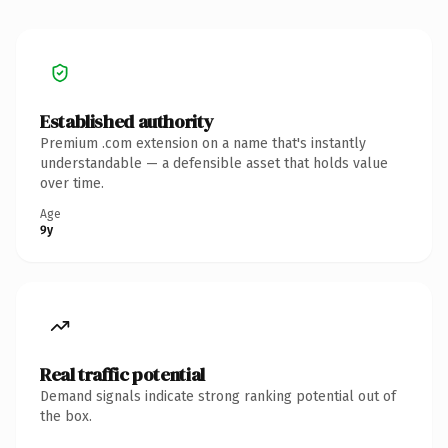
Established authority
Premium .com extension on a name that's instantly
understandable — a defensible asset that holds value
over time.
Age
9y
Real traffic potential
Demand signals indicate strong ranking potential out of
the box.