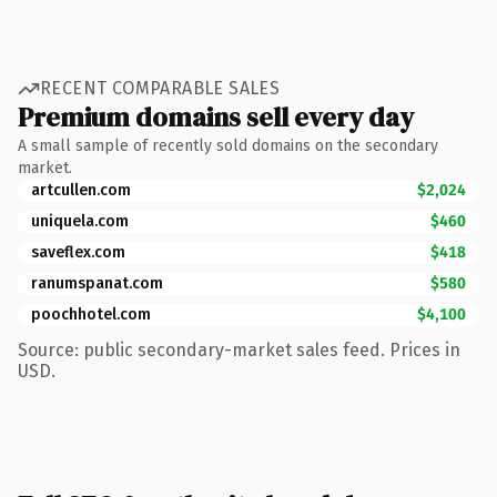
RECENT COMPARABLE SALES
Premium domains sell every day
A small sample of recently sold domains on the secondary
market.
artcullen.com
$2,024
uniquela.com
$460
saveflex.com
$418
ranumspanat.com
$580
poochhotel.com
$4,100
Source: public secondary-market sales feed. Prices in
USD.