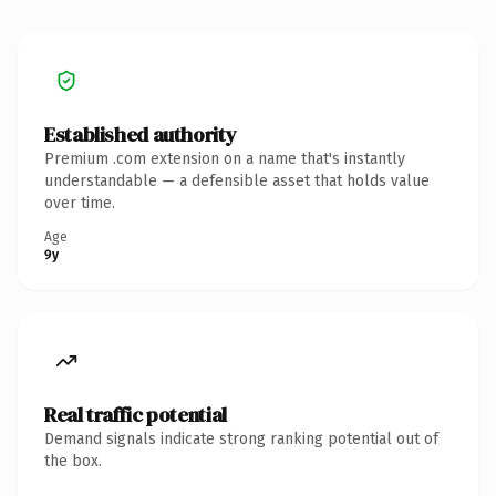
Established authority
Premium .com extension on a name that's instantly
understandable — a defensible asset that holds value
over time.
Age
9y
Real traffic potential
Demand signals indicate strong ranking potential out of
the box.