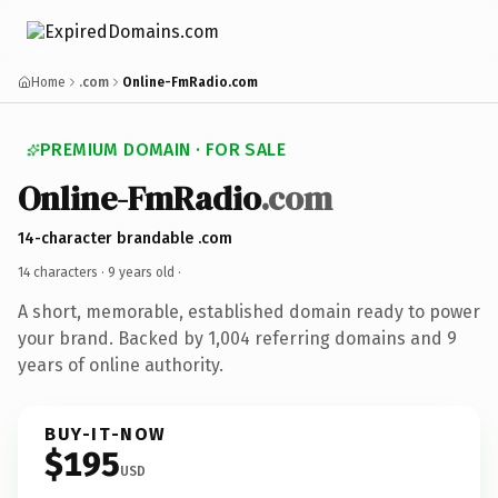
Home
.com
Online-FmRadio.com
PREMIUM DOMAIN · FOR SALE
Online-FmRadio
.com
14-character brandable .com
14 characters ·
9 years old
·
A short, memorable, established domain ready to power
your brand. Backed by 1,004 referring domains and 9
years of online authority.
BUY-IT-NOW
$195
USD