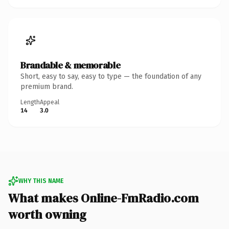
Brandable & memorable
Short, easy to say, easy to type — the foundation of any
premium brand.
Length
Appeal
14
3.0
WHY THIS NAME
What makes Online-FmRadio.com
worth owning