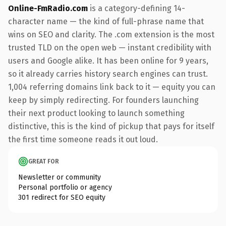
Online-FmRadio.com
is a category-defining 14-
character name — the kind of full-phrase name that
wins on SEO and clarity. The .com extension is the most
trusted TLD on the open web — instant credibility with
users and Google alike. It has been online for 9 years,
so it already carries history search engines can trust.
1,004 referring domains link back to it — equity you can
keep by simply redirecting. For founders launching
their next product looking to launch something
distinctive, this is the kind of pickup that pays for itself
the first time someone reads it out loud.
GREAT FOR
Newsletter or community
Personal portfolio or agency
301 redirect for SEO equity