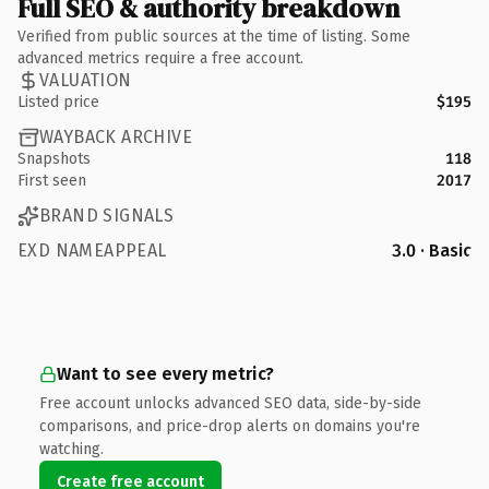
Full SEO & authority breakdown
Verified from public sources at the time of listing. Some
advanced metrics require a free account.
VALUATION
Listed price
$195
WAYBACK ARCHIVE
Snapshots
118
First seen
2017
BRAND SIGNALS
EXD NAMEAPPEAL
3.0 · Basic
Want to see every metric?
Free account unlocks advanced SEO data, side-by-side
comparisons, and price-drop alerts on domains you're
watching.
Create free account