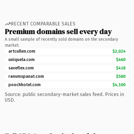
RECENT COMPARABLE SALES
Premium domains sell every day
A small sample of recently sold domains on the secondary
market.
artcullen.com
$2,024
uniquela.com
$460
saveflex.com
$418
ranumspanat.com
$580
poochhotel.com
$4,100
Source: public secondary-market sales feed. Prices in
USD.