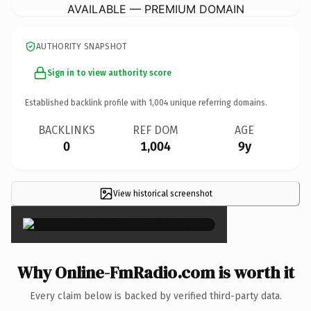
AVAILABLE — PREMIUM DOMAIN
AUTHORITY SNAPSHOT
Sign in to view authority score
Established backlink profile with
1,004
unique referring domains.
BACKLINKS
REF DOM
AGE
0
1,004
9y
View historical screenshot
×
Why Online-FmRadio.com is worth it
Every claim below is backed by verified third-party data.