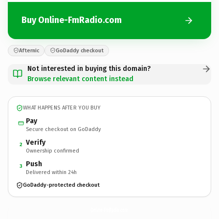
Buy Online-FmRadio.com
Afternic
GoDaddy checkout
Not interested in buying this domain?
Browse relevant content instead
WHAT HAPPENS AFTER YOU BUY
Pay
Secure checkout on GoDaddy
Verify
2
Ownership confirmed
Push
3
Delivered within 24h
GoDaddy-protected checkout
Online-FmRadio.
com