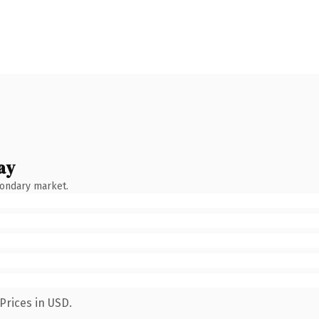
ay
condary market.
Prices in USD.