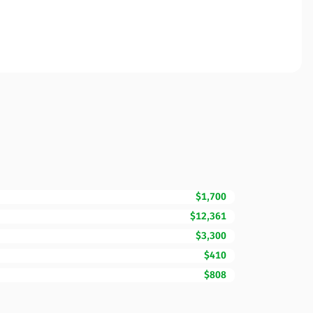
$1,700
$12,361
$3,300
$410
$808