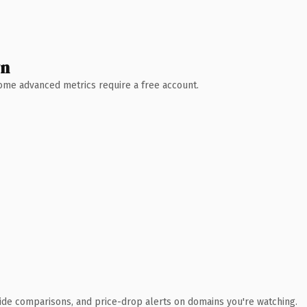
wn
 Some advanced metrics require a free account.
ide comparisons, and price-drop alerts on domains you're watching.