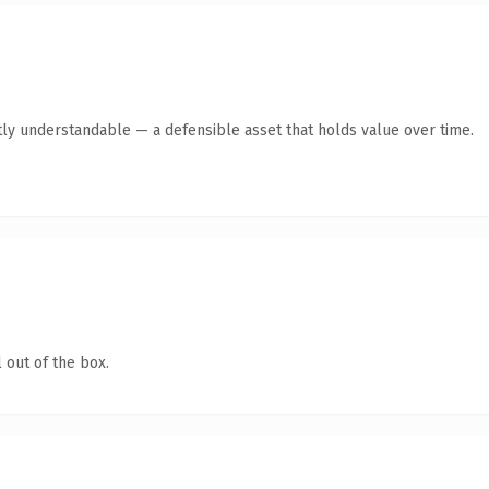
ly understandable — a defensible asset that holds value over time.
 out of the box.