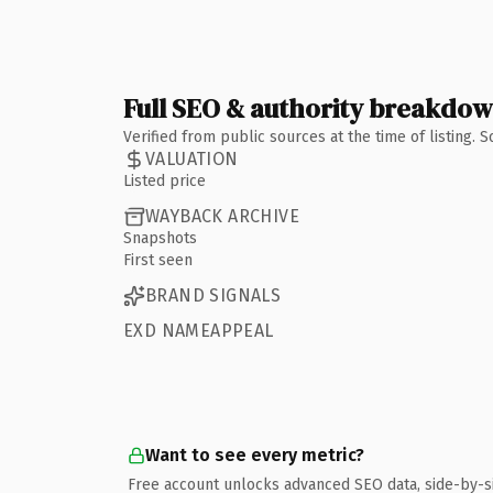
Full SEO & authority breakdo
Verified from public sources at the time of listing.
VALUATION
Listed price
WAYBACK ARCHIVE
Snapshots
First seen
BRAND SIGNALS
EXD NAMEAPPEAL
Want to see every metric?
Free account unlocks advanced SEO data, side-by-s