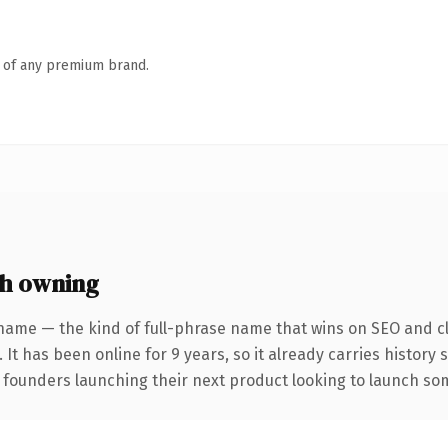
n of any premium brand.
h owning
name — the kind of full-phrase name that wins on SEO and cl
 It has been online for 9 years, so it already carries history
 founders launching their next product looking to launch some