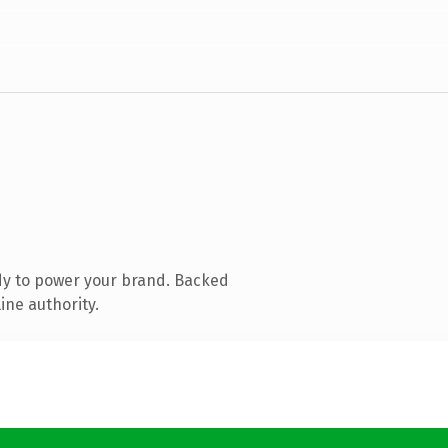
dy to power your brand. Backed
ine authority.