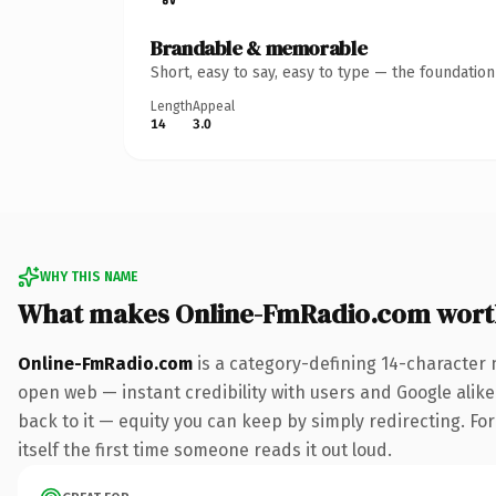
Brandable & memorable
Short, easy to say, easy to type — the foundatio
Length
Appeal
14
3.0
WHY THIS NAME
What makes Online-FmRadio.com wort
Online-FmRadio.com
is a category-defining 14-character 
open web — instant credibility with users and Google alike.
back to it — equity you can keep by simply redirecting. For
itself the first time someone reads it out loud.