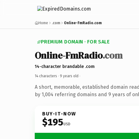
Home
.com
Online-FmRadio.com
PREMIUM DOMAIN · FOR SALE
Online-FmRadio
.com
14-character brandable .com
14 characters ·
9 years old
·
A short, memorable, established domain rea
by 1,004 referring domains and 9 years of onl
BUY-IT-NOW
$195
USD