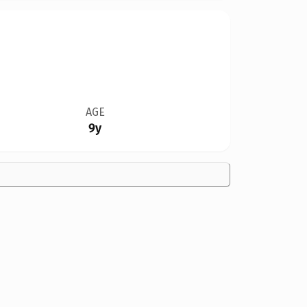
AGE
9y