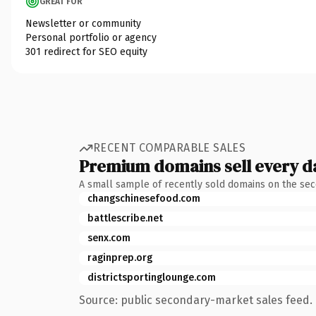
GREAT FOR
Newsletter or community
Personal portfolio or agency
301 redirect for SEO equity
RECENT COMPARABLE SALES
Premium domains sell every d
A small sample of recently sold domains on the se
changschinesefood.com
battlescribe.net
senx.com
raginprep.org
districtsportinglounge.com
Source: public secondary-market sales feed. 