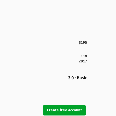
$195
118
2017
3.0 · Basic
Create free account