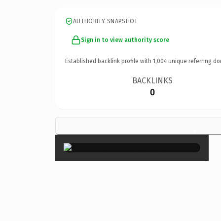
AUTHORITY SNAPSHOT
Sign in to view authority score
Established backlink profile with
1,004
unique referring do
BACKLINKS
0
×