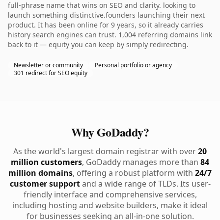
full-phrase name that wins on SEO and clarity. looking to
launch something distinctive.founders launching their next
product. It has been online for 9 years, so it already carries
history search engines can trust. 1,004 referring domains link
back to it — equity you can keep by simply redirecting.
Newsletter or community
Personal portfolio or agency
301 redirect for SEO equity
Why GoDaddy?
As the world's largest domain registrar with over
20
million customers
, GoDaddy manages more than
84
million domains
, offering a robust platform with
24/7
customer support
and a wide range of TLDs. Its user-
friendly interface and comprehensive services,
including hosting and website builders, make it ideal
for businesses seeking an all-in-one solution.