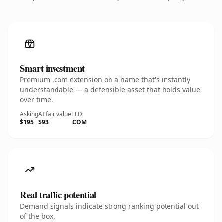
Smart investment
Premium .com extension on a name that's instantly
understandable — a defensible asset that holds value
over time.
Asking
AI fair value
TLD
$195
$93
.COM
Real traffic potential
Demand signals indicate strong ranking potential out
of the box.