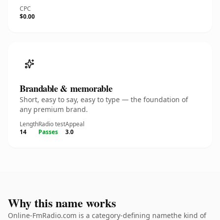
CPC
$0.00
Brandable & memorable
Short, easy to say, easy to type — the foundation of
any premium brand.
Length
Radio test
Appeal
14
Passes
3.0
Why this name works
Online-FmRadio.com is a category-defining namethe kind of