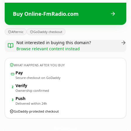
Buy Online-FmRadio.com
Afternic
GoDaddy checkout
Not interested in buying this domain?
Browse relevant content instead
WHAT HAPPENS AFTER YOU BUY
Pay
Secure checkout on GoDaddy
Verify
2
Ownership confirmed
Push
3
Delivered within 24h
GoDaddy-protected checkout
Online-FmRadio.
com