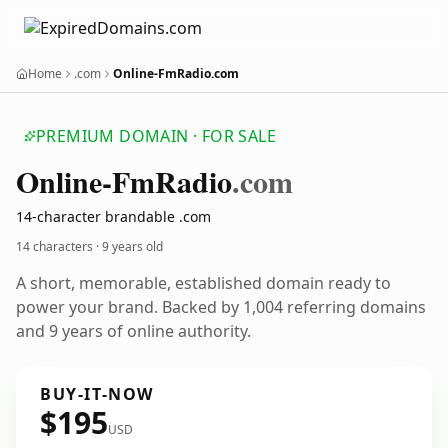
Home
.com
Online-FmRadio.com
PREMIUM DOMAIN · FOR SALE
Online-Fm
Radio
.com
14-character brandable .com
14 characters ·
9 years old
A short, memorable, established domain ready to
power your brand. Backed by 1,004 referring domains
and 9 years of online authority.
BUY-IT-NOW
$195
USD