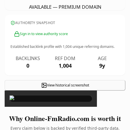
AVAILABLE — PREMIUM DOMAIN
AUTHORITY SNAPSHOT
Sign in to view authority score
Established backlink profile with
1,004
unique referring domains.
BACKLINKS
REF DOM
AGE
0
1,004
9y
View historical screenshot
×
Why Online-FmRadio.com is worth it
Every claim below is backed by verified third-party data.