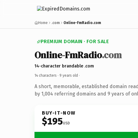
Home
.com
Online-FmRadio.com
PREMIUM DOMAIN · FOR SALE
Online-FmRadio
.com
14-character brandable .com
14 characters ·
9 years old
·
A short, memorable, established domain rea
by 1,004 referring domains and 9 years of onl
BUY-IT-NOW
$195
USD