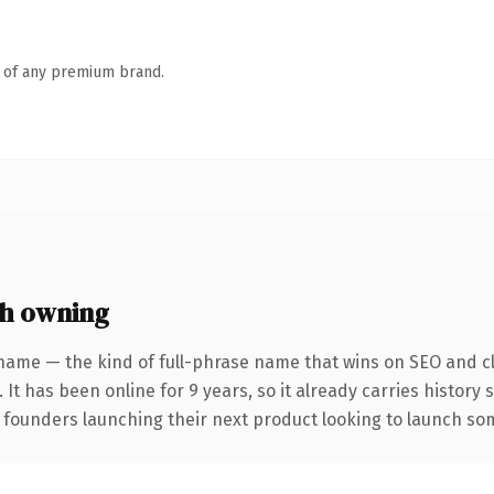
n of any premium brand.
h owning
name — the kind of full-phrase name that wins on SEO and cl
 It has been online for 9 years, so it already carries history
 founders launching their next product looking to launch some