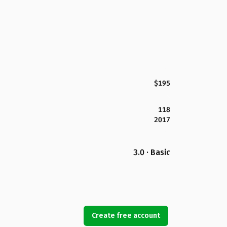
$195
118
2017
3.0 · Basic
Create free account