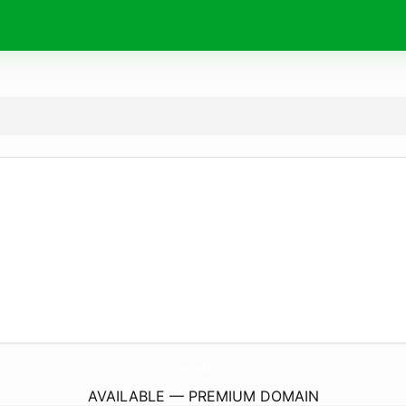
Online-FmRadio.
com
AVAILABLE — PREMIUM DOMAIN