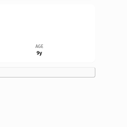
AGE
9y