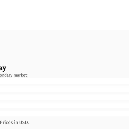
ay
condary market.
Prices in USD.