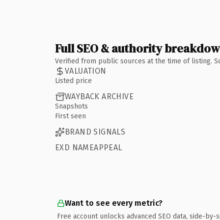
Full SEO & authority breakdo
Verified from public sources at the time of listing.
VALUATION
Listed price
WAYBACK ARCHIVE
Snapshots
First seen
BRAND SIGNALS
EXD NAMEAPPEAL
Want to see every metric?
Free account unlocks advanced SEO data, side-by-s