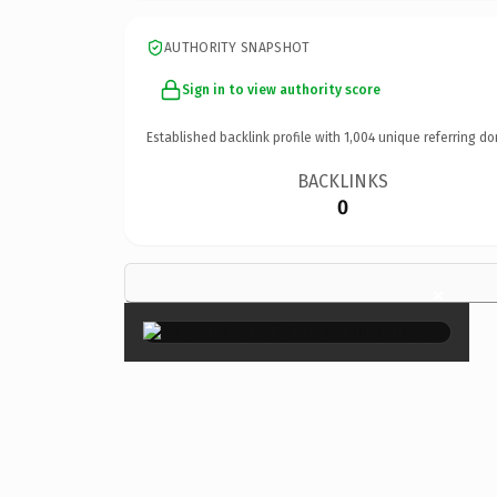
AUTHORITY SNAPSHOT
Sign in to view authority score
Established backlink profile with
1,004
unique referring do
BACKLINKS
0
×