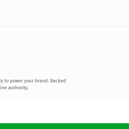
dy to power your brand. Backed
ine authority.