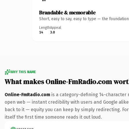
Brandable & memorable
Short, easy to say, easy to type — the foundatio
Length
Appeal
14
3.0
WHY THIS NAME
What makes Online-FmRadio.com wort
Online-FmRadio.com
is a category-defining 14-character 
open web — instant credibility with users and Google alike.
back to it — equity you can keep by simply redirecting. For
itself the first time someone reads it out loud.