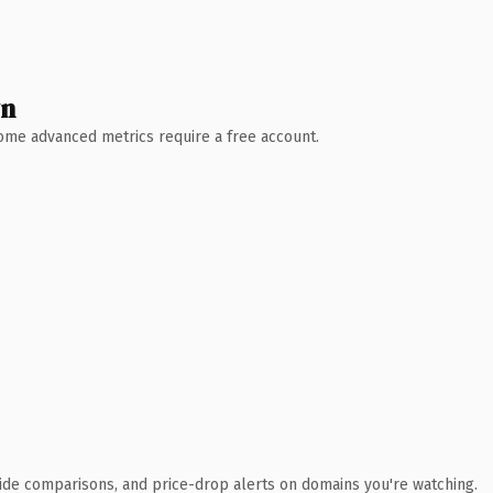
wn
 Some advanced metrics require a free account.
ide comparisons, and price-drop alerts on domains you're watching.