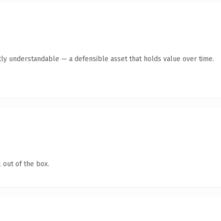
ly understandable — a defensible asset that holds value over time.
 out of the box.