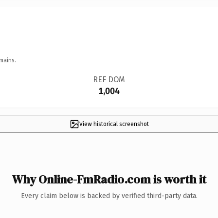
mains.
REF DOM
1,004
View historical screenshot
Why Online-FmRadio.com is worth it
Every claim below is backed by verified third-party data.