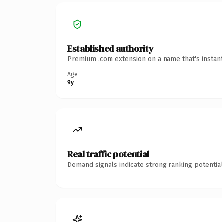
Established authority
Premium .com extension on a name that's instant
Age
9y
Real traffic potential
Demand signals indicate strong ranking potential