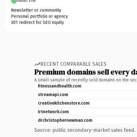
GREAT FOR
Newsletter or community
Personal portfolio or agency
301 redirect for SEO equity
RECENT COMPARABLE SALES
Premium domains sell every d
A small sample of recently sold domains on the se
fitnessandhealth.com
streamapi.com
creativekitchenstore.com
irtnetwork.com
drchristophernewman.com
Source: public secondary-market sales feed. 