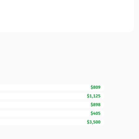
$809
$1,125
$898
$405
$3,500