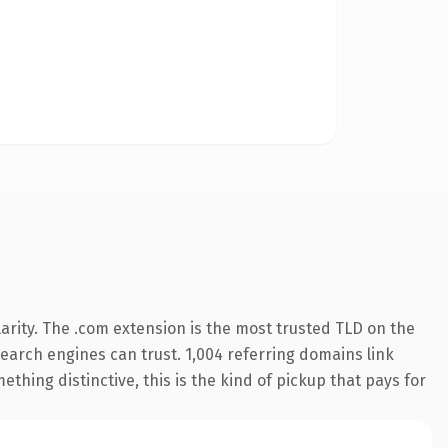
arity. The .com extension is the most trusted TLD on the
 search engines can trust. 1,004 referring domains link
thing distinctive, this is the kind of pickup that pays for