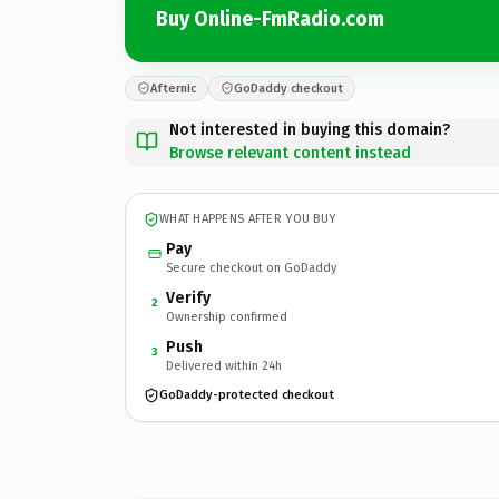
Buy Online-FmRadio.com
Afternic
GoDaddy checkout
Not interested in buying this domain?
Browse relevant content instead
WHAT HAPPENS AFTER YOU BUY
Pay
Secure checkout on GoDaddy
Verify
2
Ownership confirmed
Push
3
Delivered within 24h
GoDaddy-protected checkout