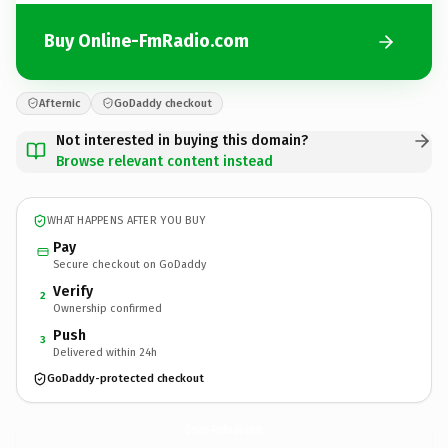
Buy Online-FmRadio.com
Afternic
GoDaddy checkout
Not interested in buying this domain?
Browse relevant content instead
WHAT HAPPENS AFTER YOU BUY
Pay
Secure checkout on GoDaddy
Verify
2
Ownership confirmed
Push
3
Delivered within 24h
GoDaddy-protected checkout
Online-FmRadio.
com