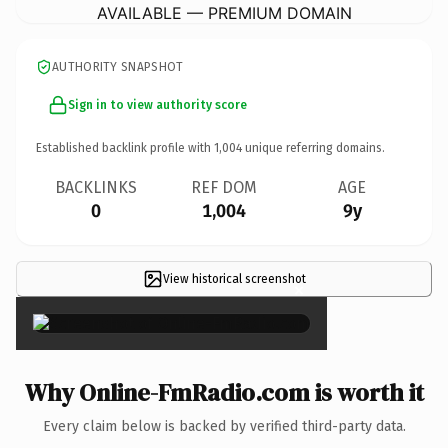
AVAILABLE — PREMIUM DOMAIN
AUTHORITY SNAPSHOT
Sign in to view authority score
Established backlink profile with
1,004
unique referring domains.
BACKLINKS
REF DOM
AGE
0
1,004
9y
View historical screenshot
×
Why Online-FmRadio.com is worth it
Every claim below is backed by verified third-party data.