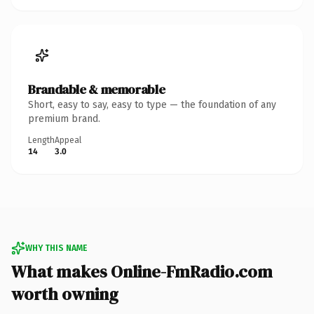
Brandable & memorable
Short, easy to say, easy to type — the foundation of any
premium brand.
Length
Appeal
14
3.0
WHY THIS NAME
What makes Online-FmRadio.com
worth owning