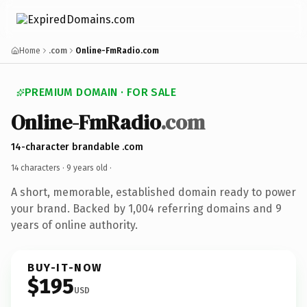
Home
.com
Online-FmRadio.com
PREMIUM DOMAIN · FOR SALE
Online-FmRadio
.com
14-character brandable .com
14 characters ·
9 years old
·
A short, memorable, established domain ready to power
your brand. Backed by 1,004 referring domains and 9
years of online authority.
BUY-IT-NOW
$195
USD