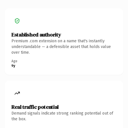
Established authority
Premium .com extension on a name that's instantly
understandable — a defensible asset that holds value
over time.
Age
9y
Real traffic potential
Demand signals indicate strong ranking potential out of
the box.