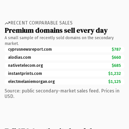
RECENT COMPARABLE SALES
Premium domains sell every day
A small sample of recently sold domains on the secondary
market.
cyprusnewsreport.com
$787
alodias.com
$660
nativetelecom.org
$685
instantprints.com
$1,232
electmelaniemorgan.org
$1,125
Source: public secondary-market sales feed. Prices in
USD.