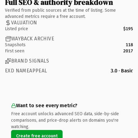
Full SEO & authority breakdown
Verified from public sources at the time of listing. Some
advanced metrics require a free account.
VALUATION
Listed price
$195
WAYBACK ARCHIVE
Snapshots
118
First seen
2017
BRAND SIGNALS
EXD NAMEAPPEAL
3.0 · Basic
Want to see every metric?
Free account unlocks advanced SEO data, side-by-side
comparisons, and price-drop alerts on domains you're
watching.
Create free account