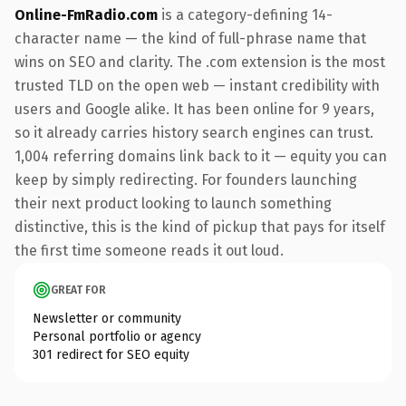
Online-FmRadio.com
is a category-defining 14-
character name — the kind of full-phrase name that
wins on SEO and clarity. The .com extension is the most
trusted TLD on the open web — instant credibility with
users and Google alike. It has been online for 9 years,
so it already carries history search engines can trust.
1,004 referring domains link back to it — equity you can
keep by simply redirecting. For founders launching
their next product looking to launch something
distinctive, this is the kind of pickup that pays for itself
the first time someone reads it out loud.
GREAT FOR
Newsletter or community
Personal portfolio or agency
301 redirect for SEO equity