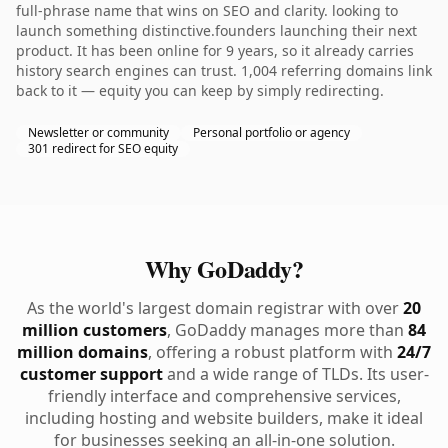
full-phrase name that wins on SEO and clarity. looking to
launch something distinctive.founders launching their next
product. It has been online for 9 years, so it already carries
history search engines can trust. 1,004 referring domains link
back to it — equity you can keep by simply redirecting.
Newsletter or community
Personal portfolio or agency
301 redirect for SEO equity
Why GoDaddy?
As the world's largest domain registrar with over
20
million customers
, GoDaddy manages more than
84
million domains
, offering a robust platform with
24/7
customer support
and a wide range of TLDs. Its user-
friendly interface and comprehensive services,
including hosting and website builders, make it ideal
for businesses seeking an all-in-one solution.