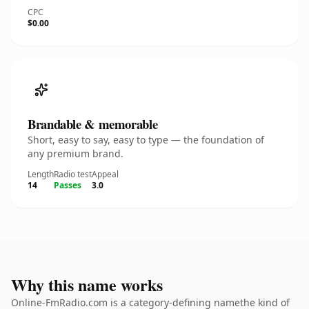
CPC
$0.00
Brandable & memorable
Short, easy to say, easy to type — the foundation of
any premium brand.
Length
Radio test
Appeal
14
Passes
3.0
Why this name works
Online-FmRadio.com is a category-defining namethe kind of