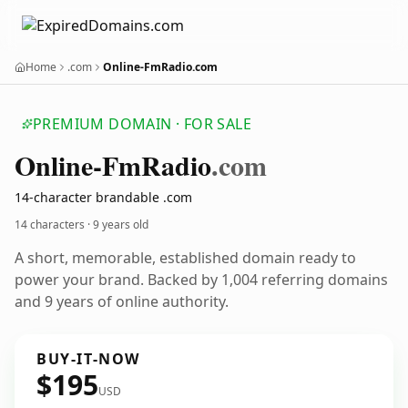
Home
.com
Online-FmRadio.com
PREMIUM DOMAIN · FOR SALE
Online-Fm
Radio
.com
14-character brandable .com
14 characters ·
9 years old
A short, memorable, established domain ready to
power your brand. Backed by 1,004 referring domains
and 9 years of online authority.
BUY-IT-NOW
$195
USD