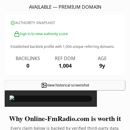
AVAILABLE — PREMIUM DOMAIN
AUTHORITY SNAPSHOT
Sign in to view authority score
Established backlink profile with
1,004
unique referring domains.
BACKLINKS
REF DOM
AGE
0
1,004
9y
View historical screenshot
×
Why Online-FmRadio.com is worth it
Every claim below is backed by verified third-party data.