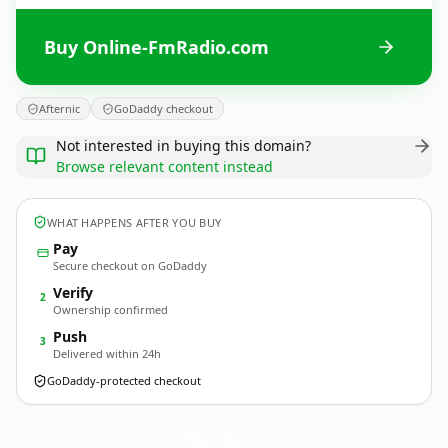
Buy Online-FmRadio.com
Afternic
GoDaddy checkout
Not interested in buying this domain?
Browse relevant content instead
WHAT HAPPENS AFTER YOU BUY
Pay
Secure checkout on GoDaddy
Verify
2
Ownership confirmed
Push
3
Delivered within 24h
GoDaddy-protected checkout
Online-FmRadio.
com