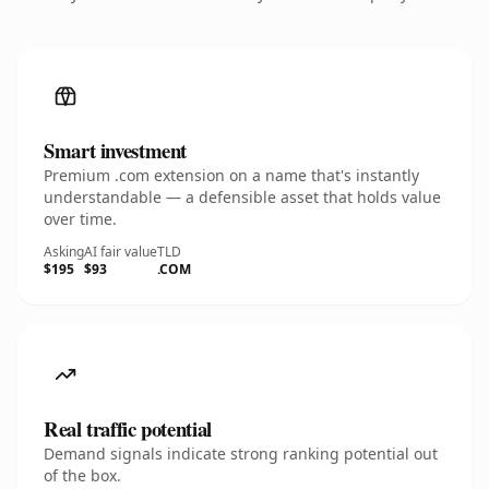
Smart investment
Premium .com extension on a name that's instantly
understandable — a defensible asset that holds value
over time.
Asking
AI fair value
TLD
$195
$93
.COM
Real traffic potential
Demand signals indicate strong ranking potential out
of the box.