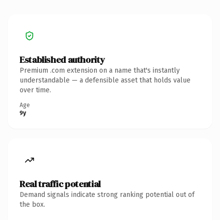
Established authority
Premium .com extension on a name that's instantly
understandable — a defensible asset that holds value
over time.
Age
9y
Real traffic potential
Demand signals indicate strong ranking potential out of
the box.