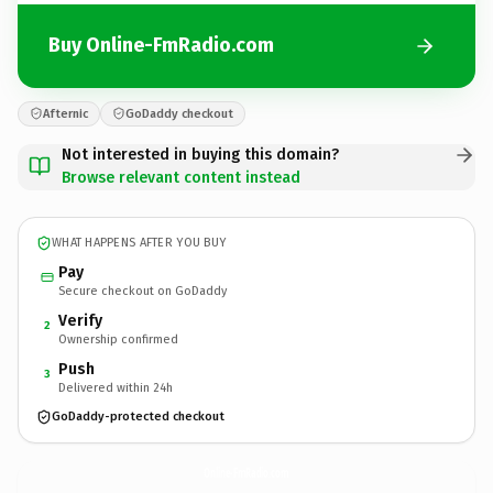
Buy Online-FmRadio.com
Afternic
GoDaddy checkout
Not interested in buying this domain?
Browse relevant content instead
WHAT HAPPENS AFTER YOU BUY
Pay
Secure checkout on GoDaddy
Verify
2
Ownership confirmed
Push
3
Delivered within 24h
GoDaddy-protected checkout
Online-FmRadio.
com