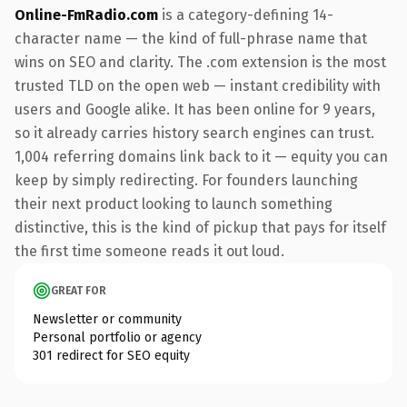
Online-FmRadio.com
is a category-defining 14-
character name — the kind of full-phrase name that
wins on SEO and clarity. The .com extension is the most
trusted TLD on the open web — instant credibility with
users and Google alike. It has been online for 9 years,
so it already carries history search engines can trust.
1,004 referring domains link back to it — equity you can
keep by simply redirecting. For founders launching
their next product looking to launch something
distinctive, this is the kind of pickup that pays for itself
the first time someone reads it out loud.
GREAT FOR
Newsletter or community
Personal portfolio or agency
301 redirect for SEO equity