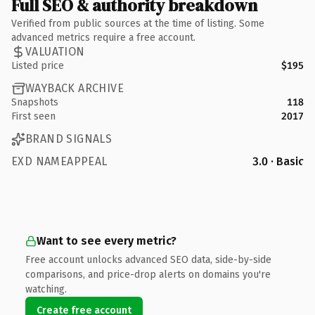
Full SEO & authority breakdown
Verified from public sources at the time of listing. Some
advanced metrics require a free account.
VALUATION
Listed price
$195
WAYBACK ARCHIVE
Snapshots
118
First seen
2017
BRAND SIGNALS
EXD NAMEAPPEAL
3.0 · Basic
Want to see every metric?
Free account unlocks advanced SEO data, side-by-side
comparisons, and price-drop alerts on domains you're
watching.
Create free account