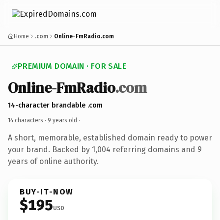
Home
.com
Online-FmRadio.com
PREMIUM DOMAIN · FOR SALE
Online-FmRadio
.com
14-character brandable .com
14 characters ·
9 years old
·
A short, memorable, established domain ready to power
your brand. Backed by 1,004 referring domains and 9
years of online authority.
BUY-IT-NOW
$195
USD