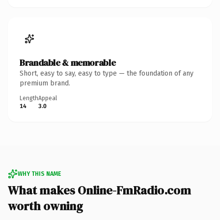
Brandable & memorable
Short, easy to say, easy to type — the foundation of any
premium brand.
Length
Appeal
14
3.0
WHY THIS NAME
What makes Online-FmRadio.com
worth owning