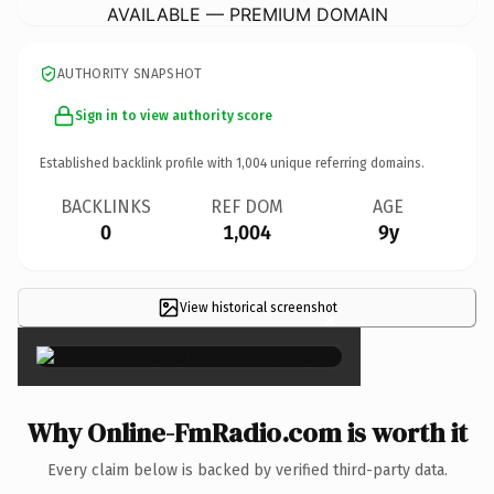
AVAILABLE — PREMIUM DOMAIN
AUTHORITY SNAPSHOT
Sign in to view authority score
Established backlink profile with
1,004
unique referring domains.
BACKLINKS
REF DOM
AGE
0
1,004
9y
View historical screenshot
×
Why Online-FmRadio.com is worth it
Every claim below is backed by verified third-party data.