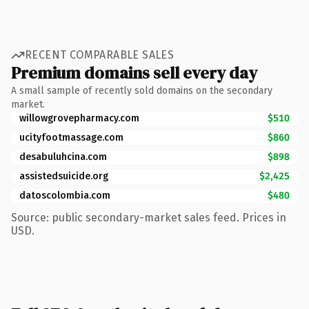
RECENT COMPARABLE SALES
Premium domains sell every day
A small sample of recently sold domains on the secondary
market.
willowgrovepharmacy.com
$510
ucityfootmassage.com
$860
desabuluhcina.com
$898
assistedsuicide.org
$2,425
datoscolombia.com
$480
Source: public secondary-market sales feed. Prices in
USD.