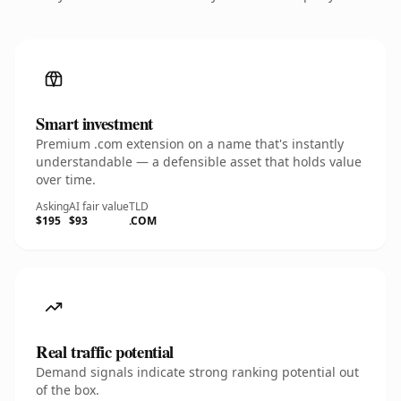
Smart investment
Premium .com extension on a name that's instantly
understandable — a defensible asset that holds value
over time.
Asking
AI fair value
TLD
$195
$93
.COM
Real traffic potential
Demand signals indicate strong ranking potential out
of the box.