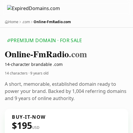
Home
.com
Online-FmRadio.com
PREMIUM DOMAIN · FOR SALE
Online-Fm
Radio
.com
14-character brandable .com
14 characters ·
9 years old
A short, memorable, established domain ready to
power your brand. Backed by 1,004 referring domains
and 9 years of online authority.
BUY-IT-NOW
$195
USD