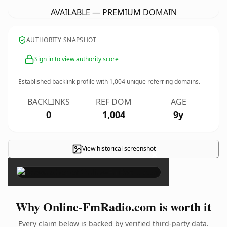
AVAILABLE — PREMIUM DOMAIN
AUTHORITY SNAPSHOT
Sign in to view authority score
Established backlink profile with
1,004
unique referring domains.
BACKLINKS
REF DOM
AGE
0
1,004
9y
View historical screenshot
×
Why Online-FmRadio.com is worth it
Every claim below is backed by verified third-party data.