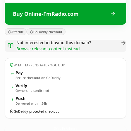
Buy Online-FmRadio.com
Afternic
GoDaddy checkout
Not interested in buying this domain?
Browse relevant content instead
WHAT HAPPENS AFTER YOU BUY
Pay
Secure checkout on GoDaddy
Verify
2
Ownership confirmed
Push
3
Delivered within 24h
GoDaddy-protected checkout
Online-FmRadio.
com