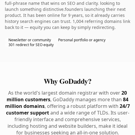
full-phrase name that wins on SEO and clarity. looking to
launch something distinctive.founders launching their next
product. It has been online for 9 years, so it already carries
history search engines can trust. 1,004 referring domains link
back to it — equity you can keep by simply redirecting.
Newsletter or community
Personal portfolio or agency
301 redirect for SEO equity
Why GoDaddy?
As the world's largest domain registrar with over
20
million customers
, GoDaddy manages more than
84
million domains
, offering a robust platform with
24/7
customer support
and a wide range of TLDs. Its user-
friendly interface and comprehensive services,
including hosting and website builders, make it ideal
for businesses seeking an all-in-one solution.