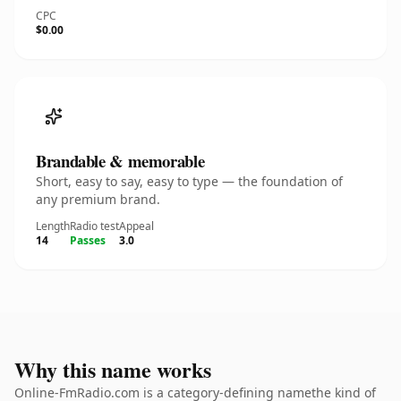
CPC
$0.00
Brandable & memorable
Short, easy to say, easy to type — the foundation of
any premium brand.
Length
Radio test
Appeal
14
Passes
3.0
Why this name works
Online-FmRadio.com is a category-defining namethe kind of