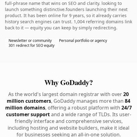
full-phrase name that wins on SEO and clarity. looking to
launch something distinctive.founders launching their next
product. It has been online for 9 years, so it already carries
history search engines can trust. 1,004 referring domains link
back to it — equity you can keep by simply redirecting.
Newsletter or community
Personal portfolio or agency
301 redirect for SEO equity
Why GoDaddy?
As the world's largest domain registrar with over
20
million customers
, GoDaddy manages more than
84
million domains
, offering a robust platform with
24/7
customer support
and a wide range of TLDs. Its user-
friendly interface and comprehensive services,
including hosting and website builders, make it ideal
for businesses seeking an all-in-one solution.