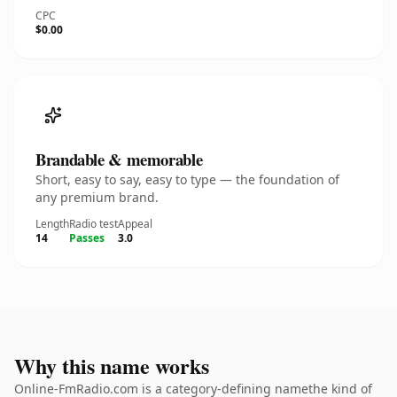
CPC
$0.00
Brandable & memorable
Short, easy to say, easy to type — the foundation of
any premium brand.
Length
Radio test
Appeal
14
Passes
3.0
Why this name works
Online-FmRadio.com is a category-defining namethe kind of