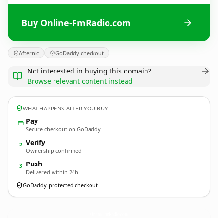
Buy Online-FmRadio.com
Afternic
GoDaddy checkout
Not interested in buying this domain?
Browse relevant content instead
WHAT HAPPENS AFTER YOU BUY
Pay
Secure checkout on GoDaddy
Verify
2
Ownership confirmed
Push
3
Delivered within 24h
GoDaddy-protected checkout
Online-FmRadio.
com