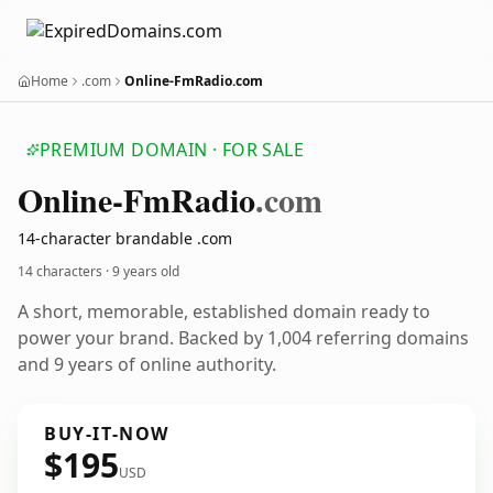
Home
.com
Online-FmRadio.com
PREMIUM DOMAIN · FOR SALE
Online-Fm
Radio
.com
14-character brandable .com
14 characters ·
9 years old
A short, memorable, established domain ready to
power your brand. Backed by 1,004 referring domains
and 9 years of online authority.
BUY-IT-NOW
$195
USD