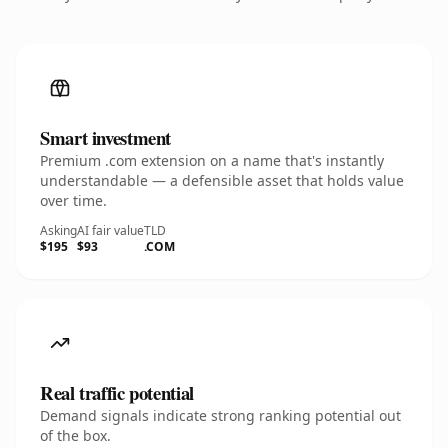
Smart investment
Premium .com extension on a name that's instantly
understandable — a defensible asset that holds value
over time.
Asking
AI fair value
TLD
$195
$93
.COM
Real traffic potential
Demand signals indicate strong ranking potential out
of the box.