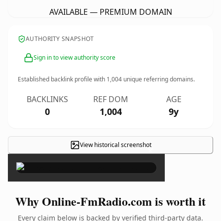
AVAILABLE — PREMIUM DOMAIN
AUTHORITY SNAPSHOT
Sign in to view authority score
Established backlink profile with
1,004
unique referring domains.
BACKLINKS
REF DOM
AGE
0
1,004
9y
View historical screenshot
×
Why Online-FmRadio.com is worth it
Every claim below is backed by verified third-party data.