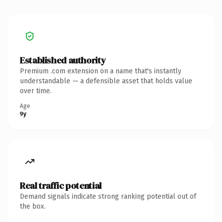
Established authority
Premium .com extension on a name that's instantly
understandable — a defensible asset that holds value
over time.
Age
9y
Real traffic potential
Demand signals indicate strong ranking potential out of
the box.