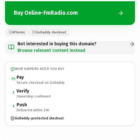
Buy Online-FmRadio.com
Afternic
GoDaddy checkout
Not interested in buying this domain?
Browse relevant content instead
WHAT HAPPENS AFTER YOU BUY
Pay
Secure checkout on GoDaddy
Verify
2
Ownership confirmed
Push
3
Delivered within 24h
GoDaddy-protected checkout
Online-FmRadio.
com