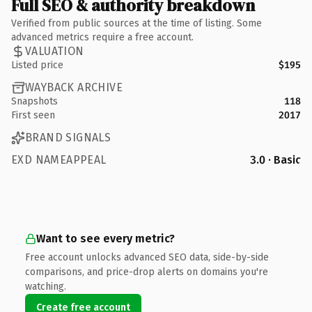
Full SEO & authority breakdown
Verified from public sources at the time of listing. Some
advanced metrics require a free account.
VALUATION
Listed price
$195
WAYBACK ARCHIVE
Snapshots
118
First seen
2017
BRAND SIGNALS
EXD NAMEAPPEAL
3.0 · Basic
Want to see every metric?
Free account unlocks advanced SEO data, side-by-side
comparisons, and price-drop alerts on domains you're
watching.
Create free account