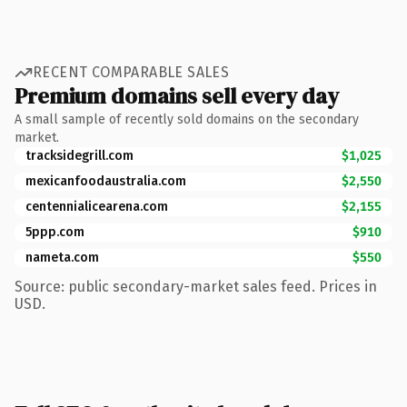
RECENT COMPARABLE SALES
Premium domains sell every day
A small sample of recently sold domains on the secondary
market.
tracksidegrill.com
$1,025
mexicanfoodaustralia.com
$2,550
centennialicearena.com
$2,155
5ppp.com
$910
nameta.com
$550
Source: public secondary-market sales feed. Prices in
USD.