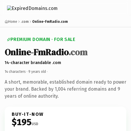
Home
.com
Online-FmRadio.com
PREMIUM DOMAIN · FOR SALE
Online-FmRadio
.com
14-character brandable .com
14 characters ·
9 years old
·
A short, memorable, established domain ready to power
your brand. Backed by 1,004 referring domains and 9
years of online authority.
BUY-IT-NOW
$195
USD