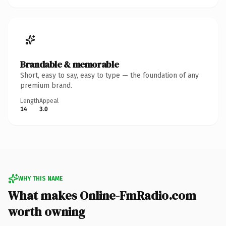
Brandable & memorable
Short, easy to say, easy to type — the foundation of any
premium brand.
Length
Appeal
14
3.0
WHY THIS NAME
What makes Online-FmRadio.com
worth owning