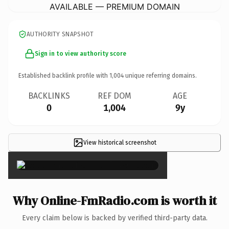
AVAILABLE — PREMIUM DOMAIN
AUTHORITY SNAPSHOT
Sign in to view authority score
Established backlink profile with
1,004
unique referring domains.
BACKLINKS
REF DOM
AGE
0
1,004
9y
View historical screenshot
×
Why Online-FmRadio.com is worth it
Every claim below is backed by verified third-party data.