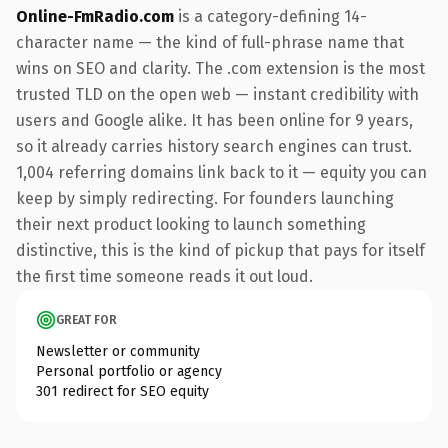
Online-FmRadio.com
is a category-defining 14-
character name — the kind of full-phrase name that
wins on SEO and clarity. The .com extension is the most
trusted TLD on the open web — instant credibility with
users and Google alike. It has been online for 9 years,
so it already carries history search engines can trust.
1,004 referring domains link back to it — equity you can
keep by simply redirecting. For founders launching
their next product looking to launch something
distinctive, this is the kind of pickup that pays for itself
the first time someone reads it out loud.
GREAT FOR
Newsletter or community
Personal portfolio or agency
301 redirect for SEO equity