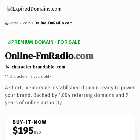
Home
.com
Online-FmRadio.com
PREMIUM DOMAIN · FOR SALE
Online-FmRadio
.com
14-character brandable .com
14 characters ·
9 years old
·
A short, memorable, established domain ready to power
your brand. Backed by 1,004 referring domains and 9
years of online authority.
BUY-IT-NOW
$195
USD