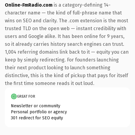
Online-FmRadio.com
is a category-defining 14-
character name — the kind of full-phrase name that
wins on SEO and clarity. The .com extension is the most
trusted TLD on the open web — instant credibility with
users and Google alike. It has been online for 9 years,
so it already carries history search engines can trust.
1,004 referring domains link back to it — equity you can
keep by simply redirecting. For founders launching
their next product looking to launch something
distinctive, this is the kind of pickup that pays for itself
the first time someone reads it out loud.
GREAT FOR
Newsletter or community
Personal portfolio or agency
301 redirect for SEO equity