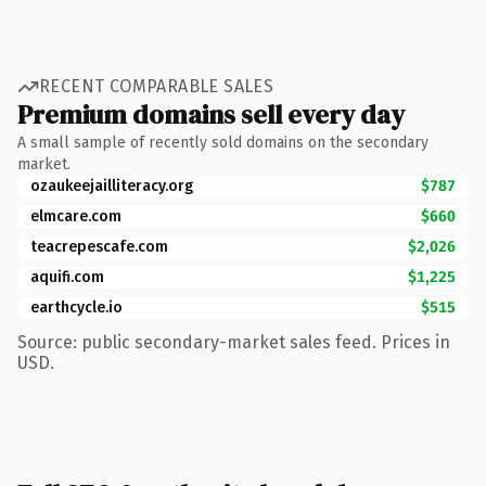
RECENT COMPARABLE SALES
Premium domains sell every day
A small sample of recently sold domains on the secondary
market.
ozaukeejailliteracy.org
$787
elmcare.com
$660
teacrepescafe.com
$2,026
aquifi.com
$1,225
earthcycle.io
$515
Source: public secondary-market sales feed. Prices in
USD.