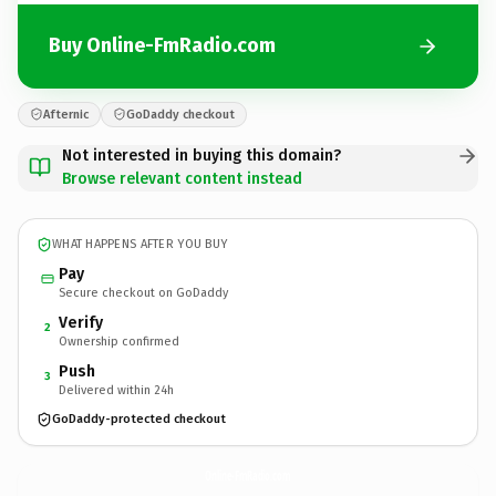
Buy Online-FmRadio.com
Afternic
GoDaddy checkout
Not interested in buying this domain?
Browse relevant content instead
WHAT HAPPENS AFTER YOU BUY
Pay
Secure checkout on GoDaddy
Verify
2
Ownership confirmed
Push
3
Delivered within 24h
GoDaddy-protected checkout
Online-FmRadio.
com