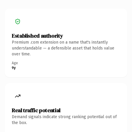
Established authority
Premium .com extension on a name that's instantly
understandable — a defensible asset that holds value
over time.
Age
9y
Real traffic potential
Demand signals indicate strong ranking potential out of
the box.