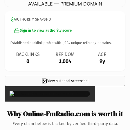
AVAILABLE — PREMIUM DOMAIN
AUTHORITY SNAPSHOT
Sign in to view authority score
Established backlink profile with
1,004
unique referring domains.
BACKLINKS
REF DOM
AGE
0
1,004
9y
View historical screenshot
×
Why Online-FmRadio.com is worth it
Every claim below is backed by verified third-party data.