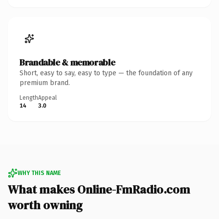
Brandable & memorable
Short, easy to say, easy to type — the foundation of any
premium brand.
Length
Appeal
14
3.0
WHY THIS NAME
What makes Online-FmRadio.com
worth owning