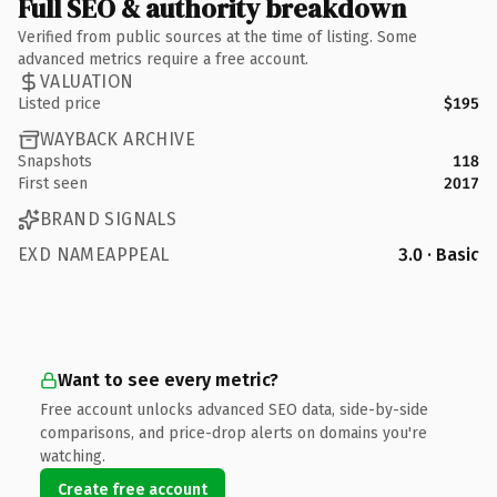
Full SEO & authority breakdown
Verified from public sources at the time of listing. Some
advanced metrics require a free account.
VALUATION
Listed price
$195
WAYBACK ARCHIVE
Snapshots
118
First seen
2017
BRAND SIGNALS
EXD NAMEAPPEAL
3.0 · Basic
Want to see every metric?
Free account unlocks advanced SEO data, side-by-side
comparisons, and price-drop alerts on domains you're
watching.
Create free account