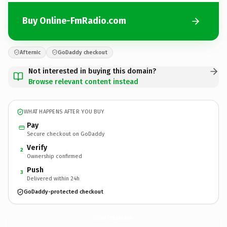
Buy Online-FmRadio.com
Afternic
GoDaddy checkout
Not interested in buying this domain?
Browse relevant content instead
WHAT HAPPENS AFTER YOU BUY
Pay
Secure checkout on GoDaddy
Verify
2
Ownership confirmed
Push
3
Delivered within 24h
GoDaddy-protected checkout
Online-FmRadio.
com