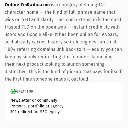
Online-FmRadio.com
is a category-defining 14-
character name — the kind of full-phrase name that
wins on SEO and clarity. The .com extension is the most
trusted TLD on the open web — instant credibility with
users and Google alike. It has been online for 9 years,
so it already carries history search engines can trust.
1,004 referring domains link back to it — equity you can
keep by simply redirecting. For founders launching
their next product looking to launch something
distinctive, this is the kind of pickup that pays for itself
the first time someone reads it out loud.
GREAT FOR
Newsletter or community
Personal portfolio or agency
301 redirect for SEO equity