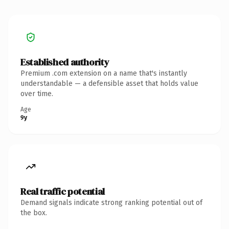
Established authority
Premium .com extension on a name that's instantly
understandable — a defensible asset that holds value
over time.
Age
9y
Real traffic potential
Demand signals indicate strong ranking potential out of
the box.