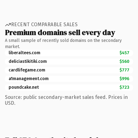
RECENT COMPARABLE SALES
Premium domains sell every day
A small sample of recently sold domains on the secondary
market.
liberaltees.com
$457
deliciastikitiki.com
$560
cardlifegame.com
$777
a1management.com
$996
poundcake.net
$723
Source: public secondary-market sales feed. Prices in
USD.