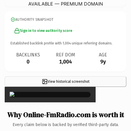
AVAILABLE — PREMIUM DOMAIN
AUTHORITY SNAPSHOT
Sign in to view authority score
Established backlink profile with
1,004
unique referring domains.
BACKLINKS
REF DOM
AGE
0
1,004
9y
View historical screenshot
×
Why Online-FmRadio.com is worth it
Every claim below is backed by verified third-party data.