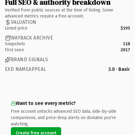
Full SEO & authority breakdown
Verified from public sources at the time of listing. Some
advanced metrics require a free account.
VALUATION
Listed price
$195
WAYBACK ARCHIVE
Snapshots
118
First seen
2017
BRAND SIGNALS
EXD NAMEAPPEAL
3.0 · Basic
Want to see every metric?
Free account unlocks advanced SEO data, side-by-side
comparisons, and price-drop alerts on domains you're
watching.
Create free account