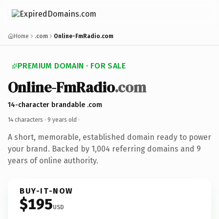
Home
.com
Online-FmRadio.com
PREMIUM DOMAIN · FOR SALE
Online-FmRadio
.com
14-character brandable .com
14 characters ·
9 years old
·
A short, memorable, established domain ready to power
your brand. Backed by 1,004 referring domains and 9
years of online authority.
BUY-IT-NOW
$195
USD