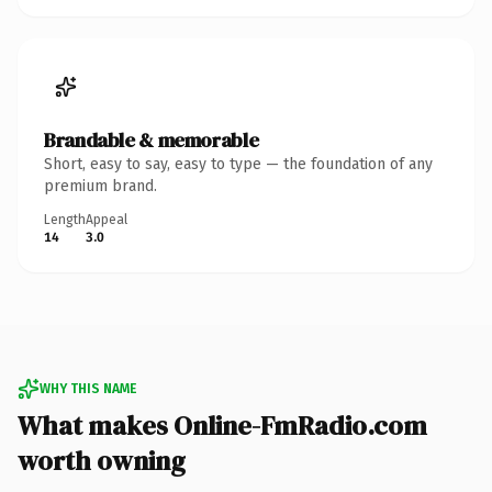
Brandable & memorable
Short, easy to say, easy to type — the foundation of any
premium brand.
Length
Appeal
14
3.0
WHY THIS NAME
What makes Online-FmRadio.com
worth owning