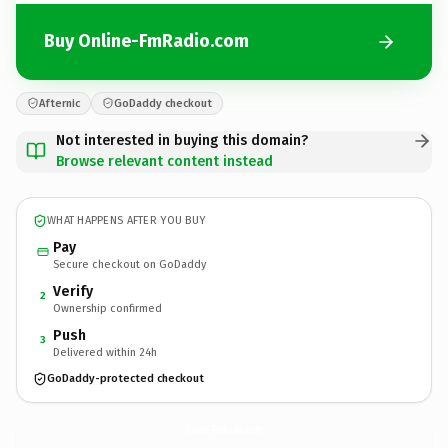
Buy Online-FmRadio.com
Afternic
GoDaddy checkout
Not interested in buying this domain?
Browse relevant content instead
WHAT HAPPENS AFTER YOU BUY
Pay
Secure checkout on GoDaddy
Verify
2
Ownership confirmed
Push
3
Delivered within 24h
GoDaddy-protected checkout
Online-FmRadio.
com