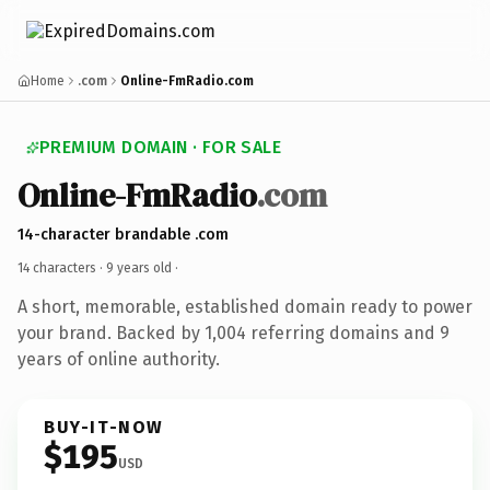
Home
.com
Online-FmRadio.com
PREMIUM DOMAIN · FOR SALE
Online-FmRadio
.com
14-character brandable .com
14 characters ·
9 years old
·
A short, memorable, established domain ready to power
your brand. Backed by 1,004 referring domains and 9
years of online authority.
BUY-IT-NOW
$195
USD