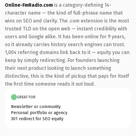
Online-FmRadio.com
is a category-defining 14-
character name — the kind of full-phrase name that
wins on SEO and clarity. The .com extension is the most
trusted TLD on the open web — instant credibility with
users and Google alike. It has been online for 9 years,
so it already carries history search engines can trust.
1,004 referring domains link back to it — equity you can
keep by simply redirecting. For founders launching
their next product looking to launch something
distinctive, this is the kind of pickup that pays for itself
the first time someone reads it out loud.
GREAT FOR
Newsletter or community
Personal portfolio or agency
301 redirect for SEO equity