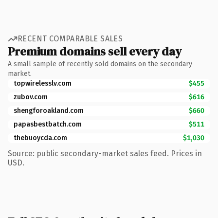
RECENT COMPARABLE SALES
Premium domains sell every day
A small sample of recently sold domains on the secondary
market.
topwirelesslv.com
$455
zubov.com
$616
shengforoakland.com
$660
papasbestbatch.com
$511
thebuoycda.com
$1,030
Source: public secondary-market sales feed. Prices in
USD.