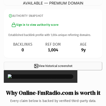
AVAILABLE — PREMIUM DOMAIN
AUTHORITY SNAPSHOT
Sign in to view authority score
Established backlink profile with
1,004
unique referring domains.
BACKLINKS
REF DOM
AGE
0
1,004
9y
View historical screenshot
×
Why Online-FmRadio.com is worth it
Every claim below is backed by verified third-party data.