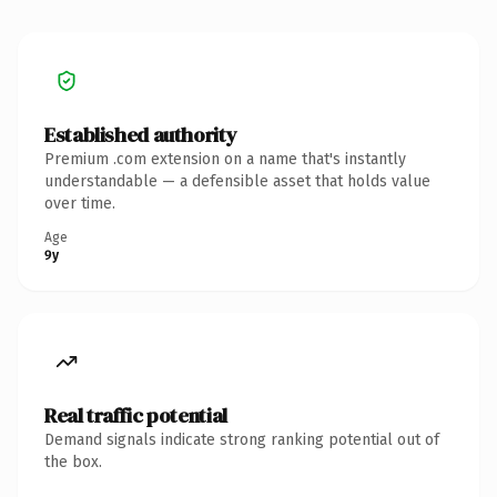
Established authority
Premium .com extension on a name that's instantly
understandable — a defensible asset that holds value
over time.
Age
9y
Real traffic potential
Demand signals indicate strong ranking potential out of
the box.