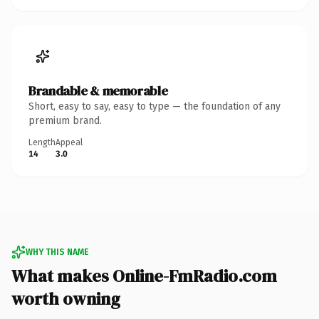
Brandable & memorable
Short, easy to say, easy to type — the foundation of any
premium brand.
Length
Appeal
14
3.0
WHY THIS NAME
What makes Online-FmRadio.com
worth owning