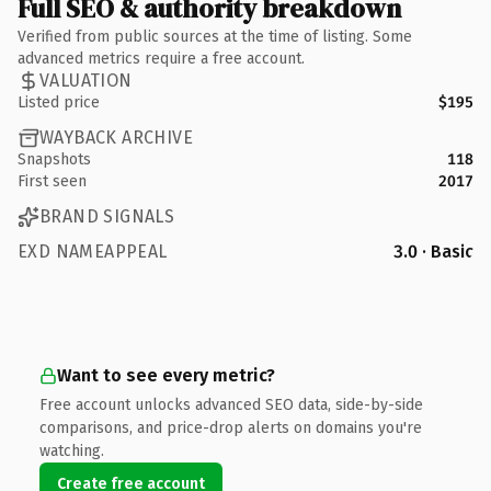
Full SEO & authority breakdown
Verified from public sources at the time of listing. Some
advanced metrics require a free account.
VALUATION
Listed price
$195
WAYBACK ARCHIVE
Snapshots
118
First seen
2017
BRAND SIGNALS
EXD NAMEAPPEAL
3.0 · Basic
Want to see every metric?
Free account unlocks advanced SEO data, side-by-side
comparisons, and price-drop alerts on domains you're
watching.
Create free account