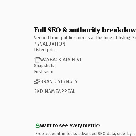
Full SEO & authority breakdo
Verified from public sources at the time of listing.
VALUATION
Listed price
WAYBACK ARCHIVE
Snapshots
First seen
BRAND SIGNALS
EXD NAMEAPPEAL
Want to see every metric?
Free account unlocks advanced SEO data, side-by-s