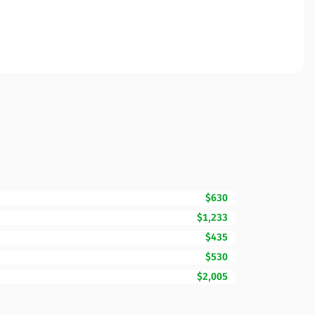
$630
$1,233
$435
$530
$2,005