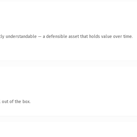
ly understandable — a defensible asset that holds value over time.
 out of the box.