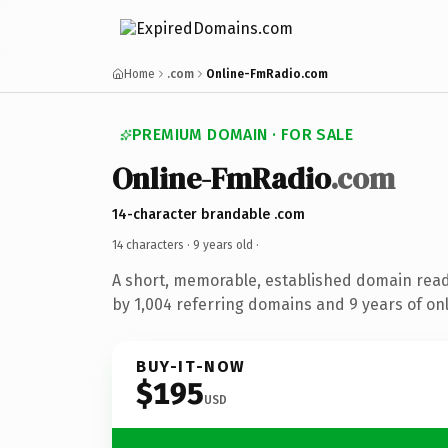
Home
.com
Online-FmRadio.com
PREMIUM DOMAIN · FOR SALE
Online-FmRadio
.com
14-character brandable .com
14 characters ·
9 years old
·
A short, memorable, established domain rea
by 1,004 referring domains and 9 years of onl
BUY-IT-NOW
$195
USD