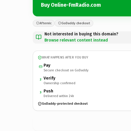
Buy Online-FmRadio.com
Afternic
GoDaddy checkout
Not interested in buying this domain?
Browse relevant content instead
WHAT HAPPENS AFTER YOU BUY
Pay
Secure checkout on GoDaddy
Verify
2
Ownership confirmed
Push
3
Delivered within 24h
GoDaddy-protected checkout