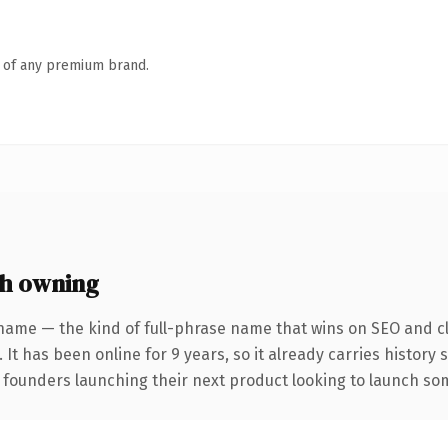
n of any premium brand.
h owning
name — the kind of full-phrase name that wins on SEO and cl
 It has been online for 9 years, so it already carries history
 founders launching their next product looking to launch some