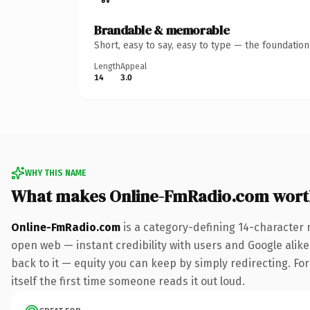
Brandable & memorable
Short, easy to say, easy to type — the foundatio
Length
Appeal
14
3.0
WHY THIS NAME
What makes Online-FmRadio.com wort
Online-FmRadio.com
is a category-defining 14-character 
open web — instant credibility with users and Google alike.
back to it — equity you can keep by simply redirecting. For
itself the first time someone reads it out loud.