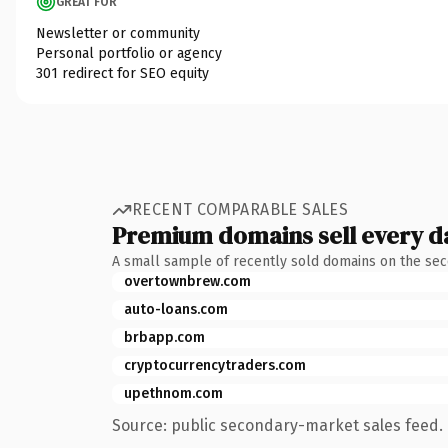
GREAT FOR
Newsletter or community
Personal portfolio or agency
301 redirect for SEO equity
RECENT COMPARABLE SALES
Premium domains sell every d
A small sample of recently sold domains on the se
overtownbrew.com
auto-loans.com
brbapp.com
cryptocurrencytraders.com
upethnom.com
Source: public secondary-market sales feed. 