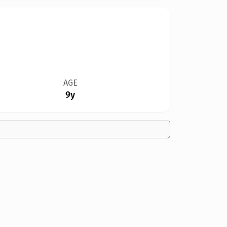
AGE
9y