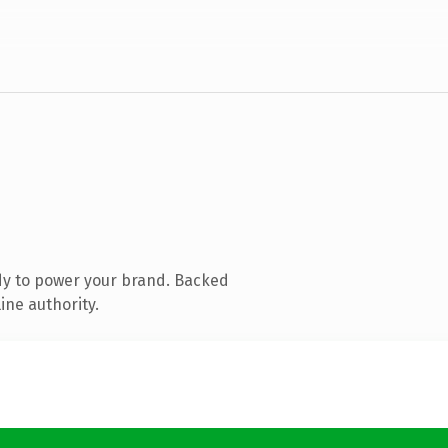
dy to power your brand. Backed
ine authority.