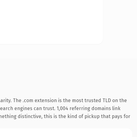
arity. The .com extension is the most trusted TLD on the
 search engines can trust. 1,004 referring domains link
thing distinctive, this is the kind of pickup that pays for