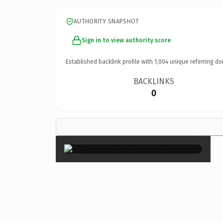
AUTHORITY SNAPSHOT
Sign in to view authority score
Established backlink profile with
1,004
unique referring do
BACKLINKS
0
×