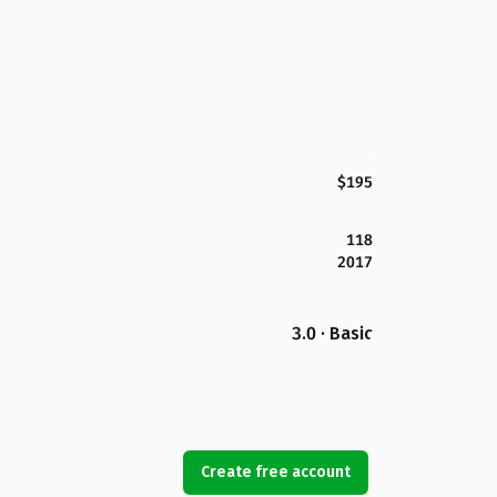
$195
118
2017
3.0 · Basic
Create free account