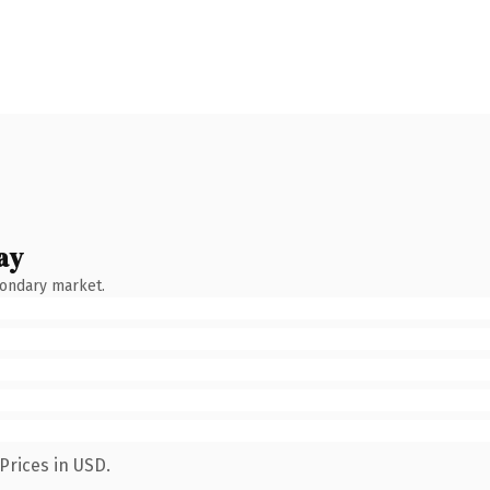
ay
condary market.
Prices in USD.