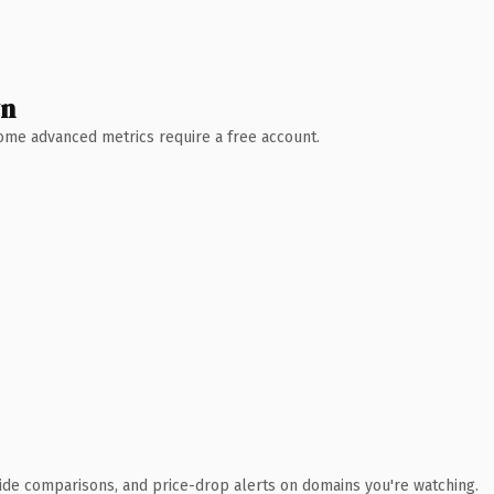
wn
 Some advanced metrics require a free account.
ide comparisons, and price-drop alerts on domains you're watching.