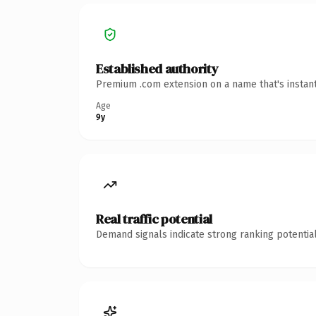
Established authority
Premium .com extension on a name that's instant
Age
9y
Real traffic potential
Demand signals indicate strong ranking potential