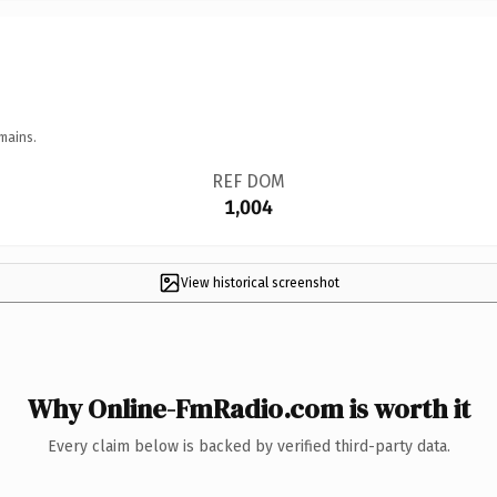
mains.
REF DOM
1,004
View historical screenshot
Why Online-FmRadio.com is worth it
Every claim below is backed by verified third-party data.