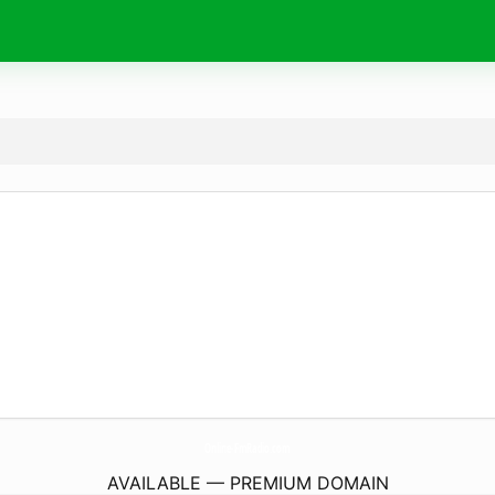
Online-FmRadio.
com
AVAILABLE — PREMIUM DOMAIN