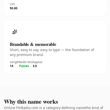
CPC
$0.00
Brandable & memorable
Short, easy to say, easy to type — the foundation of
any premium brand.
Length
Radio test
Appeal
14
Passes
3.0
Why this name works
Online-FmRadio.com is a category-defining namethe kind of