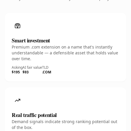
Smart investment
Premium .com extension on a name that's instantly
understandable — a defensible asset that holds value
over time.
Asking
AI fair value
TLD
$195
$93
.COM
Real traffic potential
Demand signals indicate strong ranking potential out
of the box.