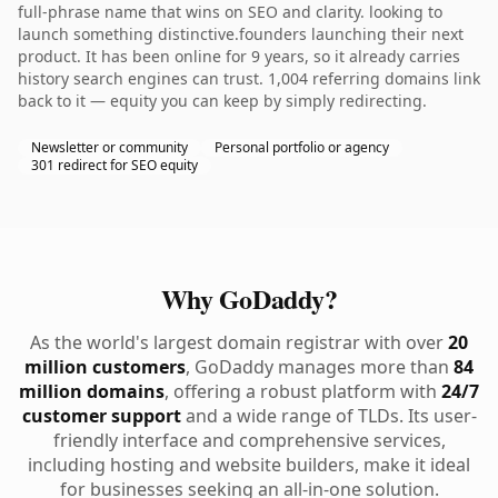
full-phrase name that wins on SEO and clarity. looking to
launch something distinctive.founders launching their next
product. It has been online for 9 years, so it already carries
history search engines can trust. 1,004 referring domains link
back to it — equity you can keep by simply redirecting.
Newsletter or community
Personal portfolio or agency
301 redirect for SEO equity
Why GoDaddy?
As the world's largest domain registrar with over
20
million customers
, GoDaddy manages more than
84
million domains
, offering a robust platform with
24/7
customer support
and a wide range of TLDs. Its user-
friendly interface and comprehensive services,
including hosting and website builders, make it ideal
for businesses seeking an all-in-one solution.