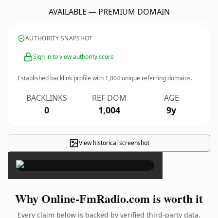
AVAILABLE — PREMIUM DOMAIN
AUTHORITY SNAPSHOT
Sign in to view authority score
Established backlink profile with
1,004
unique referring domains.
BACKLINKS
REF DOM
AGE
0
1,004
9y
View historical screenshot
×
Why Online-FmRadio.com is worth it
Every claim below is backed by verified third-party data.