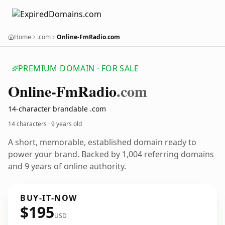
Home
.com
Online-FmRadio.com
PREMIUM DOMAIN · FOR SALE
Online-Fm
Radio
.com
14-character brandable .com
14 characters ·
9 years old
A short, memorable, established domain ready to
power your brand. Backed by 1,004 referring domains
and 9 years of online authority.
BUY-IT-NOW
$195
USD