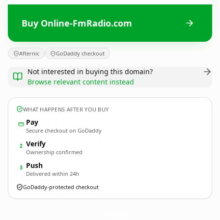
Buy Online-FmRadio.com
Afternic
GoDaddy checkout
Not interested in buying this domain?
Browse relevant content instead
WHAT HAPPENS AFTER YOU BUY
Pay
Secure checkout on GoDaddy
Verify
2
Ownership confirmed
Push
3
Delivered within 24h
GoDaddy-protected checkout
Online-FmRadio.
com