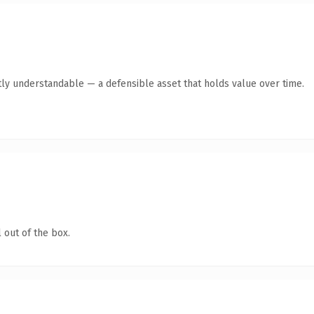
ly understandable — a defensible asset that holds value over time.
 out of the box.