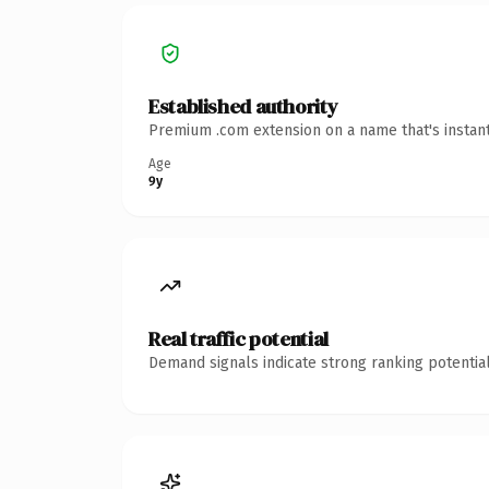
Established authority
Premium .com extension on a name that's instant
Age
9y
Real traffic potential
Demand signals indicate strong ranking potential