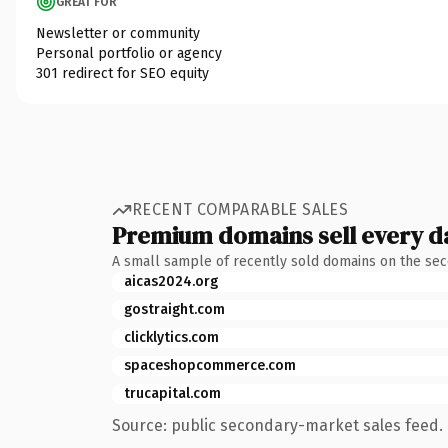
GREAT FOR
Newsletter or community
Personal portfolio or agency
301 redirect for SEO equity
RECENT COMPARABLE SALES
Premium domains sell every d
A small sample of recently sold domains on the se
aicas2024.org
gostraight.com
clicklytics.com
spaceshopcommerce.com
trucapital.com
Source: public secondary-market sales feed. 