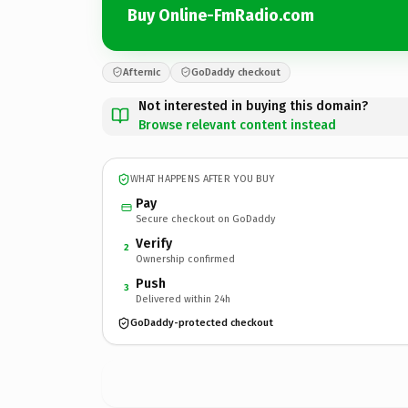
Buy Online-FmRadio.com
Afternic
GoDaddy checkout
Not interested in buying this domain?
Browse relevant content instead
WHAT HAPPENS AFTER YOU BUY
Pay
Secure checkout on GoDaddy
Verify
2
Ownership confirmed
Push
3
Delivered within 24h
GoDaddy-protected checkout