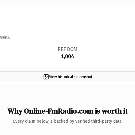
mains.
REF DOM
1,004
View historical screenshot
Why Online-FmRadio.com is worth it
Every claim below is backed by verified third-party data.