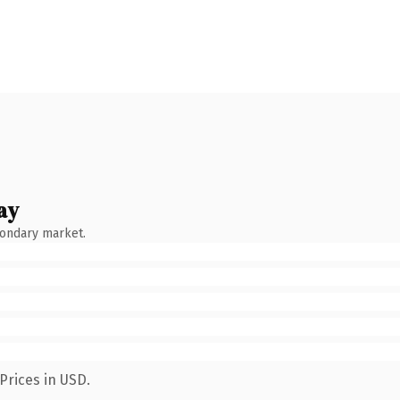
ay
condary market.
Prices in USD.