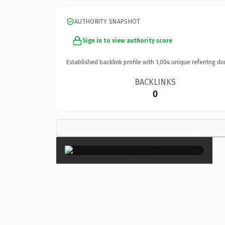
AUTHORITY SNAPSHOT
Sign in to view authority score
Established backlink profile with
1,004
unique referring do
BACKLINKS
0
×