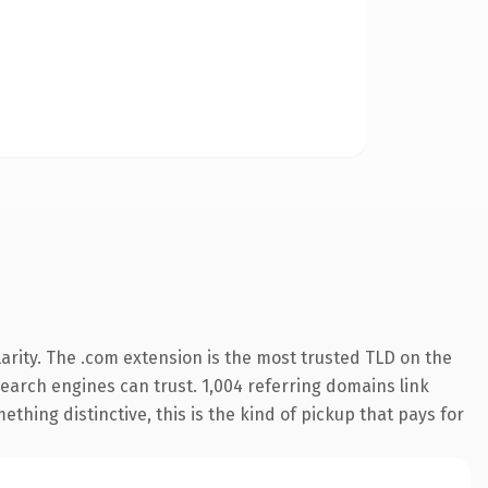
arity. The .com extension is the most trusted TLD on the
 search engines can trust. 1,004 referring domains link
thing distinctive, this is the kind of pickup that pays for