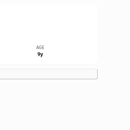
AGE
9y