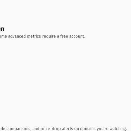
wn
 Some advanced metrics require a free account.
ide comparisons, and price-drop alerts on domains you're watching.