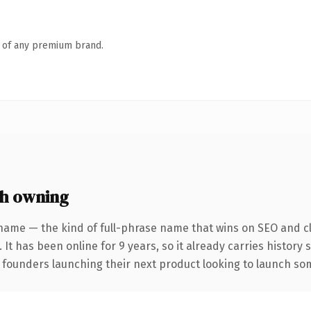
n of any premium brand.
h owning
name — the kind of full-phrase name that wins on SEO and cl
 It has been online for 9 years, so it already carries history
 founders launching their next product looking to launch some