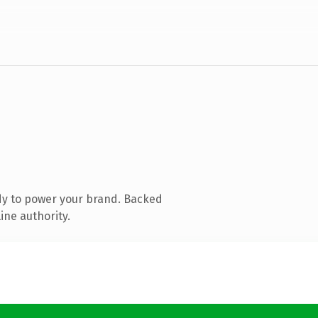
dy to power your brand. Backed
ine authority.