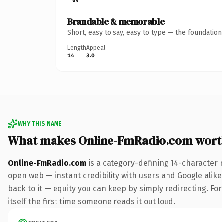
Brandable & memorable
Short, easy to say, easy to type — the foundatio
Length
Appeal
14
3.0
WHY THIS NAME
What makes Online-FmRadio.com wort
Online-FmRadio.com
is a category-defining 14-character 
open web — instant credibility with users and Google alike.
back to it — equity you can keep by simply redirecting. For
itself the first time someone reads it out loud.