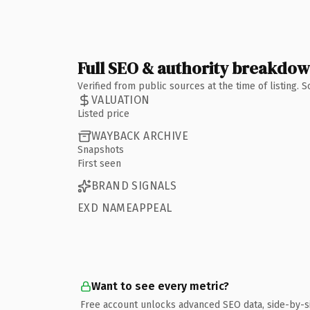
Full SEO & authority breakdo
Verified from public sources at the time of listing.
VALUATION
Listed price
WAYBACK ARCHIVE
Snapshots
First seen
BRAND SIGNALS
EXD NAMEAPPEAL
Want to see every metric?
Free account unlocks advanced SEO data, side-by-s