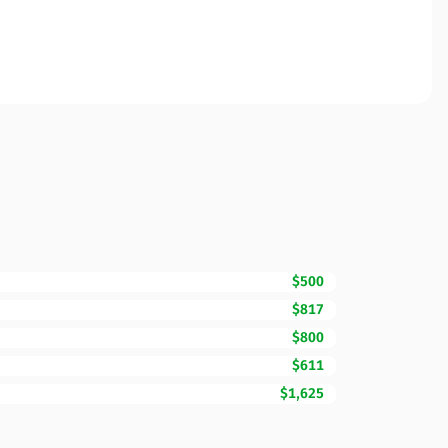
$500
$817
$800
$611
$1,625