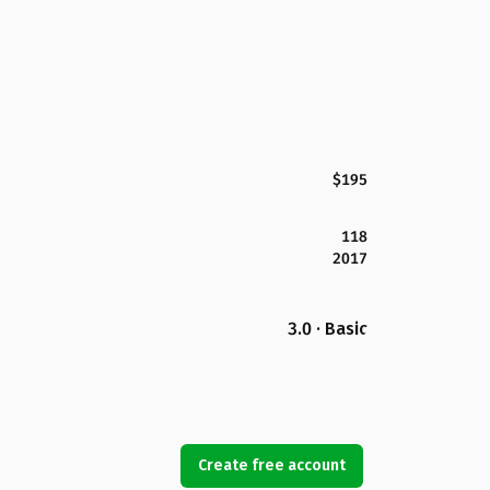
$195
118
2017
3.0 · Basic
Create free account