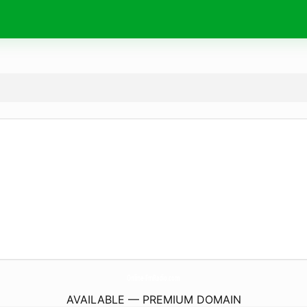
Online-FmRadio.
com
AVAILABLE — PREMIUM DOMAIN