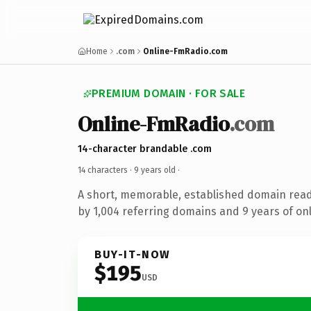
Home
.com
Online-FmRadio.com
PREMIUM DOMAIN · FOR SALE
Online-FmRadio
.com
14-character brandable .com
14 characters ·
9 years old
·
A short, memorable, established domain rea
by 1,004 referring domains and 9 years of onl
BUY-IT-NOW
$195
USD