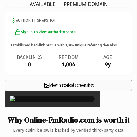
AVAILABLE — PREMIUM DOMAIN
AUTHORITY SNAPSHOT
Sign in to view authority score
Established backlink profile with
1,004
unique referring domains.
BACKLINKS
REF DOM
AGE
0
1,004
9y
View historical screenshot
×
Why Online-FmRadio.com is worth it
Every claim below is backed by verified third-party data.