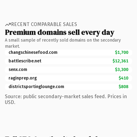
RECENT COMPARABLE SALES
Premium domains sell every day
A small sample of recently sold domains on the secondary
market.
changschinesefood.com
$1,700
battlescribe.net
$12,361
senx.com
$3,300
raginprep.org
$410
districtsportinglounge.com
$808
Source: public secondary-market sales feed. Prices in
USD.