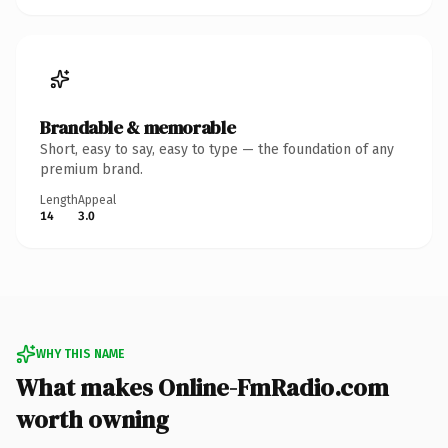
Brandable & memorable
Short, easy to say, easy to type — the foundation of any
premium brand.
Length
Appeal
14
3.0
WHY THIS NAME
What makes Online-FmRadio.com
worth owning