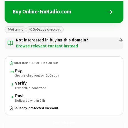
Buy Online-FmRadio.com
Afternic
GoDaddy checkout
Not interested in buying this domain?
Browse relevant content instead
WHAT HAPPENS AFTER YOU BUY
Pay
Secure checkout on GoDaddy
Verify
2
Ownership confirmed
Push
3
Delivered within 24h
GoDaddy-protected checkout
Online-FmRadio.
com