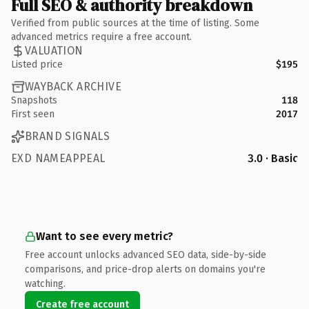
Full SEO & authority breakdown
Verified from public sources at the time of listing. Some
advanced metrics require a free account.
VALUATION
Listed price
$195
WAYBACK ARCHIVE
Snapshots
118
First seen
2017
BRAND SIGNALS
EXD NAMEAPPEAL
3.0 · Basic
Want to see every metric?
Free account unlocks advanced SEO data, side-by-side
comparisons, and price-drop alerts on domains you're
watching.
Create free account