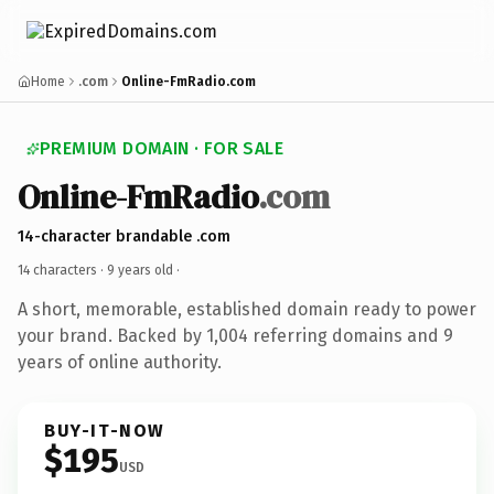
Home
.com
Online-FmRadio.com
PREMIUM DOMAIN · FOR SALE
Online-FmRadio
.com
14-character brandable .com
14 characters ·
9 years old
·
A short, memorable, established domain ready to power
your brand. Backed by 1,004 referring domains and 9
years of online authority.
BUY-IT-NOW
$195
USD