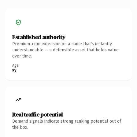
Established authority
Premium .com extension on a name that's instantly
understandable — a defensible asset that holds value
over time.
Age
9y
Real traffic potential
Demand signals indicate strong ranking potential out of
the box.