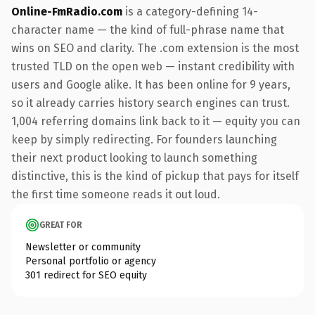
Online-FmRadio.com
is a category-defining 14-
character name — the kind of full-phrase name that
wins on SEO and clarity. The .com extension is the most
trusted TLD on the open web — instant credibility with
users and Google alike. It has been online for 9 years,
so it already carries history search engines can trust.
1,004 referring domains link back to it — equity you can
keep by simply redirecting. For founders launching
their next product looking to launch something
distinctive, this is the kind of pickup that pays for itself
the first time someone reads it out loud.
GREAT FOR
Newsletter or community
Personal portfolio or agency
301 redirect for SEO equity