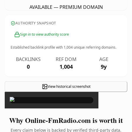
AVAILABLE — PREMIUM DOMAIN
AUTHORITY SNAPSHOT
Sign in to view authority score
Established backlink profile with
1,004
unique referring domains.
BACKLINKS
REF DOM
AGE
0
1,004
9y
View historical screenshot
×
Why Online-FmRadio.com is worth it
Every claim below is backed by verified third-party data.