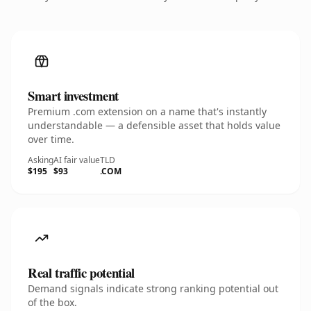
Smart investment
Premium .com extension on a name that's instantly
understandable — a defensible asset that holds value
over time.
Asking
AI fair value
TLD
$195
$93
.COM
Real traffic potential
Demand signals indicate strong ranking potential out
of the box.