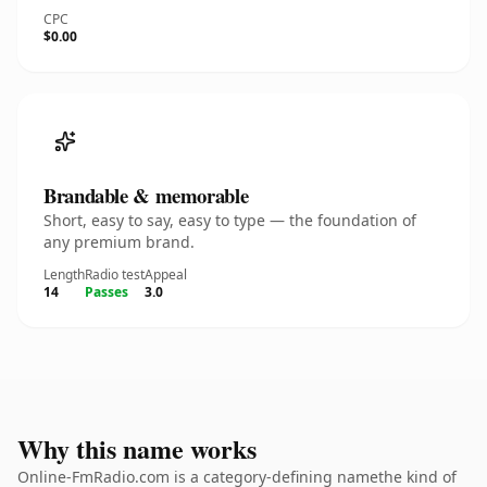
CPC
$0.00
Brandable & memorable
Short, easy to say, easy to type — the foundation of
any premium brand.
Length
Radio test
Appeal
14
Passes
3.0
Why this name works
Online-FmRadio.com is a category-defining namethe kind of