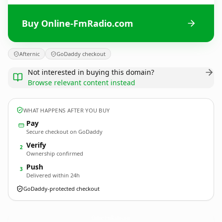
Buy Online-FmRadio.com
Afternic
GoDaddy checkout
Not interested in buying this domain?
Browse relevant content instead
WHAT HAPPENS AFTER YOU BUY
Pay
Secure checkout on GoDaddy
Verify
2
Ownership confirmed
Push
3
Delivered within 24h
GoDaddy-protected checkout
Online-FmRadio.
com