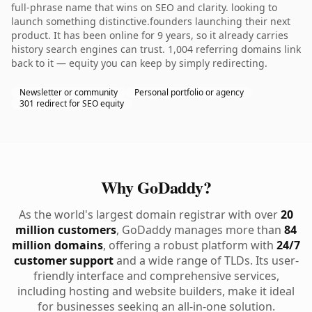
full-phrase name that wins on SEO and clarity. looking to
launch something distinctive.founders launching their next
product. It has been online for 9 years, so it already carries
history search engines can trust. 1,004 referring domains link
back to it — equity you can keep by simply redirecting.
Newsletter or community
Personal portfolio or agency
301 redirect for SEO equity
Why GoDaddy?
As the world's largest domain registrar with over
20
million customers
, GoDaddy manages more than
84
million domains
, offering a robust platform with
24/7
customer support
and a wide range of TLDs. Its user-
friendly interface and comprehensive services,
including hosting and website builders, make it ideal
for businesses seeking an all-in-one solution.