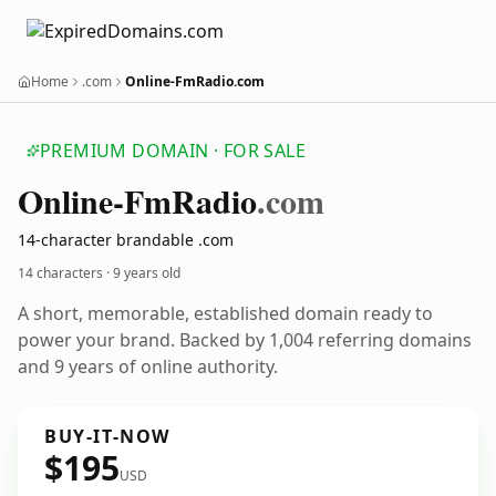
Home
.com
Online-FmRadio.com
PREMIUM DOMAIN · FOR SALE
Online-Fm
Radio
.com
14-character brandable .com
14 characters ·
9 years old
A short, memorable, established domain ready to
power your brand. Backed by 1,004 referring domains
and 9 years of online authority.
BUY-IT-NOW
$195
USD