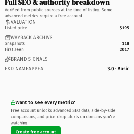
Full SEO & authority breakdown
Verified from public sources at the time of listing. Some
advanced metrics require a free account.
VALUATION
Listed price
$195
WAYBACK ARCHIVE
Snapshots
118
First seen
2017
BRAND SIGNALS
EXD NAMEAPPEAL
3.0 · Basic
Want to see every metric?
Free account unlocks advanced SEO data, side-by-side
comparisons, and price-drop alerts on domains you're
watching.
Create free account