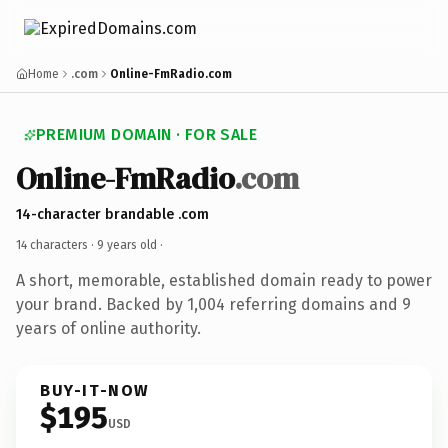
Home
.com
Online-FmRadio.com
PREMIUM DOMAIN · FOR SALE
Online-FmRadio
.com
14-character brandable .com
14 characters ·
9 years old
·
A short, memorable, established domain ready to power
your brand. Backed by 1,004 referring domains and 9
years of online authority.
BUY-IT-NOW
$195
USD