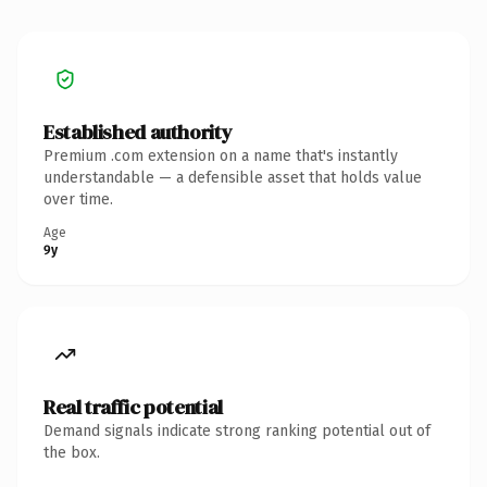
Established authority
Premium .com extension on a name that's instantly
understandable — a defensible asset that holds value
over time.
Age
9y
Real traffic potential
Demand signals indicate strong ranking potential out of
the box.