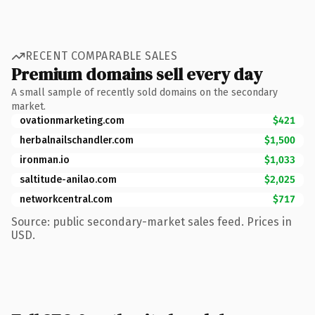
RECENT COMPARABLE SALES
Premium domains sell every day
A small sample of recently sold domains on the secondary
market.
ovationmarketing.com
$421
herbalnailschandler.com
$1,500
ironman.io
$1,033
saltitude-anilao.com
$2,025
networkcentral.com
$717
Source: public secondary-market sales feed. Prices in
USD.