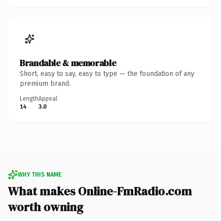
Brandable & memorable
Short, easy to say, easy to type — the foundation of any
premium brand.
Length
Appeal
14
3.0
WHY THIS NAME
What makes Online-FmRadio.com
worth owning