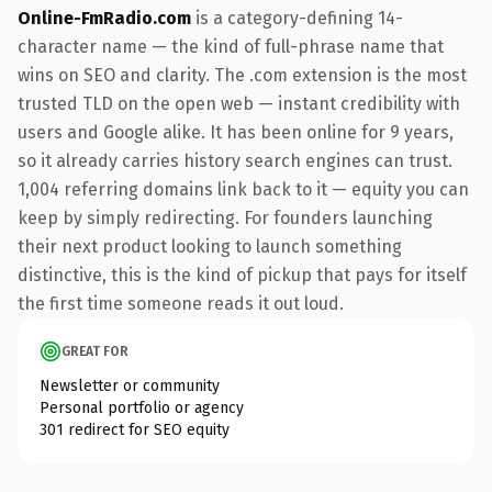
Online-FmRadio.com
is a category-defining 14-
character name — the kind of full-phrase name that
wins on SEO and clarity. The .com extension is the most
trusted TLD on the open web — instant credibility with
users and Google alike. It has been online for 9 years,
so it already carries history search engines can trust.
1,004 referring domains link back to it — equity you can
keep by simply redirecting. For founders launching
their next product looking to launch something
distinctive, this is the kind of pickup that pays for itself
the first time someone reads it out loud.
GREAT FOR
Newsletter or community
Personal portfolio or agency
301 redirect for SEO equity