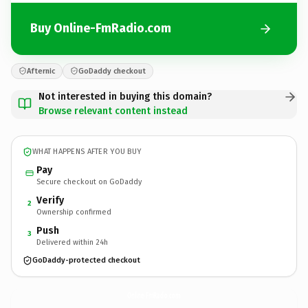
Buy Online-FmRadio.com
Afternic
GoDaddy checkout
Not interested in buying this domain?
Browse relevant content instead
WHAT HAPPENS AFTER YOU BUY
Pay
Secure checkout on GoDaddy
Verify
2
Ownership confirmed
Push
3
Delivered within 24h
GoDaddy-protected checkout
Online-FmRadio.
com