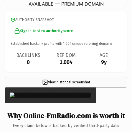
AVAILABLE — PREMIUM DOMAIN
AUTHORITY SNAPSHOT
Sign in to view authority score
Established backlink profile with
1,004
unique referring domains.
BACKLINKS
REF DOM
AGE
0
1,004
9y
View historical screenshot
×
Why Online-FmRadio.com is worth it
Every claim below is backed by verified third-party data.