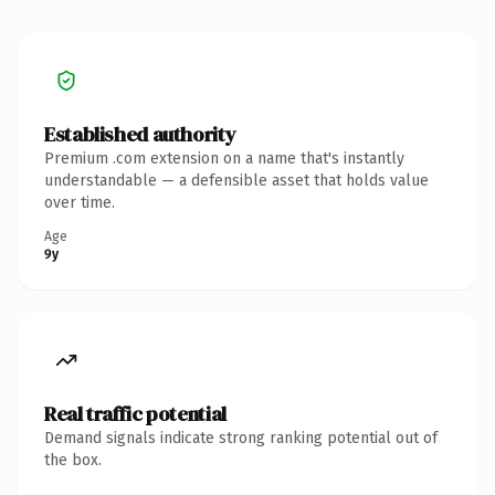
Established authority
Premium .com extension on a name that's instantly
understandable — a defensible asset that holds value
over time.
Age
9y
Real traffic potential
Demand signals indicate strong ranking potential out of
the box.