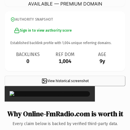
AVAILABLE — PREMIUM DOMAIN
AUTHORITY SNAPSHOT
Sign in to view authority score
Established backlink profile with
1,004
unique referring domains.
BACKLINKS
REF DOM
AGE
0
1,004
9y
View historical screenshot
×
Why Online-FmRadio.com is worth it
Every claim below is backed by verified third-party data.