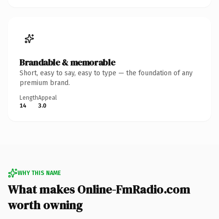
Brandable & memorable
Short, easy to say, easy to type — the foundation of any
premium brand.
Length
Appeal
14
3.0
WHY THIS NAME
What makes Online-FmRadio.com
worth owning