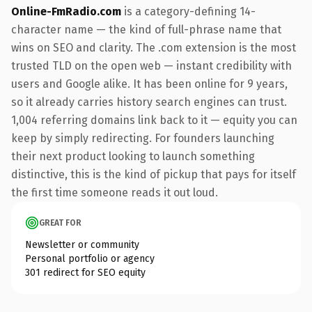
Online-FmRadio.com
is a category-defining 14-
character name — the kind of full-phrase name that
wins on SEO and clarity. The .com extension is the most
trusted TLD on the open web — instant credibility with
users and Google alike. It has been online for 9 years,
so it already carries history search engines can trust.
1,004 referring domains link back to it — equity you can
keep by simply redirecting. For founders launching
their next product looking to launch something
distinctive, this is the kind of pickup that pays for itself
the first time someone reads it out loud.
GREAT FOR
Newsletter or community
Personal portfolio or agency
301 redirect for SEO equity