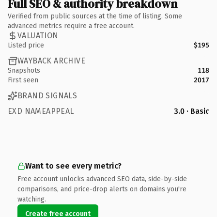
Full SEO & authority breakdown
Verified from public sources at the time of listing. Some
advanced metrics require a free account.
VALUATION
Listed price
$195
WAYBACK ARCHIVE
Snapshots
118
First seen
2017
BRAND SIGNALS
EXD NAMEAPPEAL
3.0 · Basic
Want to see every metric?
Free account unlocks advanced SEO data, side-by-side
comparisons, and price-drop alerts on domains you're
watching.
Create free account