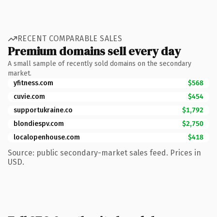
RECENT COMPARABLE SALES
Premium domains sell every day
A small sample of recently sold domains on the secondary
market.
yfitness.com
$568
cuvie.com
$454
supportukraine.co
$1,792
blondiespv.com
$2,750
localopenhouse.com
$418
Source: public secondary-market sales feed. Prices in
USD.