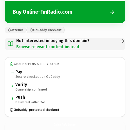
Buy Online-FmRadio.com
Afternic
GoDaddy checkout
Not interested in buying this domain?
Browse relevant content instead
WHAT HAPPENS AFTER YOU BUY
Pay
Secure checkout on GoDaddy
Verify
2
Ownership confirmed
Push
3
Delivered within 24h
GoDaddy-protected checkout
Online-FmRadio.
com