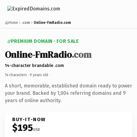
Home
.com
Online-FmRadio.com
PREMIUM DOMAIN · FOR SALE
Online-FmRadio
.com
14-character brandable .com
14 characters ·
9 years old
·
A short, memorable, established domain ready to power
your brand. Backed by 1,004 referring domains and 9
years of online authority.
BUY-IT-NOW
$195
USD