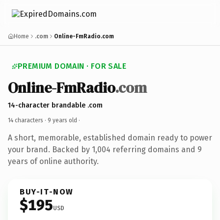
Home
.com
Online-FmRadio.com
PREMIUM DOMAIN · FOR SALE
Online-FmRadio
.com
14-character brandable .com
14 characters ·
9 years old
·
A short, memorable, established domain ready to power
your brand. Backed by 1,004 referring domains and 9
years of online authority.
BUY-IT-NOW
$195
USD