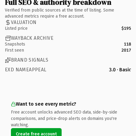
Full SEO & authority breakdown
Verified from public sources at the time of listing. Some
advanced metrics require a free account.
VALUATION
Listed price
$195
WAYBACK ARCHIVE
Snapshots
118
First seen
2017
BRAND SIGNALS
EXD NAMEAPPEAL
3.0 · Basic
Want to see every metric?
Free account unlocks advanced SEO data, side-by-side
comparisons, and price-drop alerts on domains you're
watching.
Create free account