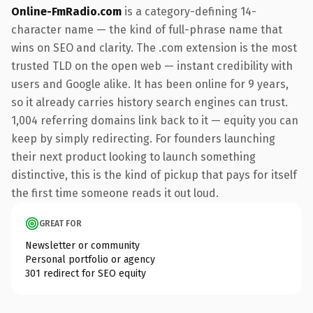
Online-FmRadio.com
is a category-defining 14-
character name — the kind of full-phrase name that
wins on SEO and clarity. The .com extension is the most
trusted TLD on the open web — instant credibility with
users and Google alike. It has been online for 9 years,
so it already carries history search engines can trust.
1,004 referring domains link back to it — equity you can
keep by simply redirecting. For founders launching
their next product looking to launch something
distinctive, this is the kind of pickup that pays for itself
the first time someone reads it out loud.
GREAT FOR
Newsletter or community
Personal portfolio or agency
301 redirect for SEO equity