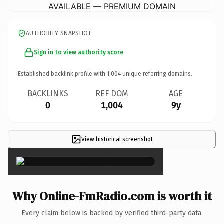
AVAILABLE — PREMIUM DOMAIN
AUTHORITY SNAPSHOT
Sign in to view authority score
Established backlink profile with
1,004
unique referring domains.
BACKLINKS
REF DOM
AGE
0
1,004
9y
View historical screenshot
×
Why Online-FmRadio.com is worth it
Every claim below is backed by verified third-party data.