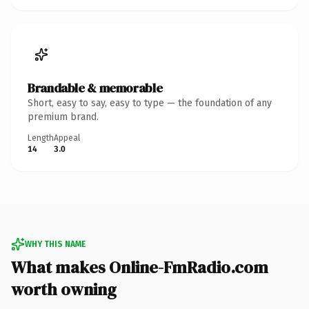
Brandable & memorable
Short, easy to say, easy to type — the foundation of any
premium brand.
Length
Appeal
14
3.0
WHY THIS NAME
What makes Online-FmRadio.com
worth owning