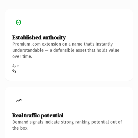
Established authority
Premium .com extension on a name that's instantly
understandable — a defensible asset that holds value
over time.
Age
9y
Real traffic potential
Demand signals indicate strong ranking potential out of
the box.