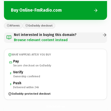
Buy Online-FmRadio.com
Afternic
GoDaddy checkout
Not interested in buying this domain?
Browse relevant content instead
WHAT HAPPENS AFTER YOU BUY
Pay
Secure checkout on GoDaddy
Verify
2
Ownership confirmed
Push
3
Delivered within 24h
GoDaddy-protected checkout
Online-FmRadio.
com