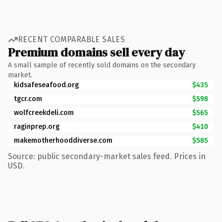
RECENT COMPARABLE SALES
Premium domains sell every day
A small sample of recently sold domains on the secondary
market.
kidsafeseafood.org
$435
tgcr.com
$598
wolfcreekdeli.com
$565
raginprep.org
$410
makemotherhooddiverse.com
$585
Source: public secondary-market sales feed. Prices in
USD.