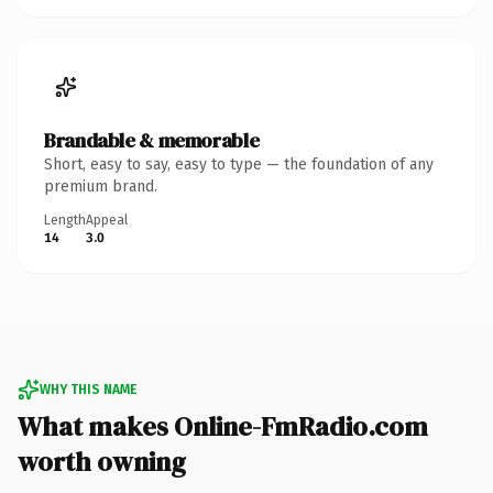
Brandable & memorable
Short, easy to say, easy to type — the foundation of any
premium brand.
Length
Appeal
14
3.0
WHY THIS NAME
What makes Online-FmRadio.com
worth owning