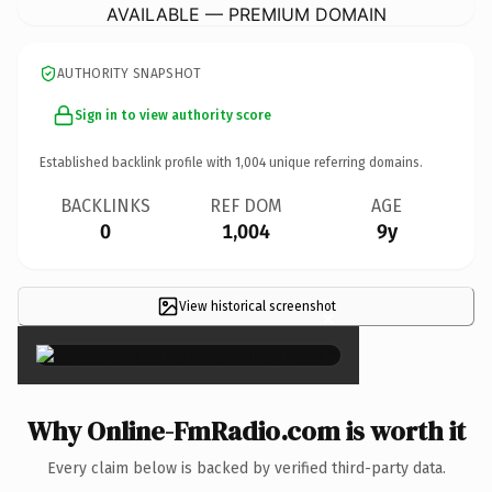
AVAILABLE — PREMIUM DOMAIN
AUTHORITY SNAPSHOT
Sign in to view authority score
Established backlink profile with
1,004
unique referring domains.
BACKLINKS
REF DOM
AGE
0
1,004
9y
View historical screenshot
×
Why Online-FmRadio.com is worth it
Every claim below is backed by verified third-party data.