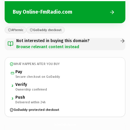
Buy Online-FmRadio.com
Afternic
GoDaddy checkout
Not interested in buying this domain?
Browse relevant content instead
WHAT HAPPENS AFTER YOU BUY
Pay
Secure checkout on GoDaddy
Verify
2
Ownership confirmed
Push
3
Delivered within 24h
GoDaddy-protected checkout
Online-FmRadio.
com