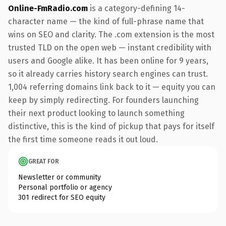
Online-FmRadio.com
is a category-defining 14-
character name — the kind of full-phrase name that
wins on SEO and clarity. The .com extension is the most
trusted TLD on the open web — instant credibility with
users and Google alike. It has been online for 9 years,
so it already carries history search engines can trust.
1,004 referring domains link back to it — equity you can
keep by simply redirecting. For founders launching
their next product looking to launch something
distinctive, this is the kind of pickup that pays for itself
the first time someone reads it out loud.
GREAT FOR
Newsletter or community
Personal portfolio or agency
301 redirect for SEO equity