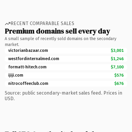
RECENT COMPARABLE SALES
Premium domains sell every day
A small sample of recently sold domains on the secondary
market.
victorianbazaar.com
$3,001
westfordinternalmed.com
$1,246
formatt-hitech.com
$7,100
ijiji.com
$576
nitrocoffeeclub.com
$676
Source: public secondary-market sales feed. Prices in
USD.