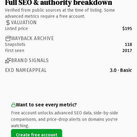
Full SEO & authority breakdown
Verified from public sources at the time of listing. Some
advanced metrics require a free account.
VALUATION
Listed price
$195
WAYBACK ARCHIVE
Snapshots
118
First seen
2017
BRAND SIGNALS
EXD NAMEAPPEAL
3.0 · Basic
Want to see every metric?
Free account unlocks advanced SEO data, side-by-side
comparisons, and price-drop alerts on domains you're
watching.
Create free account