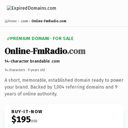
Home
.com
Online-FmRadio.com
PREMIUM DOMAIN · FOR SALE
Online-FmRadio
.com
14-character brandable .com
14 characters ·
9 years old
·
A short, memorable, established domain ready to power
your brand. Backed by 1,004 referring domains and 9
years of online authority.
BUY-IT-NOW
$195
USD