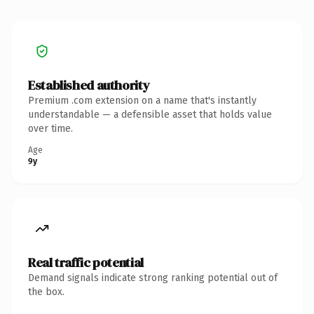
Established authority
Premium .com extension on a name that's instantly
understandable — a defensible asset that holds value
over time.
Age
9y
Real traffic potential
Demand signals indicate strong ranking potential out of
the box.