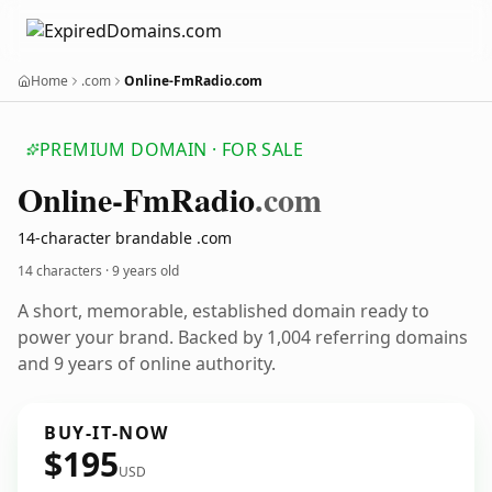
Home
.com
Online-FmRadio.com
PREMIUM DOMAIN · FOR SALE
Online-Fm
Radio
.com
14-character brandable .com
14 characters ·
9 years old
A short, memorable, established domain ready to
power your brand. Backed by 1,004 referring domains
and 9 years of online authority.
BUY-IT-NOW
$195
USD