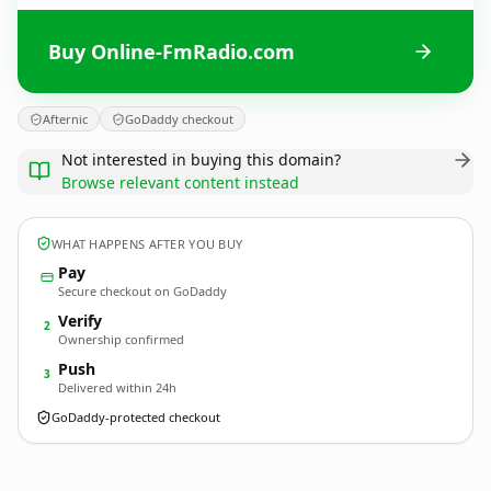
Buy Online-FmRadio.com
Afternic
GoDaddy checkout
Not interested in buying this domain?
Browse relevant content instead
WHAT HAPPENS AFTER YOU BUY
Pay
Secure checkout on GoDaddy
Verify
2
Ownership confirmed
Push
3
Delivered within 24h
GoDaddy-protected checkout
Online-FmRadio.
com