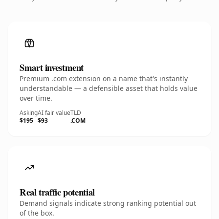
Smart investment
Premium .com extension on a name that's instantly
understandable — a defensible asset that holds value
over time.
Asking
AI fair value
TLD
$195
$93
.COM
Real traffic potential
Demand signals indicate strong ranking potential out
of the box.