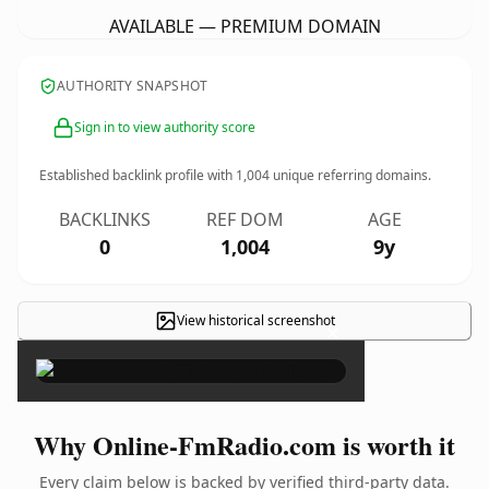
AVAILABLE — PREMIUM DOMAIN
AUTHORITY SNAPSHOT
Sign in to view authority score
Established backlink profile with
1,004
unique referring domains.
BACKLINKS
REF DOM
AGE
0
1,004
9y
View historical screenshot
×
Why Online-FmRadio.com is worth it
Every claim below is backed by verified third-party data.