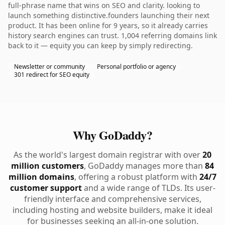
full-phrase name that wins on SEO and clarity. looking to
launch something distinctive.founders launching their next
product. It has been online for 9 years, so it already carries
history search engines can trust. 1,004 referring domains link
back to it — equity you can keep by simply redirecting.
Newsletter or community
Personal portfolio or agency
301 redirect for SEO equity
Why GoDaddy?
As the world's largest domain registrar with over
20
million customers
, GoDaddy manages more than
84
million domains
, offering a robust platform with
24/7
customer support
and a wide range of TLDs. Its user-
friendly interface and comprehensive services,
including hosting and website builders, make it ideal
for businesses seeking an all-in-one solution.