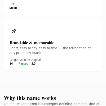
CPC
$0.00
Brandable & memorable
Short, easy to say, easy to type — the foundation of
any premium brand.
Length
Radio test
Appeal
14
Passes
3.0
Why this name works
Online-FmRadio.com is a category-defining namethe kind of